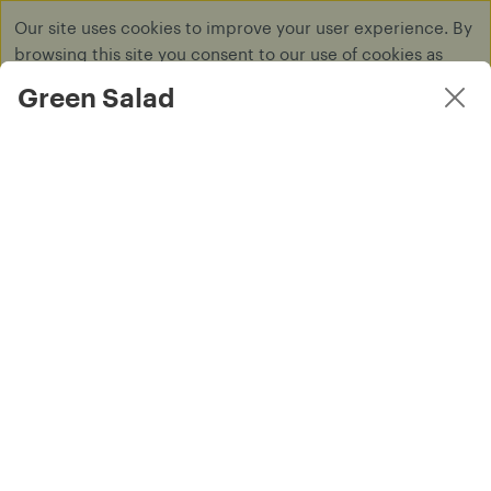
Our site uses cookies to improve your user experience. By
browsing this site you consent to our use of cookies as
described in our
Privacy Policy
.
Green Salad
Dismiss
Log in
Main Dish
SAFFRON TO GO isn’t accepting online orders right now.