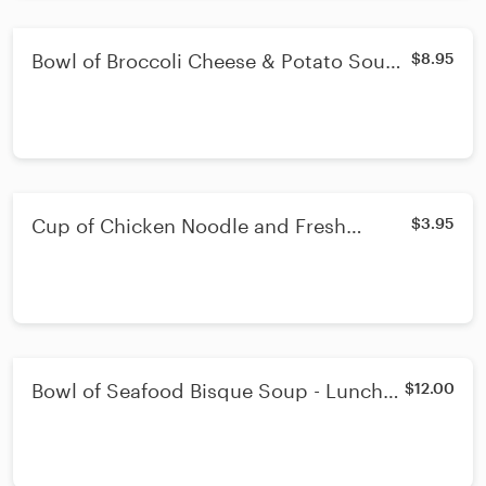
Bowl of Broccoli Cheese & Potato Soup -
$8.95
Lunch or Dinner - Bowl
Cup of Chicken Noodle and Fresh
$3.95
Vegetable Soup - Dinner - Cup
Bowl of Seafood Bisque Soup - Lunch
$12.00
or Dinner - Bowl