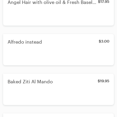
Angel Hair with olive oil & Fresh Basel
$17.95
Fresh Mushroom & Vegetables
Alfredo instead
$3.00
Baked Ziti Al Mando
$19.95