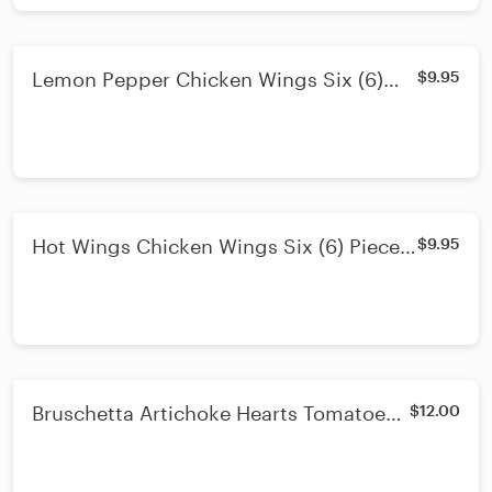
Lemon Pepper Chicken Wings Six (6)
$9.95
Pieces & Fries & Celery
Hot Wings Chicken Wings Six (6) Pieces
$9.95
& Fries & Celery
Bruschetta Artichoke Hearts Tomatoes
$12.00
Basil Red Onion Olive Oil