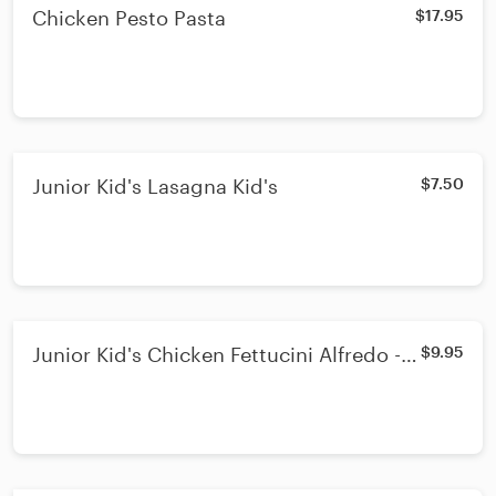
Chicken Pesto Pasta
$17.95
Junior Kid's Lasagna Kid's
$7.50
Junior Kid's Chicken Fettucini Alfredo -
$9.95
Kid's