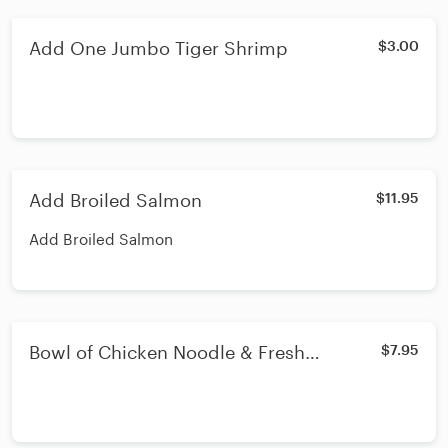
Add One Jumbo Tiger Shrimp
$3.00
Add Broiled Salmon
$11.95
Add Broiled Salmon
Bowl of Chicken Noodle & Fresh
$7.95
Vegetable Soup - Lunch or Dinner - Bowl