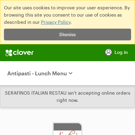
Our site uses cookies to improve your user experience. By
browsing this site you consent to our use of cookies as
described in our
Privacy Policy
.
Dismiss
Log in
Antipasti - Lunch Menu
SERAFINOS ITALIAN RESTAU isn’t accepting online orders
right now.