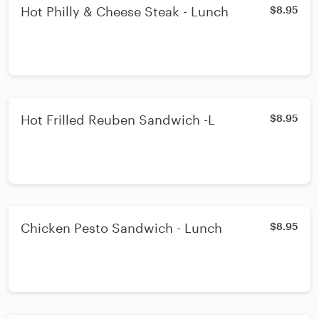
Hot Philly & Cheese Steak - Lunch
$8.95
Hot Frilled Reuben Sandwich -L
$8.95
Chicken Pesto Sandwich - Lunch
$8.95