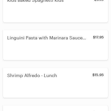
Kids Baked Spaghetti Kids
Linguini Pasta with Marinara Sauce
$17.95
Sausage and two Meatballs
Shrimp Alfredo - Lunch
$15.95