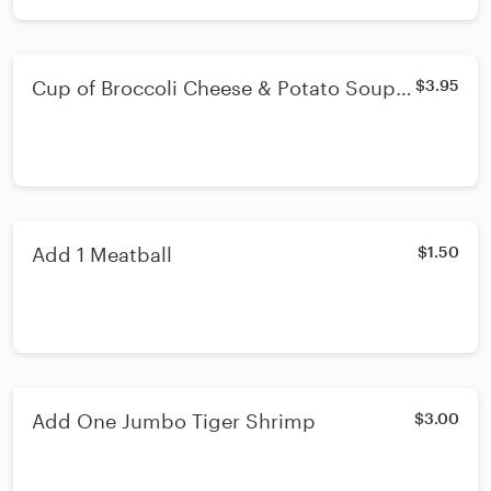
Cup of Broccoli Cheese & Potato Soup -
$3.95
Cup
Add 1 Meatball
$1.50
Add One Jumbo Tiger Shrimp
$3.00