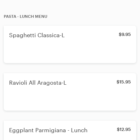
PASTA - LUNCH MENU
Spaghetti Classica-L
$9.95
Ravioli All Aragosta-L
$15.95
Eggplant Parmigiana - Lunch
$12.95