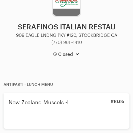
SERAFINOS ITALIAN RESTAU
909 EAGLE LNDNG PKY #120, STOCKBRIDGE GA
(770) 961-4410
Closed
ANTIPASTI - LUNCH MENU
New Zealand Mussels -L
$10.95