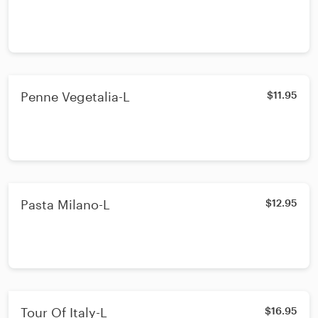
Penne Vegetalia-L
$11.95
Pasta Milano-L
$12.95
Tour Of Italy-L
$16.95