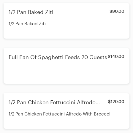
1/2 Pan Baked Ziti
$90.00
1/2 Pan Baked Ziti
Full Pan Of Spaghetti Feeds 20 Guests
$140.00
1/2 Pan Chicken Fettuccini Alfredo
$120.00
With Broccoli
1/2 Pan Chicken Fettuccini Alfredo With Broccoli