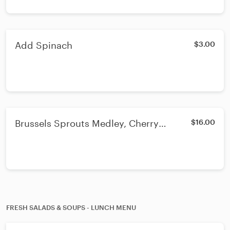
Add Spinach
$3.00
Brussels Sprouts Medley, Cherry
$16.00
Tomatoes, Spinach & Eggplant - Lunch
or Dinner
FRESH SALADS & SOUPS - LUNCH MENU