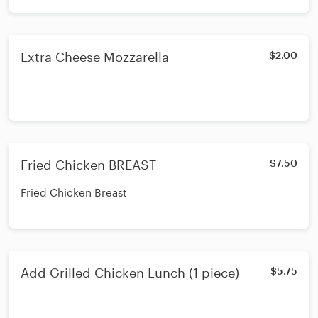
Extra Cheese Mozzarella
$2.00
Fried Chicken BREAST
$7.50
Fried Chicken Breast
Add Grilled Chicken Lunch (1 piece)
$5.75