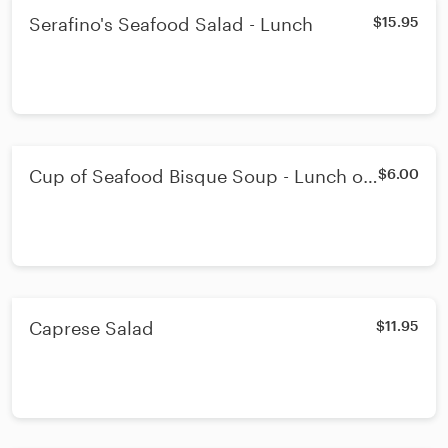
Serafino's Seafood Salad - Lunch
$15.95
Cup of Seafood Bisque Soup - Lunch or
$6.00
Dinner Cup
Caprese Salad
$11.95