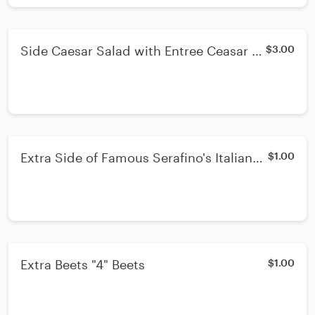
Side Caesar Salad with Entree Ceasar -
$3.00
Lunch or Dinner
Extra Side of Famous Serafino's Italian
$1.00
Dressing
Extra Beets "4" Beets
$1.00