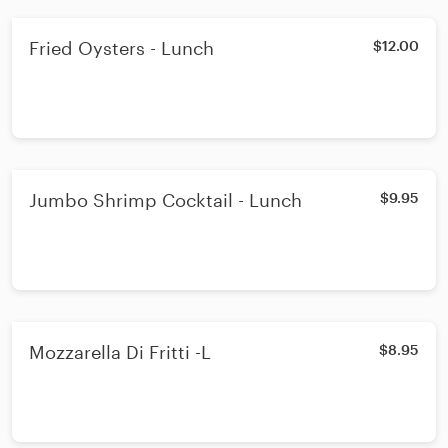
Fried Oysters - Lunch
$12.00
Jumbo Shrimp Cocktail - Lunch
$9.95
Mozzarella Di Fritti -L
$8.95