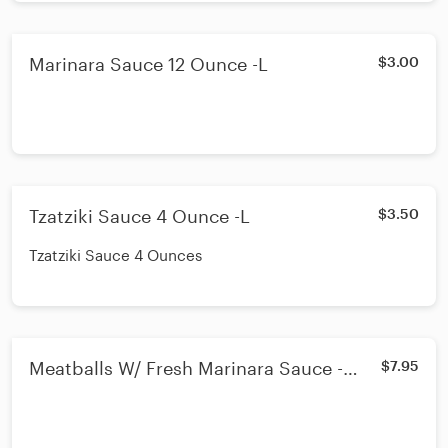
Marinara Sauce 12 Ounce -L
$3.00
Tzatziki Sauce 4 Ounce -L
$3.50
Tzatziki Sauce 4 Ounces
Meatballs W/ Fresh Marinara Sauce -
$7.95
Lunch or Dinner