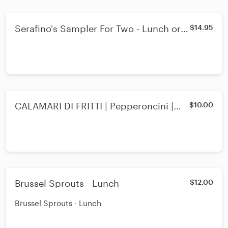
Serafino's Sampler For Two - Lunch or
$14.95
Dinner
CALAMARI DI FRITTI | Pepperoncini |
$10.00
Marinara Sauce - Lunch
Brussel Sprouts - Lunch
$12.00
Brussel Sprouts - Lunch