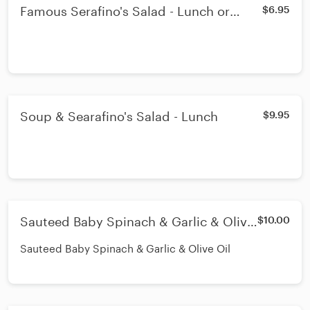
Famous Serafino's Salad - Lunch or
$6.95
Dinner
Soup & Searafino's Salad - Lunch
$9.95
Sauteed Baby Spinach & Garlic & Olive
$10.00
Oil - Lunch
Sauteed Baby Spinach & Garlic & Olive Oil