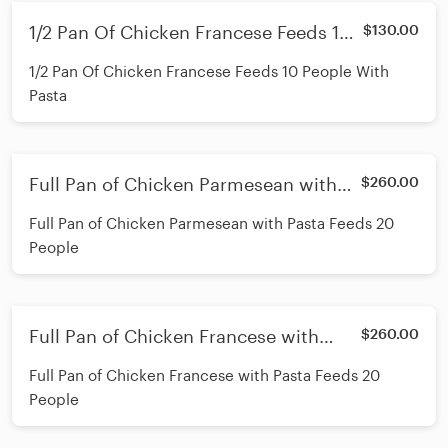
1/2 Pan Of Chicken Francese Feeds 10
$130.00
People With Pasta
1/2 Pan Of Chicken Francese Feeds 10 People With
Pasta
Full Pan of Chicken Parmesean with
$260.00
Pasta Feeds 20 People
Full Pan of Chicken Parmesean with Pasta Feeds 20
People
Full Pan of Chicken Francese with
$260.00
Pasta Feeds 20 People
Full Pan of Chicken Francese with Pasta Feeds 20
People