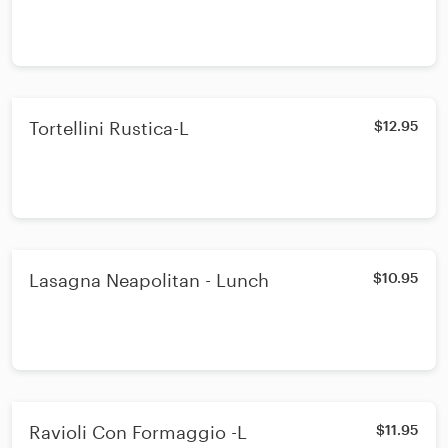
Tortellini Rustica-L
$12.95
Lasagna Neapolitan - Lunch
$10.95
Ravioli Con Formaggio -L
$11.95