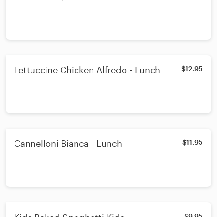
Fettuccine Chicken Alfredo - Lunch
$12.95
Cannelloni Bianca - Lunch
$11.95
$9.95