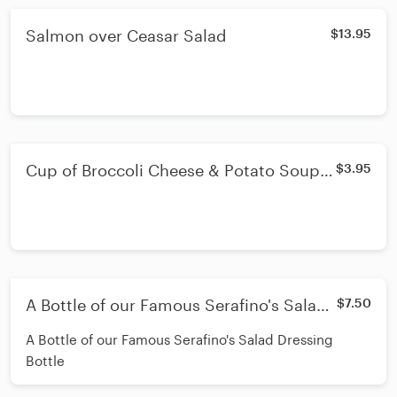
Salmon over Ceasar Salad
$13.95
Cup of Broccoli Cheese & Potato Soup -
$3.95
Cup
A Bottle of our Famous Serafino's Salad
$7.50
Dressing Bottle
A Bottle of our Famous Serafino's Salad Dressing
Bottle