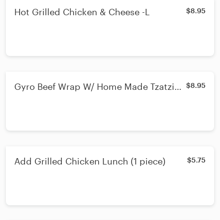
Hot Grilled Chicken & Cheese -L
$8.95
Gyro Beef Wrap W/ Home Made Tzatziki
$8.95
Sauce -L
Add Grilled Chicken Lunch (1 piece)
$5.75