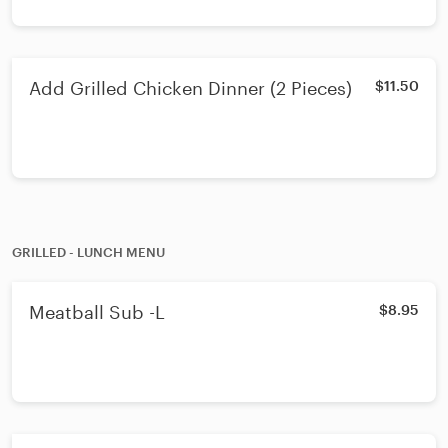
Add Grilled Chicken Dinner (2 Pieces)
$11.50
GRILLED - LUNCH MENU
Meatball Sub -L
$8.95