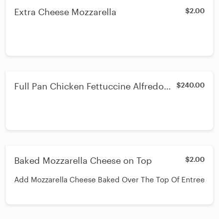
Extra Cheese Mozzarella
$2.00
Full Pan Chicken Fettuccine Alfredo
$240.00
Broccoli
Baked Mozzarella Cheese on Top
$2.00
Add Mozzarella Cheese Baked Over The Top Of Entree