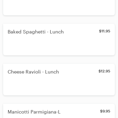
Baked Spaghetti - Lunch
$11.95
Cheese Ravioli - Lunch
$12.95
Manicotti Parmigiana-L
$9.95