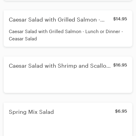
Caesar Salad with Grilled Salmon -
$14.95
Lunch or Dinner - Ceasar Salad
Caesar Salad with Grilled Salmon - Lunch or Dinner -
Ceasar Salad
Caesar Salad with Shrimp and Scallops
$16.95
- Lunch or Dinner - Ceasar Salad
Spring Mix Salad
$6.95