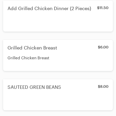
Add Grilled Chicken Dinner (2 Pieces)
$11.50
Grilled Chicken Breast
$6.00
Grilled Chicken Breast
SAUTEED GREEN BEANS
$8.00