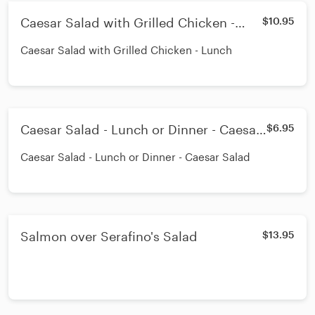
Caesar Salad with Grilled Chicken -
$10.95
Lunch
Caesar Salad with Grilled Chicken - Lunch
Caesar Salad - Lunch or Dinner - Caesar
$6.95
Salad
Caesar Salad - Lunch or Dinner - Caesar Salad
Salmon over Serafino's Salad
$13.95