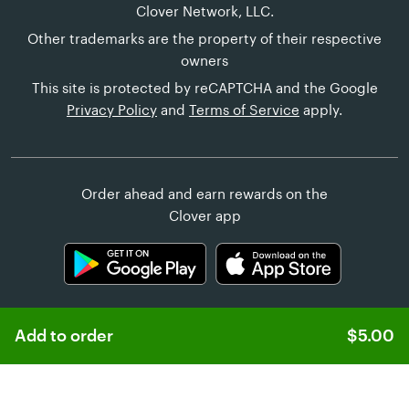
Clover Network, LLC.
Other trademarks are the property of their respective
owners
This site is protected by reCAPTCHA and the Google
Privacy Policy
and
Terms of Service
apply.
Order ahead and earn rewards on the
Clover app
Add to order
$5.00
Learn more about
Clover Online Ordering
Customer Help
United States (English)