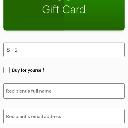
$
Buy for yourself
Recipient's full name
Recipient's email address