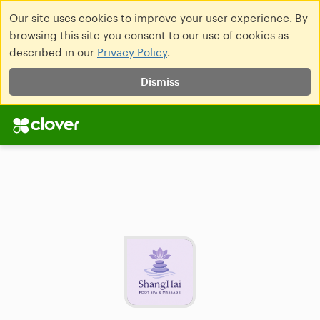
Our site uses cookies to improve your user experience. By
browsing this site you consent to our use of cookies as
described in our
Privacy Policy
.
Dismiss