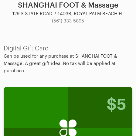
SHANGHAI FOOT & Massage
129 S STATE ROAD 7 #403B, ROYAL PALM BEACH FL
(561) 333-5895
Digital Gift Card
Can be used for any purchase at SHANGHAI FOOT &
Massage. A great gift idea. No tax will be applied at
purchase.
$
5