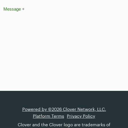
Message
+
Powered by ©2026 Clover Network, LLC.
Platform Terms
Privacy Policy
Clover and the Clover logo are trademarks of