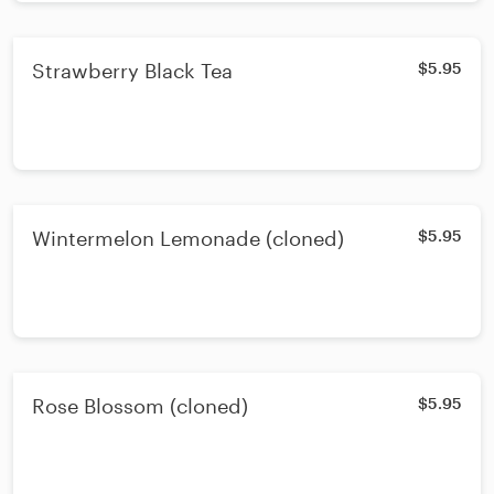
Strawberry Black Tea
$5.95
Wintermelon Lemonade (cloned)
$5.95
Rose Blossom (cloned)
$5.95