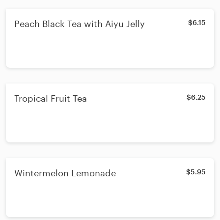
Peach Black Tea with Aiyu Jelly
$6.15
Tropical Fruit Tea
$6.25
Wintermelon Lemonade
$5.95