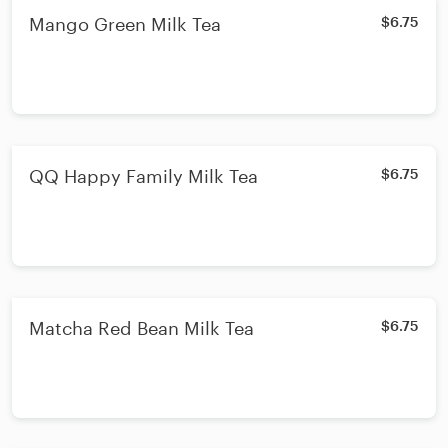
Mango Green Milk Tea
$6.75
QQ Happy Family Milk Tea
$6.75
Matcha Red Bean Milk Tea
$6.75