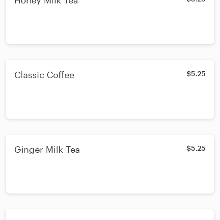
Honey Milk Tea
Classic Coffee
$5.25
Ginger Milk Tea
$5.25