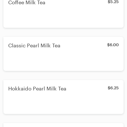
Coffee Milk Tea
$5.25
Classic Pearl Milk Tea
$6.00
Hokkaido Pearl Milk Tea
$6.25