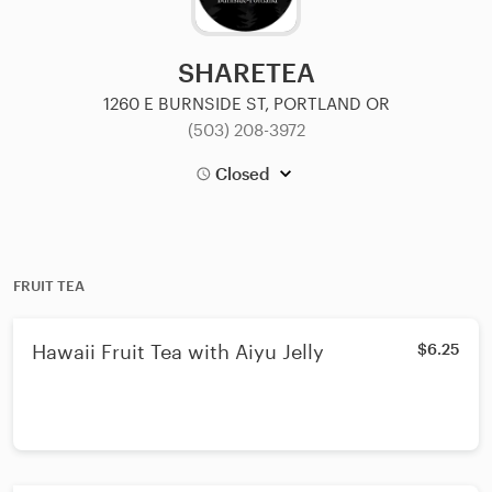
SHARETEA
1260 E BURNSIDE ST, PORTLAND OR
(503) 208-3972
Closed
FRUIT TEA
Hawaii Fruit Tea with Aiyu Jelly
$6.25