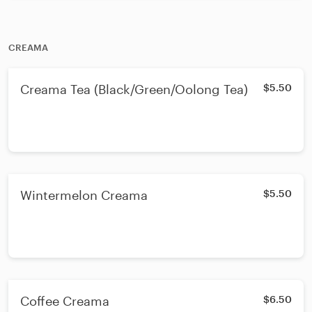
CREAMA
Creama Tea (Black/Green/Oolong Tea)
$5.50
Wintermelon Creama
$5.50
Coffee Creama
$6.50