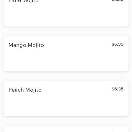
Lime Mojito
Mango Mojito
$6.35
Peach Mojito
$6.35