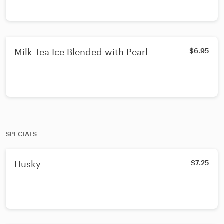
Milk Tea Ice Blended with Pearl
$6.95
SPECIALS
Husky
$7.25