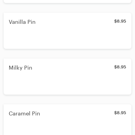
Vanilla Pin
$8.95
Milky Pin
$8.95
Caramel Pin
$8.95