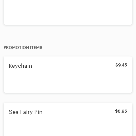
PROMOTION ITEMS
Keychain
$9.45
Sea Fairy Pin
$8.95