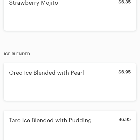
Strawberry Mojito
$6.35
ICE BLENDED
Oreo Ice Blended with Pearl
$6.95
Taro Ice Blended with Pudding
$6.95