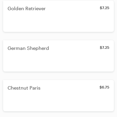
Golden Retriever
$7.25
German Shepherd
$7.25
Chestnut Paris
$6.75