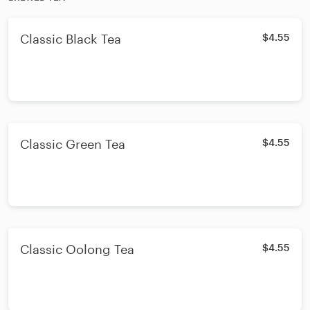
Classic Black Tea
$4.55
Classic Green Tea
$4.55
Classic Oolong Tea
$4.55