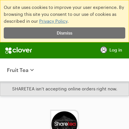
Our site uses cookies to improve your user experience. By
browsing this site you consent to our use of cookies as
described in our
Privacy Policy
.
Dismiss
Log in
Fruit Tea
SHARETEA isn’t accepting online orders right now.