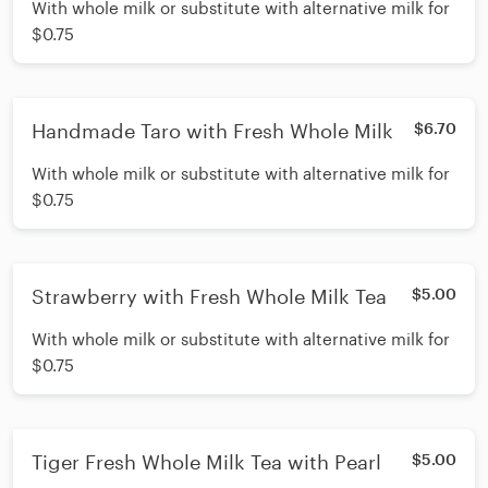
With whole milk or substitute with alternative milk for
$0.75
Handmade Taro with Fresh Whole Milk
$6.70
With whole milk or substitute with alternative milk for
$0.75
Strawberry with Fresh Whole Milk Tea
$5.00
With whole milk or substitute with alternative milk for
$0.75
Tiger Fresh Whole Milk Tea with Pearl
$5.00