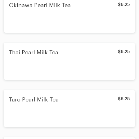
Okinawa Pearl Milk Tea
$6.25
Thai Pearl Milk Tea
$6.25
Taro Pearl Milk Tea
$6.25