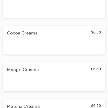
Cocoa Creama
$6.50
Mango Creama
$6.50
Matcha Creama
$6.50