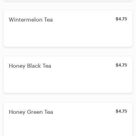
Wintermelon Tea
$4.75
Honey Black Tea
$4.75
Honey Green Tea
$4.75