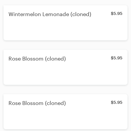
Wintermelon Lemonade (cloned)
$5.95
Rose Blossom (cloned)
$5.95
Rose Blossom (cloned)
$5.95