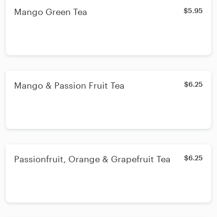
Mango Green Tea
$5.95
Mango & Passion Fruit Tea
$6.25
Passionfruit, Orange & Grapefruit Tea
$6.25