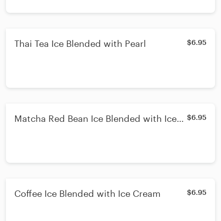
Thai Tea Ice Blended with Pearl
$6.95
Matcha Red Bean Ice Blended with Ice
$6.95
Cream
Coffee Ice Blended with Ice Cream
$6.95