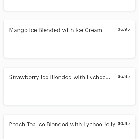
Mango Ice Blended with Ice Cream
$6.95
Strawberry Ice Blended with Lychee
$6.95
Jelly & Ice Cream
Peach Tea Ice Blended with Lychee Jelly
$6.95