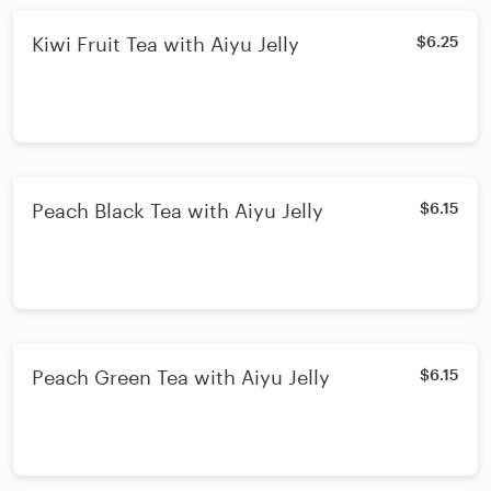
Kiwi Fruit Tea with Aiyu Jelly
$6.25
Peach Black Tea with Aiyu Jelly
$6.15
Peach Green Tea with Aiyu Jelly
$6.15