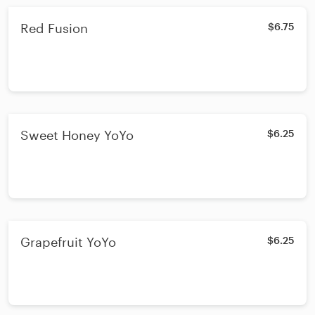
Red Fusion
$6.75
Sweet Honey YoYo
$6.25
Grapefruit YoYo
$6.25