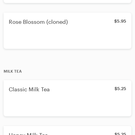
Rose Blossom (cloned)
$5.95
MILK TEA
Classic Milk Tea
$5.25
$5.25