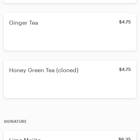
Ginger Tea
$4.75
Honey Green Tea (cloned)
$4.75
SIGNATURE
$6.35