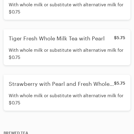
With whole milk or substitute with alternative milk for
$0.75
Tiger Fresh Whole Milk Tea with Pearl
$5.75
With whole milk or substitute with alternative milk for
$0.75
Strawberry with Pearl and Fresh Whole
$5.75
Milk
With whole milk or substitute with alternative milk for
$0.75
BREWED TEA