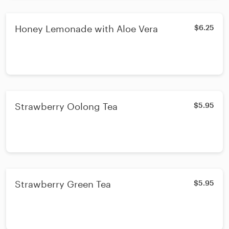
Honey Lemonade with Aloe Vera
$6.25
Strawberry Oolong Tea
$5.95
Strawberry Green Tea
$5.95