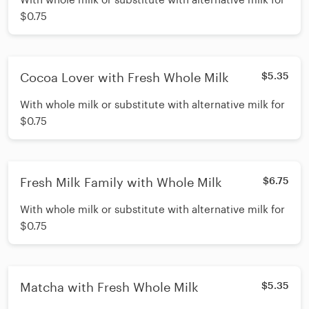
$0.75
Cocoa Lover with Fresh Whole Milk
$5.35
With whole milk or substitute with alternative milk for
$0.75
Fresh Milk Family with Whole Milk
$6.75
With whole milk or substitute with alternative milk for
$0.75
Matcha with Fresh Whole Milk
$5.35