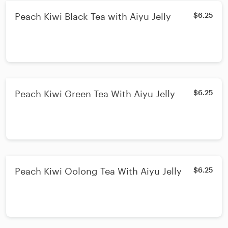
Peach Kiwi Black Tea with Aiyu Jelly
$6.25
Peach Kiwi Green Tea With Aiyu Jelly
$6.25
Peach Kiwi Oolong Tea With Aiyu Jelly
$6.25