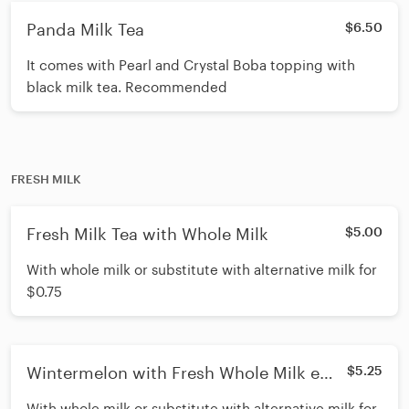
Panda Milk Tea
$6.50
It comes with Pearl and Crystal Boba topping with
black milk tea. Recommended
FRESH MILK
Fresh Milk Tea with Whole Milk
$5.00
With whole milk or substitute with alternative milk for
$0.75
Wintermelon with Fresh Whole Milk e
$5.25
Milk)
With whole milk or substitute with alternative milk for