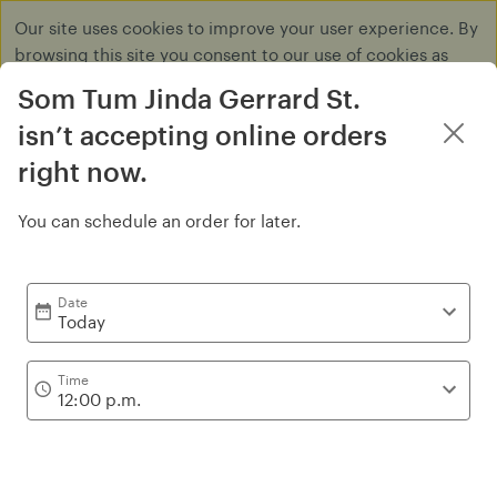
Our site uses cookies to improve your user experience. By
browsing this site you consent to our use of cookies as
described in our
Privacy Policy
.
Som Tum Jinda Gerrard St.
Dismiss
isn’t accepting online orders
right now.
You can schedule an order for later.
Tum
Date
Today
Time
12:00 p.m.