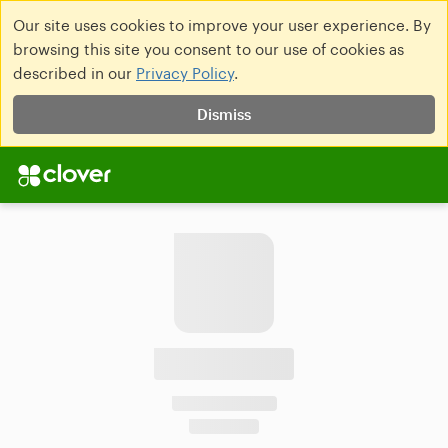
Our site uses cookies to improve your user experience. By
browsing this site you consent to our use of cookies as
described in our
Privacy Policy
.
Dismiss