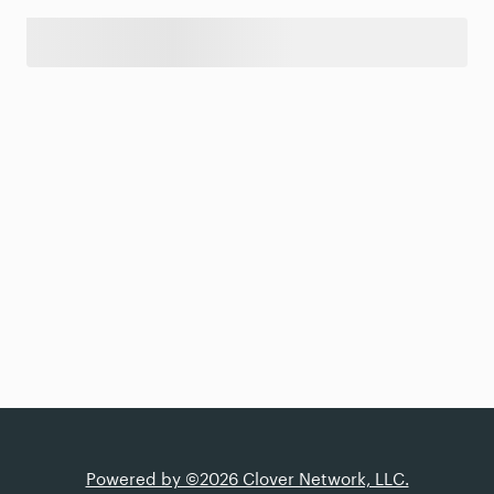
Powered by ©2026 Clover Network, LLC.