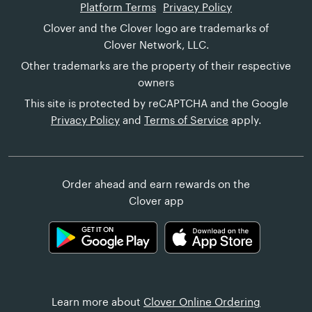
Platform Terms
Privacy Policy
Clover and the Clover logo are trademarks of
Clover Network, LLC.
Other trademarks are the property of their respective
owners
This site is protected by reCAPTCHA and the Google
Privacy Policy
and
Terms of Service
apply.
Order ahead and earn rewards on the
Clover app
Learn more about
Clover Online Ordering