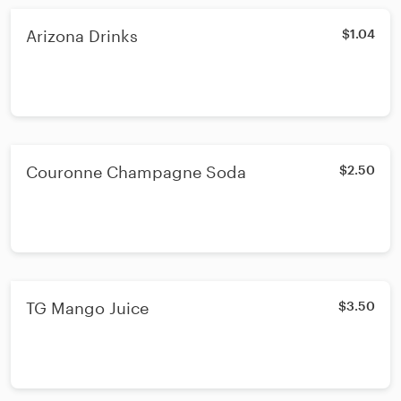
Arizona Drinks
$1.04
Couronne Champagne Soda
$2.50
TG Mango Juice
$3.50