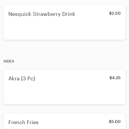
Nesquick Strawberry Drink
$2.50
SIDES
Akra (3 Pc)
$4.25
French Fries
$5.00