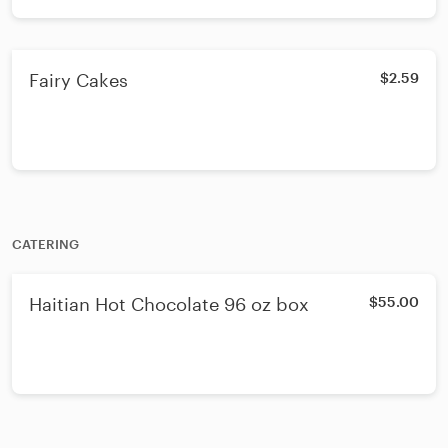
Fairy Cakes
$2.59
CATERING
Haitian Hot Chocolate 96 oz box
$55.00