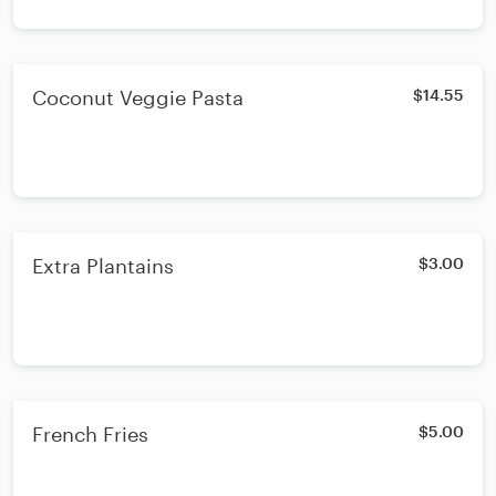
Coconut Veggie Pasta
$14.55
Extra Plantains
$3.00
French Fries
$5.00