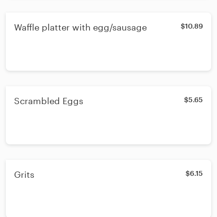
Waffle platter with egg/sausage
$10.89
Scrambled Eggs
$5.65
Grits
$6.15