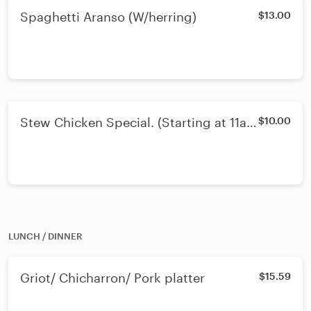
Spaghetti Aranso (W/herring)
$13.00
Stew Chicken Special. (Starting at 11am
$10.00
Ends 3pm)
LUNCH / DINNER
Griot/ Chicharron/ Pork platter
$15.59