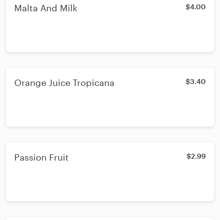
Malta And Milk
$4.00
Orange Juice Tropicana
$3.40
Passion Fruit
$2.99