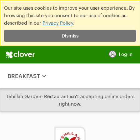
Our site uses cookies to improve your user experience. By
browsing this site you consent to our use of cookies as
described in our
Privacy Policy
.
Dismiss
Log in
BREAKFAST
Tehillah Garden- Restaurant isn’t accepting online orders
right now.