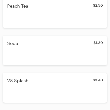
Peach Tea
$2.50
Soda
$1.30
V8 Splash
$3.40