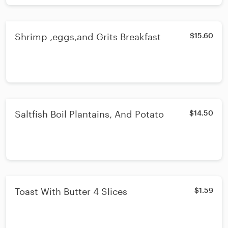
Shrimp ,eggs,and Grits Breakfast
$15.60
Saltfish Boil Plantains, And Potato
$14.50
Toast With Butter 4 Slices
$1.59