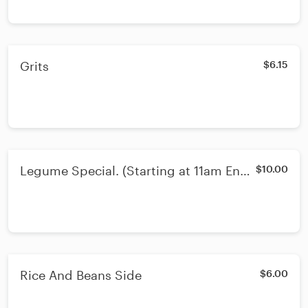
Grits
$6.15
Legume Special. (Starting at 11am Ends
$10.00
3pm)
Rice And Beans Side
$6.00