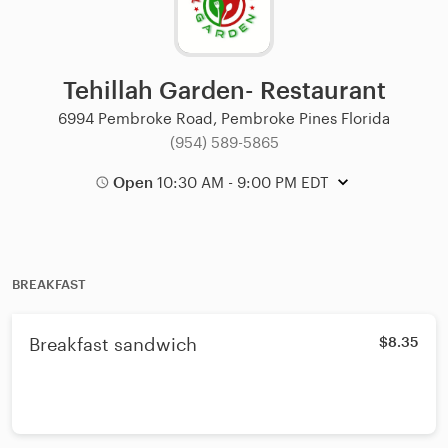
Tehillah Garden- Restaurant
6994 Pembroke Road, Pembroke Pines Florida
(954) 589-5865
Open
10:30 AM - 9:00 PM EDT
BREAKFAST
Breakfast sandwich
$8.35