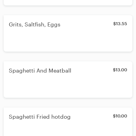
Grits, Saltfish, Eggs
$13.55
Spaghetti And Meatball
$13.00
Spaghetti Fried hotdog
$10.00