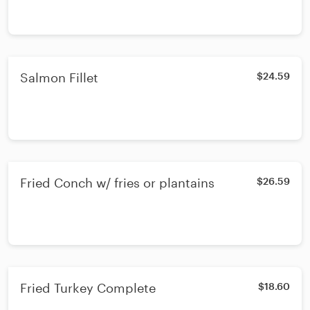
Salmon Fillet
$24.59
Fried Conch w/ fries or plantains
$26.59
Fried Turkey Complete
$18.60