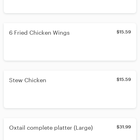
6 Fried Chicken Wings
$15.59
Stew Chicken
$15.59
Oxtail complete platter (Large)
$31.99