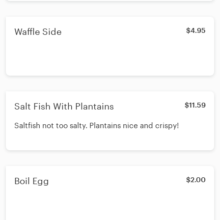
Waffle Side
$4.95
Salt Fish With Plantains
$11.59
Saltfish not too salty. Plantains nice and crispy!
Boil Egg
$2.00