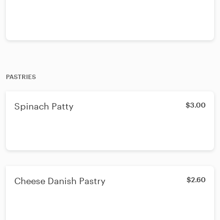
PASTRIES
Spinach Patty
$3.00
Cheese Danish Pastry
$2.60