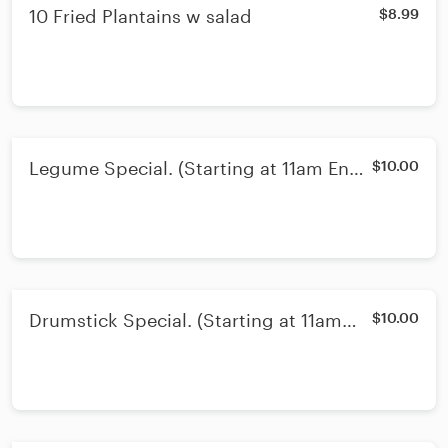
10 Fried Plantains w salad
$8.99
Legume Special. (Starting at 11am Ends
$10.00
3pm)
Drumstick Special. (Starting at 11am
$10.00
Ends 3pm)