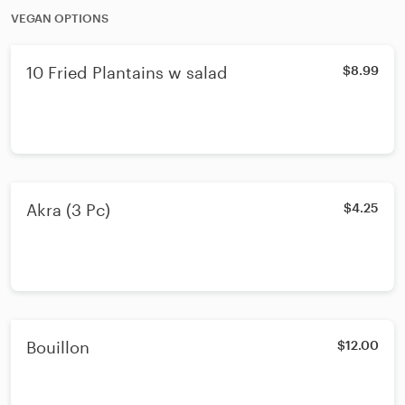
VEGAN OPTIONS
10 Fried Plantains w salad
$8.99
Akra (3 Pc)
$4.25
Bouillon
$12.00