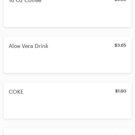
16 Oz Coffee
Aloe Vera Drink
$3.65
COKE
$1.60