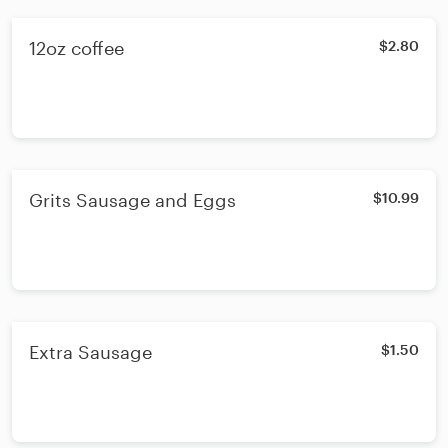
12oz coffee
$2.80
Grits Sausage and Eggs
$10.99
Extra Sausage
$1.50