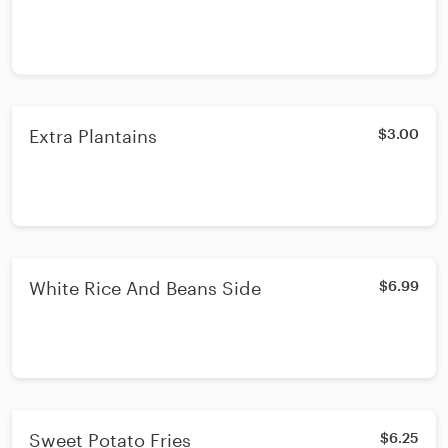
Extra Plantains
$3.00
White Rice And Beans Side
$6.99
Sweet Potato Fries
$6.25