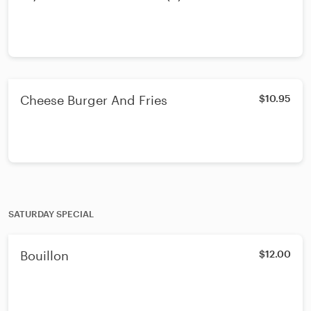
Cheese Burger And Fries
$10.95
SATURDAY SPECIAL
Bouillon
$12.00