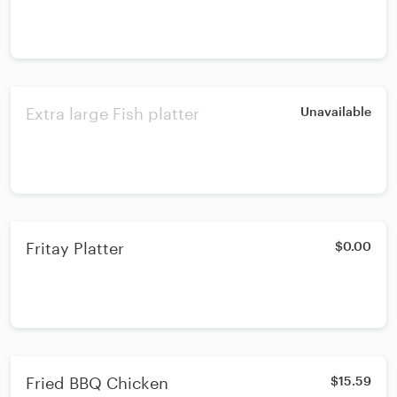
Extra large Fish platter
Unavailable
Fritay Platter
$0.00
Fried BBQ Chicken
$15.59