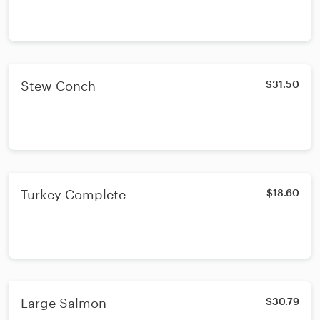
Stew Conch
$31.50
Turkey Complete
$18.60
Large Salmon
$30.79