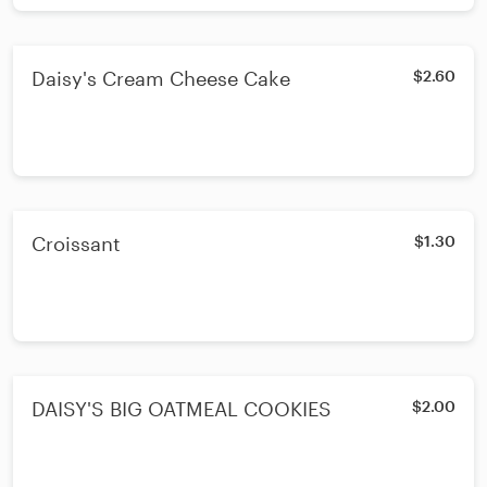
Daisy's Cream Cheese Cake
$2.60
Croissant
$1.30
DAISY'S BIG OATMEAL COOKIES
$2.00