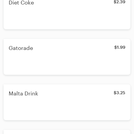
Diet Coke
$2.39
Gatorade
$1.99
Malta Drink
$3.25