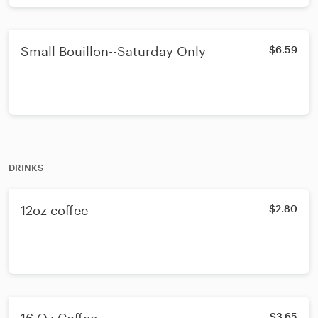
Small Bouillon--Saturday Only
$6.59
DRINKS
12oz coffee
$2.80
$3.65