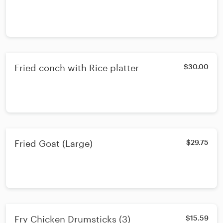
Fried conch with Rice platter
$30.00
Fried Goat (Large)
$29.75
Fry Chicken Drumsticks (3)
$15.59