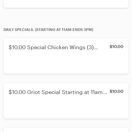
DAILY SPECIALS. (STARTING AT 11AM ENDS 3PM)
$10.00 Special Chicken Wings (3)
$10.00
Starting at 11am Ends 3pm
$10.00 Griot Special Starting at 11am
$10.00
Ends 3pm