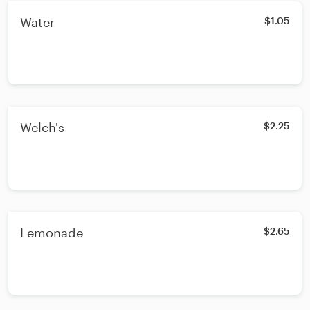
Water
$1.05
Welch's
$2.25
Lemonade
$2.65