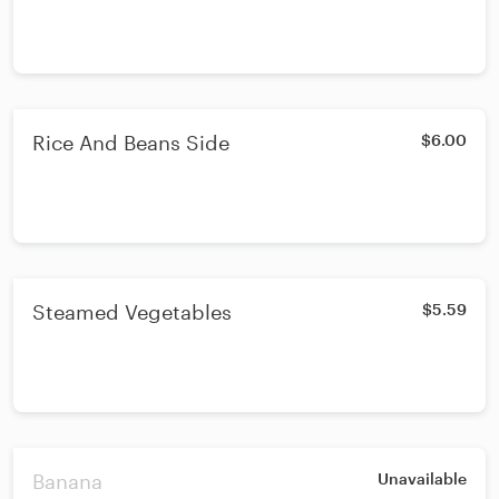
Rice And Beans Side
$6.00
Steamed Vegetables
$5.59
Banana
Unavailable