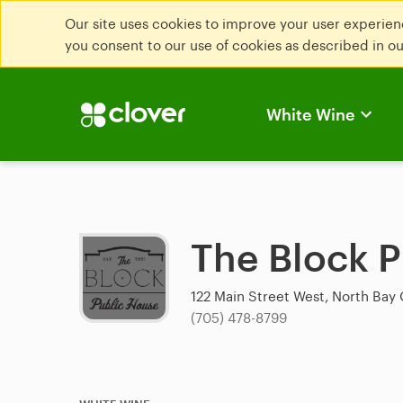
Our site uses cookies to improve your user experienc
you consent to our use of cookies as described in o
White Wine
The Block 
122 Main Street West, North Bay 
(705) 478-8799