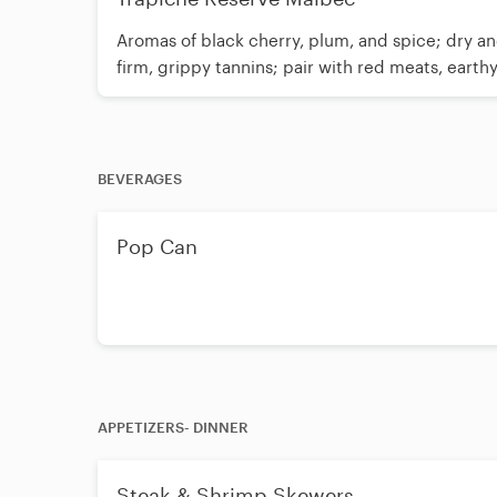
Aromas of black cherry, plum, and spice; dry an
firm, grippy tannins; pair with red meats, earth
BEVERAGES
Pop Can
APPETIZERS- DINNER
Steak & Shrimp Skewers