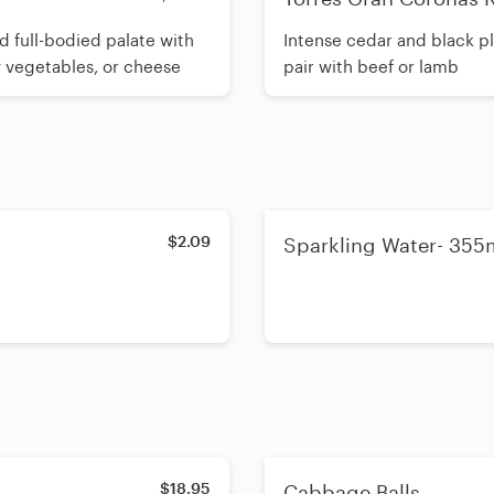
d full-bodied palate with
Intense cedar and black pl
y vegetables, or cheese
pair with beef or lamb
$2.09
Sparkling Water- 355
$18.95
Cabbage Balls