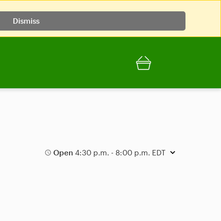
Dismiss
Open
4:30 p.m. - 8:00 p.m. EDT