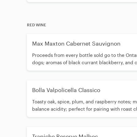
RED WINE
Max Maxton Cabernet Sauvignon
Proceeds from every bottle sold go to the Onta
dogs; aromas of black currant blackberry, and c
flatbreads
Bolla Valpolicella Classico
Toasty oak, spice, plum, and raspberry notes;
balance acidity; perfect for pairing with roast 
Trapiche Reserve Malbec