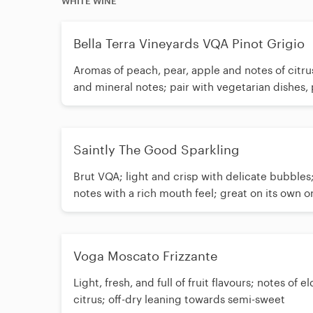
WHITE WINE
Bella Terra Vineyards VQA Pinot Grigio
Aromas of peach, pear, apple and notes of citru
and mineral notes; pair with vegetarian dishes,
Saintly The Good Sparkling
Brut VQA; light and crisp with delicate bubbles
notes with a rich mouth feel; great on its own o
cheese
Voga Moscato Frizzante
Light, fresh, and full of fruit flavours; notes of 
citrus; off-dry leaning towards semi-sweet