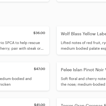
$36.00
Wolf Blass Yellow Labe
rio SPCA to help rescue
Lifted notes of red fruit,
herry; pair with steak or
medium bodied palate explo
$47.00
Pelee Islan Pinot Noir
 medium-bodied and
Soft floral and cherry not
chicken
the nose; medium-bodied wit
$41.00
Torres Gran Coronas 