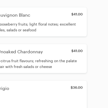
$41.00
auvignon Blanc
ooseberry fruits; light floral notes; excellent
les, salads or seafood
$41.00
 Unoaked Chardonnay
citrus fruit flavours; refreshing on the palate
pair with fresh salads or cheese
$36.00
rigio