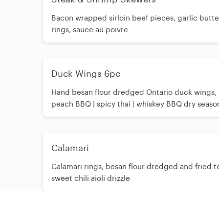
Bacon wrapped sirloin beef pieces, garlic butt
rings, sauce au poivre
Duck Wings 6pc
Hand besan flour dredged Ontario duck wings, |
peach BBQ | spicy thai | whiskey BBQ dry seasoni
Calamari
Calamari rings, besan flour dredged and fried 
sweet chili aioli drizzle