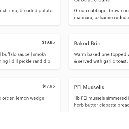
er shrimp, breaded potato
Green cabbage, brown rice
marinara, balsamic reducti
$19.95
Baked Brie
 buffalo sauce | smoky
Warm baked brie topped w
ng | dill pickle rand dip
& served with garlic toast,
$17.95
PEI Mussells
to order, lemon wedge,
1lb PEI mussels simmered i
herb butter ciabatta brea