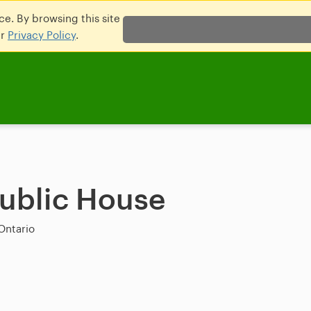
e. By browsing this site
ur
Privacy Policy
.
Public House
Ontario