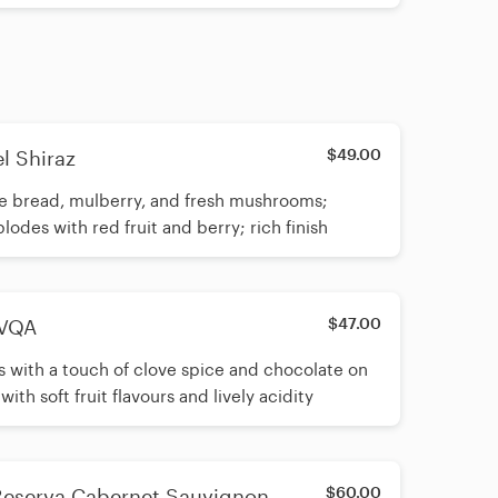
$49.00
l Shiraz
 rye bread, mulberry, and fresh mushrooms;
des with red fruit and berry; rich finish
$47.00
 VQA
es with a touch of clove spice and chocolate on
h soft fruit flavours and lively acidity
$60.00
Reserva Cabernet Sauvignon