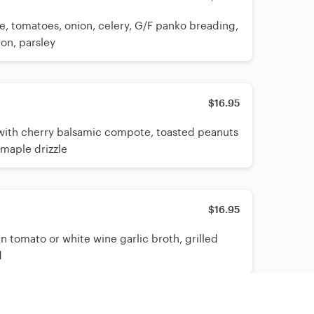
, tomatoes, onion, celery, G/F panko breading,
on, parsley
$16.95
ith cherry balsamic compote, toasted peanuts
 maple drizzle
$16.95
n tomato or white wine garlic broth, grilled
d