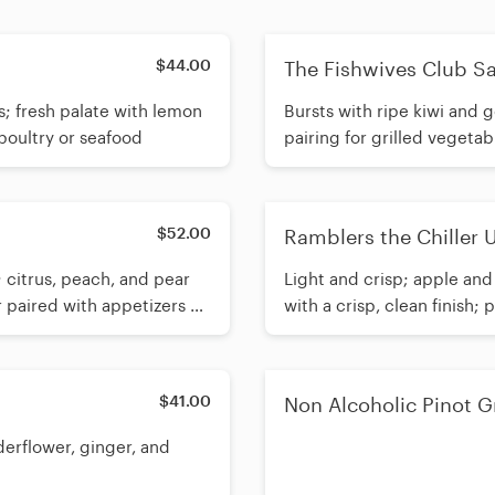
$44.00
The Fishwives Club S
s; fresh palate with lemon
Bursts with ripe kiwi and g
 poultry or seafood
pairing for grilled vegetab
$52.00
Ramblers the Chiller
; citrus, peach, and pear
Light and crisp; apple and 
r paired with appetizers or
with a crisp, clean finish; 
$41.00
Non Alcoholic Pinot G
elderflower, ginger, and