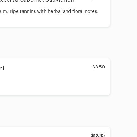
um; ripe tannins with herbal and floral notes;
$3.50
ml
$12.95