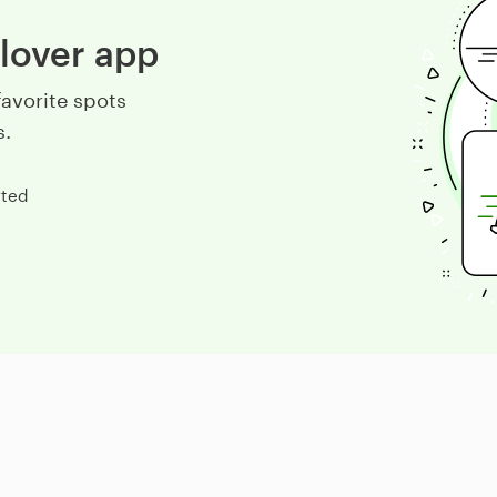
lover app
avorite spots
s.
rted