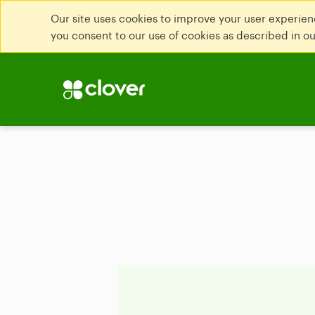
Our site uses cookies to improve your user experienc
you consent to our use of cookies as described in o