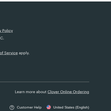
y Policy
LC.
of Service
apply.
Learn more about
Clover Online Ordering
Customer Help
United States (English)