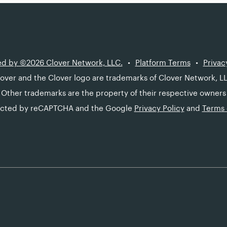
d by ©2026 Clover Network, LLC.
Platform Terms
Privac
over and the Clover logo are trademarks of Clover Network, L
Other trademarks are the property of their respective owners
otected by reCAPTCHA and the Google
Privacy Policy
and
Terms 