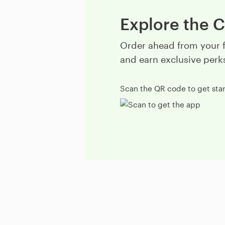
Explore the C
Order ahead from your f
and earn exclusive perk
Scan the QR code to get sta