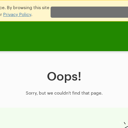
e. By browsing this site
ur
Privacy Policy
.
Oops!
Sorry, but we couldn't find that page.