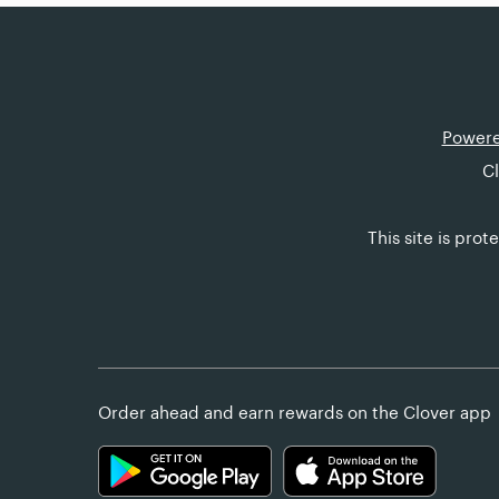
Powere
Cl
This site is pr
Order ahead and earn rewards on the Clover app