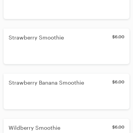
Strawberry Smoothie
$6.00
Strawberry Banana Smoothie
$6.00
Wildberry Smoothie
$6.00