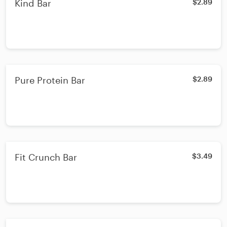
Kind Bar
$2.89
Pure Protein Bar
$2.89
Fit Crunch Bar
$3.49