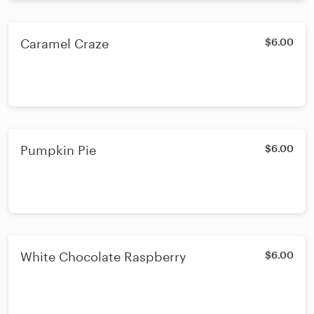
Caramel Craze
$6.00
Pumpkin Pie
$6.00
White Chocolate Raspberry
$6.00