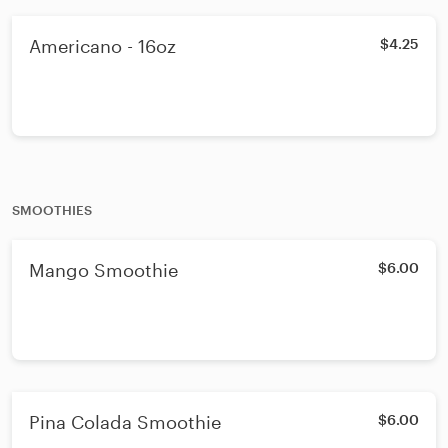
Americano - 16oz
$4.25
SMOOTHIES
Mango Smoothie
$6.00
Pina Colada Smoothie
$6.00