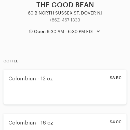
THE GOOD BEAN
60 B NORTH SUSSEX ST, DOVER NJ
(862) 467-1333
Open
6:30 AM - 6:30 PM EDT
COFFEE
Colombian - 12 oz
$3.50
Colombian - 16 oz
$4.00