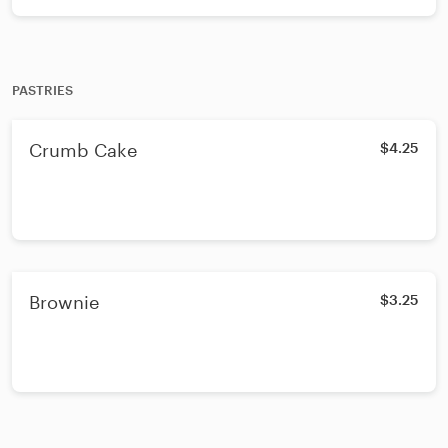
PASTRIES
Crumb Cake
$4.25
Brownie
$3.25