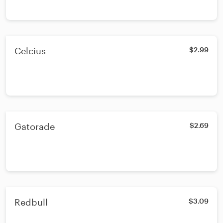
Celcius
$2.99
Gatorade
$2.69
Redbull
$3.09