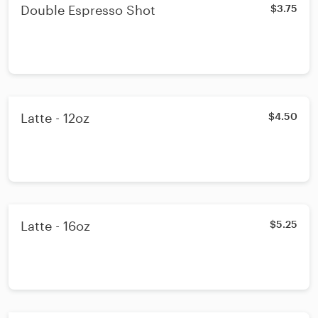
Double Espresso Shot
$3.75
Latte - 12oz
$4.50
Latte - 16oz
$5.25