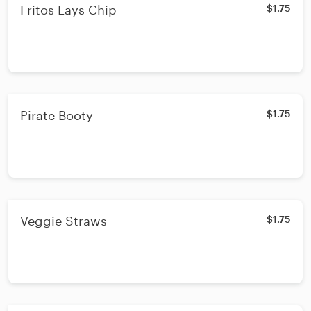
Fritos Lays Chip
$1.75
Pirate Booty
$1.75
Veggie Straws
$1.75