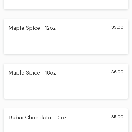
Maple Spice - 12oz
$5.00
Maple Spice - 16oz
$6.00
Dubai Chocolate - 12oz
$5.00