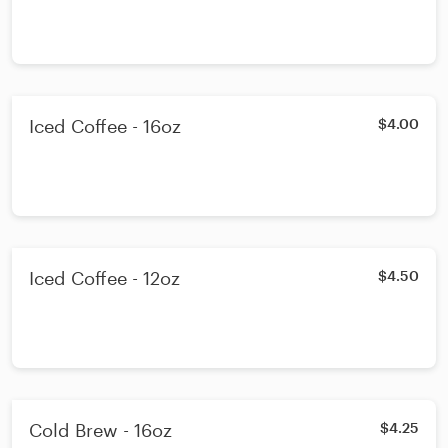
Iced Coffee - 16oz
$4.00
Iced Coffee - 12oz
$4.50
Cold Brew - 16oz
$4.25