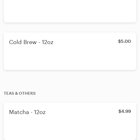
Cold Brew - 12oz
$5.00
TEAS & OTHERS
Matcha - 12oz
$4.99