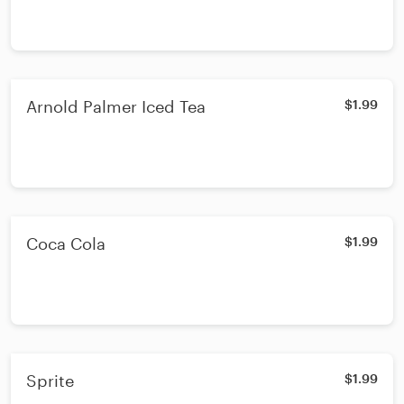
Arnold Palmer Iced Tea
$1.99
Coca Cola
$1.99
Sprite
$1.99