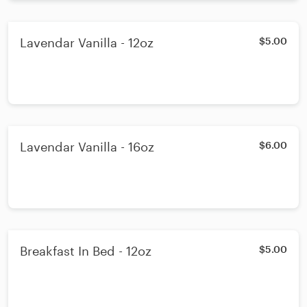
Lavendar Vanilla - 12oz
$5.00
Lavendar Vanilla - 16oz
$6.00
Breakfast In Bed - 12oz
$5.00