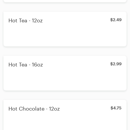
Hot Tea - 12oz
$2.49
Hot Tea - 16oz
$2.99
Hot Chocolate - 12oz
$4.75