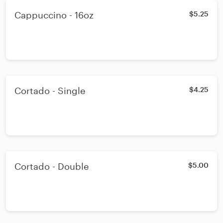
Cappuccino - 16oz
$5.25
Cortado - Single
$4.25
Cortado - Double
$5.00