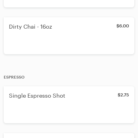
Dirty Chai - 16oz
$6.00
ESPRESSO
Single Espresso Shot
$2.75