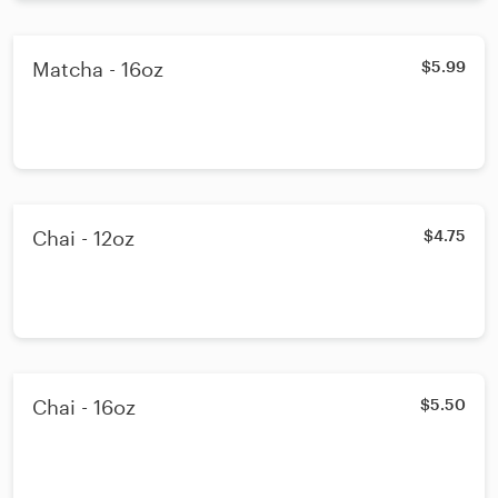
Matcha - 16oz
$5.99
Chai - 12oz
$4.75
Chai - 16oz
$5.50