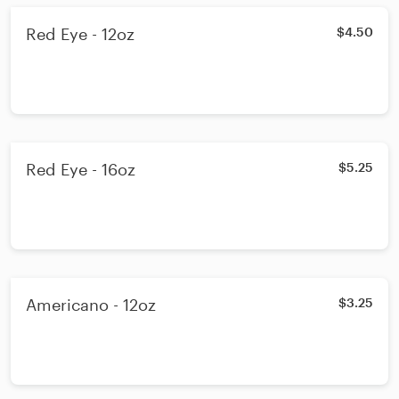
Red Eye - 12oz
$4.50
Red Eye - 16oz
$5.25
Americano - 12oz
$3.25