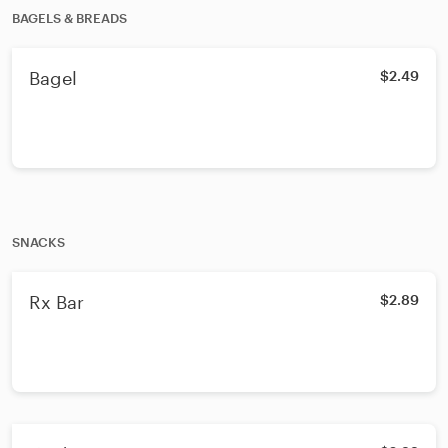
BAGELS & BREADS
Bagel
$2.49
SNACKS
Rx Bar
$2.89