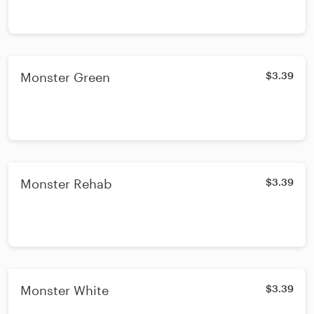
Monster Green
$3.39
Monster Rehab
$3.39
Monster White
$3.39