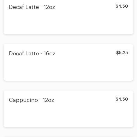
Decaf Latte - 12oz
$4.50
Decaf Latte - 16oz
$5.25
Cappucino - 12oz
$4.50