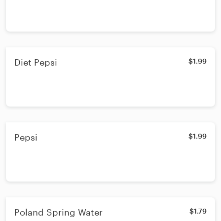
Diet Pepsi
$1.99
Pepsi
$1.99
Poland Spring Water
$1.79