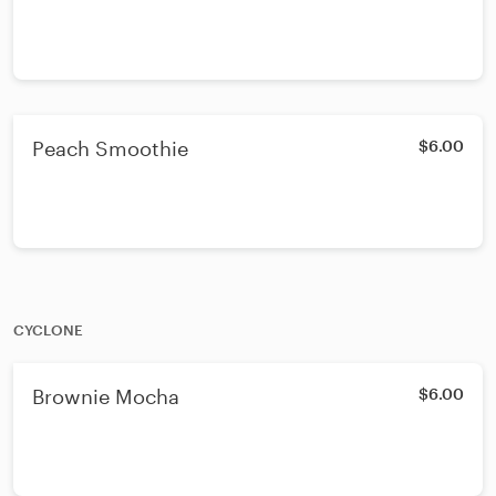
Peach Smoothie
$6.00
CYCLONE
Brownie Mocha
$6.00