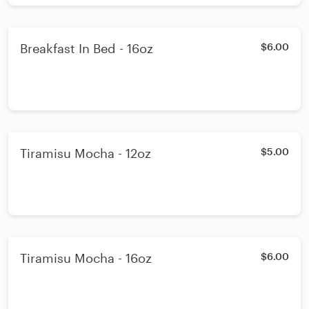
Breakfast In Bed - 16oz
$6.00
Tiramisu Mocha - 12oz
$5.00
Tiramisu Mocha - 16oz
$6.00