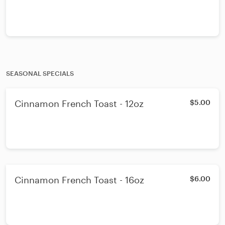
SEASONAL SPECIALS
Cinnamon French Toast - 12oz
$5.00
Cinnamon French Toast - 16oz
$6.00