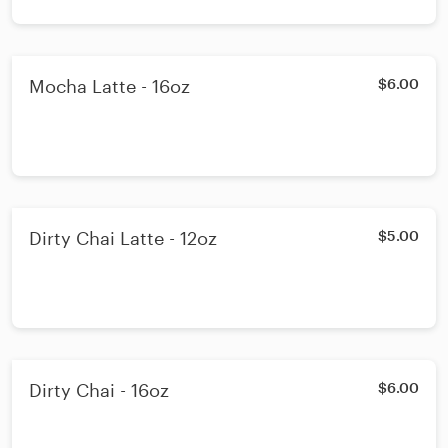
Mocha Latte - 16oz
$6.00
Dirty Chai Latte - 12oz
$5.00
Dirty Chai - 16oz
$6.00