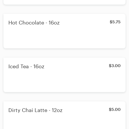
Hot Chocolate - 16oz
$5.75
Iced Tea - 16oz
$3.00
Dirty Chai Latte - 12oz
$5.00