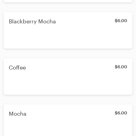
Blackberry Mocha
$6.00
Coffee
$6.00
Mocha
$6.00