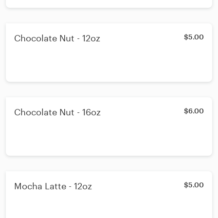
Chocolate Nut - 12oz
$5.00
Chocolate Nut - 16oz
$6.00
Mocha Latte - 12oz
$5.00