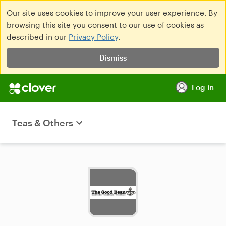
Our site uses cookies to improve your user experience. By
browsing this site you consent to our use of cookies as
described in our
Privacy Policy
.
Dismiss
Log in
Teas & Others