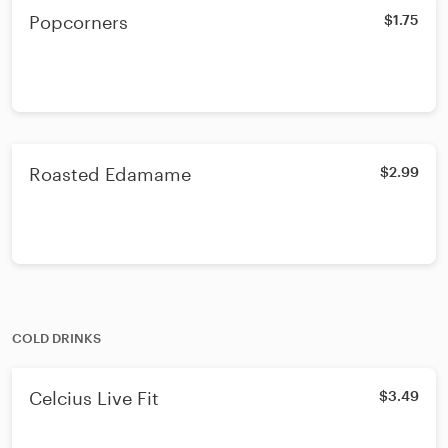
Popcorners
$1.75
Roasted Edamame
$2.99
COLD DRINKS
Celcius Live Fit
$3.49