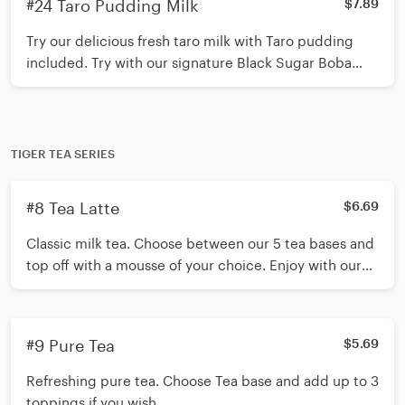
#24 Taro Pudding Milk
$7.89
Try our delicious fresh taro milk with Taro pudding
included. Try with our signature Black Sugar Boba
and Mini Pearls OR pick toppings of your choice (up
to 3 toppings) *Shake 15 times before inserting straw*
TIGER TEA SERIES
#8 Tea Latte
$6.69
Classic milk tea. Choose between our 5 tea bases and
top off with a mousse of your choice. Enjoy with our
signature black sugar Boba/ Mini pearls or choose up
to 3 toppings to add *Shake 15 times before inserting
straw*
#9 Pure Tea
$5.69
Refreshing pure tea. Choose Tea base and add up to 3
toppings if you wish