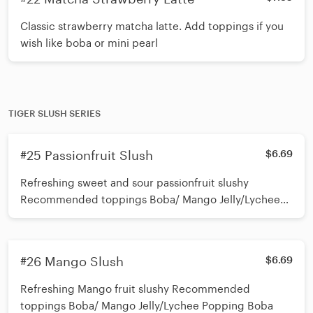
Classic strawberry matcha latte. Add toppings if you
wish like boba or mini pearl
TIGER SLUSH SERIES
#25 Passionfruit Slush
$6.69
Refreshing sweet and sour passionfruit slushy
Recommended toppings Boba/ Mango Jelly/Lychee
Popping Boba
#26 Mango Slush
$6.69
Refreshing Mango fruit slushy Recommended
toppings Boba/ Mango Jelly/Lychee Popping Boba