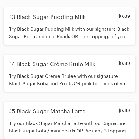
*Shake 15 times before inserting straw*
#3 Black Sugar Pudding Milk
$7.89
Try Black Sugar Pudding Milk with our signature Black
Sugar Boba and mini Pearls OR pick toppings of your
choice (up to 3 toppings) *Shake 15 times before
inserting straw*
#4 Black Sugar Crème Brule Milk
$7.89
Try Black Sugar Creme Brulee with our signature
Black Sugar Boba and Pearls OR pick toppings of your
choice (up to 3 toppings) *Shake 15 times before
inserting straw*
#5 Black Sugar Matcha Latte
$7.89
Try our Black Sugar Matcha Latte with our Signature
black sugar Boba/ mini pearls OR Pick any 3 toppings
of your choice *Shake 15 times before inserting