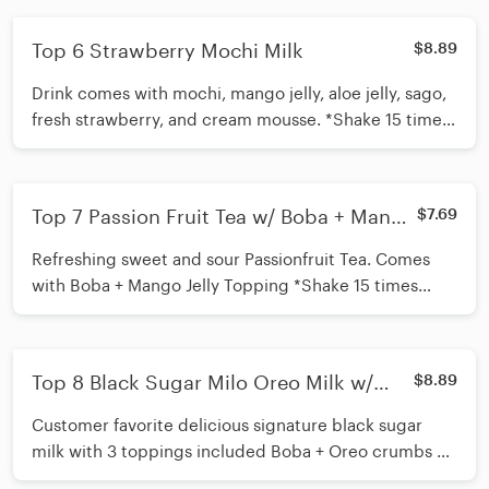
Top 6 Strawberry Mochi Milk
$8.89
Drink comes with mochi, mango jelly, aloe jelly, sago,
fresh strawberry, and cream mousse. *Shake 15 times
before inserting straw*
Top 7 Passion Fruit Tea w/ Boba + Mango
$7.69
Jelly
Refreshing sweet and sour Passionfruit Tea. Comes
with Boba + Mango Jelly Topping *Shake 15 times
before inserting straw*
Top 8 Black Sugar Milo Oreo Milk w/
$8.89
Boba + Cream Mousse
Customer favorite delicious signature black sugar
milk with 3 toppings included Boba + Oreo crumbs +
Milo *Shake 15 times before inserting straw*