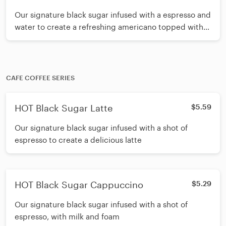
PUMPKIN Spice Cream Mousse
Our signature black sugar infused with a espresso and
water to create a refreshing americano topped with
pumpkin spice cream mousse
CAFE COFFEE SERIES
HOT Black Sugar Latte
$5.59
Our signature black sugar infused with a shot of
espresso to create a delicious latte
HOT Black Sugar Cappuccino
$5.29
Our signature black sugar infused with a shot of
espresso, with milk and foam