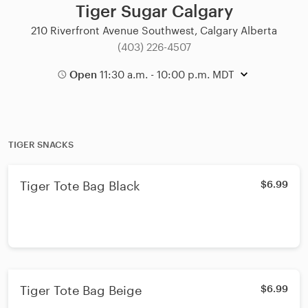
Tiger Sugar Calgary
210 Riverfront Avenue Southwest, Calgary Alberta
(403) 226-4507
Open
11:30 a.m. - 10:00 p.m. MDT
TIGER SNACKS
Tiger Tote Bag Black
$6.99
Tiger Tote Bag Beige
$6.99