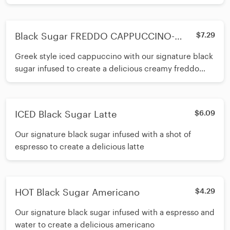
Black Sugar FREDDO CAPPUCCINO-
$7.29
400ml
Greek style iced cappuccino with our signature black
sugar infused to create a delicious creamy freddo
cappuccino
ICED Black Sugar Latte
$6.09
Our signature black sugar infused with a shot of
espresso to create a delicious latte
HOT Black Sugar Americano
$4.29
Our signature black sugar infused with a espresso and
water to create a delicious americano