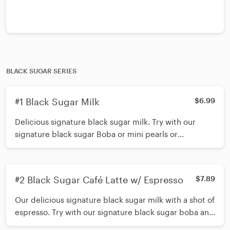
BLACK SUGAR SERIES
#1 Black Sugar Milk
$6.99
Delicious signature black sugar milk. Try with our
signature black sugar Boba or mini pearls or
customize and add up to 3 toppings. *Shake 15 times
before inserting straw*
#2 Black Sugar Café Latte w/ Espresso
$7.89
Our delicious signature black sugar milk with a shot of
espresso. Try with our signature black sugar boba and
mini pearls or customize and add up to 3 toppings.