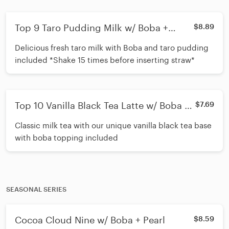
Top 9 Taro Pudding Milk w/ Boba +
$8.89
Cream Mousse
Delicious fresh taro milk with Boba and taro pudding
included *Shake 15 times before inserting straw*
Top 10 Vanilla Black Tea Latte w/ Boba +
$7.69
Cream Mousse
Classic milk tea with our unique vanilla black tea base
with boba topping included
SEASONAL SERIES
Cocoa Cloud Nine w/ Boba + Pearl
$8.59