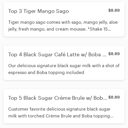
Top 3 Tiger Mango Sago
$8.89
Tiger mango sago comes with sago, mango jelly, aloe
jelly, fresh mango, and cream mousse. *Shake 15
times before inserting straw*
Top 4 Black Sugar Café Latte w/ Boba +
$8.89
Cream Mousse
Our delicious signature black sugar milk with a shot of
espresso and Boba topping included
Top 5 Black Sugar Crème Brule w/ Boba
$8.89
+ Cream Mousse
Customer favorite delicious signature black sugar
milk with torched Crème Brule and Boba topping
included *Shake 15 times before inserting straw*