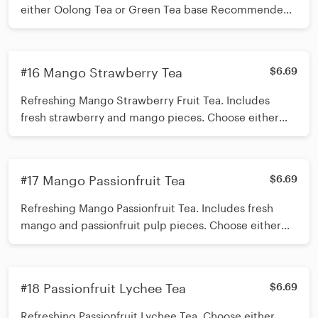
either Oolong Tea or Green Tea base Recommended
toppings Boba + Mango Jelly or customize up to 3
toppings to add *Shake 15 times before inserting
straw*
#16 Mango Strawberry Tea
$6.69
Refreshing Mango Strawberry Fruit Tea. Includes
fresh strawberry and mango pieces. Choose either
Green tea or Oolong Tea base. Add up to 3 toppings
of your choice. Recommended toppings Mango
Jelly/Aloe Jelly/ Oolong Tea Jelly *Shake 15 times
#17 Mango Passionfruit Tea
$6.69
before inserting straw*
Refreshing Mango Passionfruit Tea. Includes fresh
mango and passionfruit pulp pieces. Choose either
Green tea or Oolong Tea base. Add up to 3 toppings
of your choice. Recommended toppings Mango
Jelly/Aloe Jelly/ Oolong Tea Jelly *Shake 15 times
#18 Passionfruit Lychee Tea
$6.69
before inserting straw*
Refreshing Passionfruit Lychee Tea. Choose either