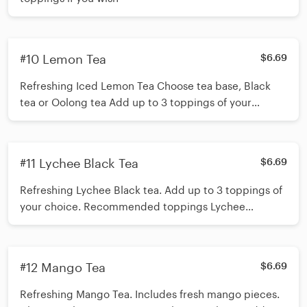
#10 Lemon Tea
$6.69
Refreshing Iced Lemon Tea Choose tea base, Black
tea or Oolong tea Add up to 3 toppings of your
choice. Recommended toppings Boba/Mango Jelly
*Shake 15 times before inserting straw*
#11 Lychee Black Tea
$6.69
Refreshing Lychee Black tea. Add up to 3 toppings of
your choice. Recommended toppings Lychee
Popping Boba/ Crystal Boba *Shake 15 times before
inserting straw*
#12 Mango Tea
$6.69
Refreshing Mango Tea. Includes fresh mango pieces.