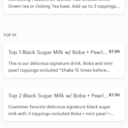
Green tea or Oolong Tea base. Add up to 3 toppings
of your choice. Recommended toppings Boba/
Lychee Popping Boba/ Mango Jelly/Aloe Jelly/ Oolong
Tea Jelly *Shake 15 times before inserting straw*
TOP 10
Top 1 Black Sugar Milk w/ Boba + Pearl
$7.99
Cream Mousse
This is our delicious signature drink. Boba and mini
pearl toppings included *Shake 15 times before
inserting straw*
Top 2 Black Sugar Milk w/ Boba + Pearl +
$7.99
Coffee Jelly Cream Mousse
Customer favorite delicious signature black sugar
milk with 3 toppings included Boba + mini pearl +
Coffee Jelly toppings included *Shake 15 times before
inserting straw*