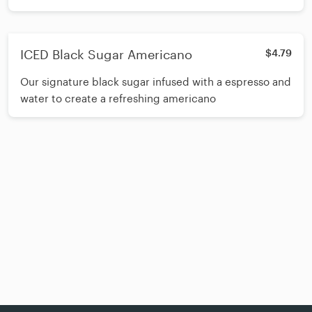
ICED Black Sugar Americano
$4.79
Our signature black sugar infused with a espresso and
water to create a refreshing americano