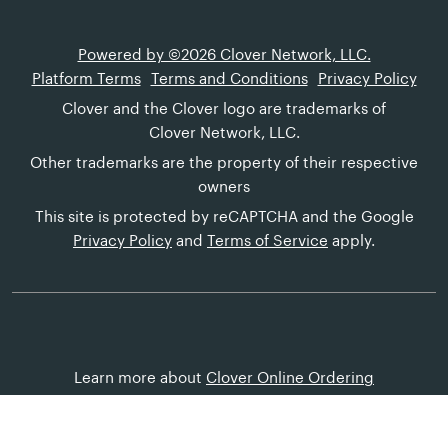
Powered by ©2026 Clover Network, LLC.
Platform Terms
Terms and Conditions
Privacy Policy
Clover and the Clover logo are trademarks of
Clover Network, LLC.
Other trademarks are the property of their respective
owners
This site is protected by reCAPTCHA and the Google
Privacy Policy
and
Terms of Service
apply.
Learn more about
Clover Online Ordering
Customer Help
Canada (English)