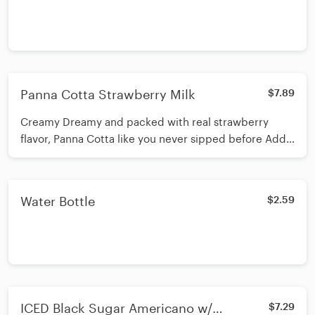
Panna Cotta Strawberry Milk
$7.89
Creamy Dreamy and packed with real strawberry
flavor, Panna Cotta like you never sipped before Add
toppings like Boba or pearl if you wish
Water Bottle
$2.59
ICED Black Sugar Americano w/
$7.29