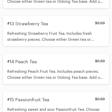
Choose either Green tea or Oolong Tea base. Add up
to 3 toppings of your choice. Recommended
toppings Mango Jelly/Aloe Jelly/ Oolong Tea Jelly
*Shake 15 times before inserting straw*
#13 Strawberry Tea
$6.69
Refreshing Strawberry Fruit Tea. Includes fresh
strawberry pieces. Choose either Green tea or
Oolong Tea base. Add up to 3 toppings of your
choice. Recommended toppings Mango Jelly/Aloe
Jelly/ Oolong Tea Jelly *Shake 15 times before
#14 Peach Tea
$6.69
inserting straw*
Refreshing Peach Fruit Tea. Includes peach pieces.
Choose either Green tea or Oolong Tea base. Add up
to 3 toppings of your choice. Recommended
toppings Oolong Tea Jelly/Mango Jelly/Aloe Jelly/
*Shake 15 times before inserting straw*
#15 Passionfruit Tea
$6.69
Refreshing sweet and sour Passionfruit Tea. Choose