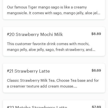
Our famous Tiger mango sago is like a creamy
mangosicle. It comes with sago, mango jelly, aloe jelly,
fresh mango, and cream mousse. *Shake 15 times
before inserting straw*
#20 Strawberry Mochi Milk
$8.89
This customer favorite drink comes with mochi,
mango jelly, aloe jelly, sago, fresh strawberry, and
cream mousse. *Shake 15 times before inserting
straw*
#21 Strawberry Latte
$6.69
Classic Strawberry Milk Tea. Choose Tea base and for
a creamier texture add cream mousse.
Recommended toppings Boba/Mini Pearls, or
customize and add up to 3 toppings *Shake 15 times
before inserting straw*
#22 Matcha Strawberry Latte
$7.89