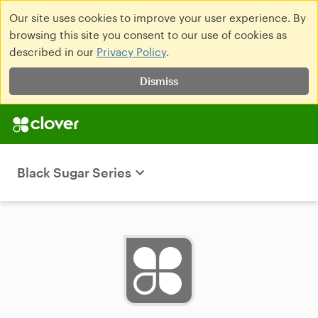
Our site uses cookies to improve your user experience. By
browsing this site you consent to our use of cookies as
described in our
Privacy Policy
.
Dismiss
Black Sugar Series