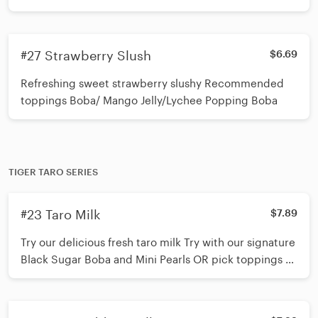
#27 Strawberry Slush
$6.69
Refreshing sweet strawberry slushy Recommended
toppings Boba/ Mango Jelly/Lychee Popping Boba
TIGER TARO SERIES
#23 Taro Milk
$7.89
Try our delicious fresh taro milk Try with our signature
Black Sugar Boba and Mini Pearls OR pick toppings of
your choice (up to 3 toppings) *Shake 15 times before
inserting straw*