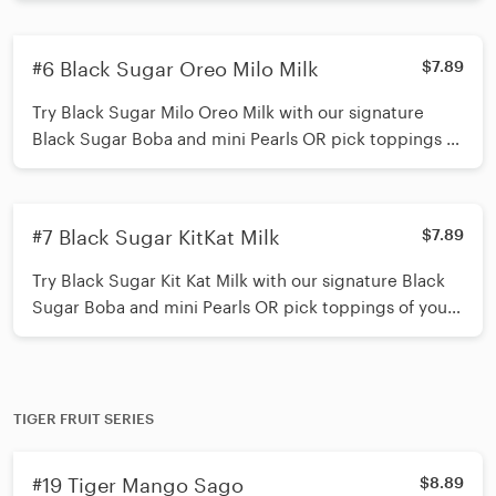
straw*
#6 Black Sugar Oreo Milo Milk
$7.89
Try Black Sugar Milo Oreo Milk with our signature
Black Sugar Boba and mini Pearls OR pick toppings of
your choice (up to 3 toppings) *Shake 15 times before
inserting straw*
#7 Black Sugar KitKat Milk
$7.89
Try Black Sugar Kit Kat Milk with our signature Black
Sugar Boba and mini Pearls OR pick toppings of your
choice (up to 3 toppings) *Shake 15 times before
inserting straw*
TIGER FRUIT SERIES
#19 Tiger Mango Sago
$8.89