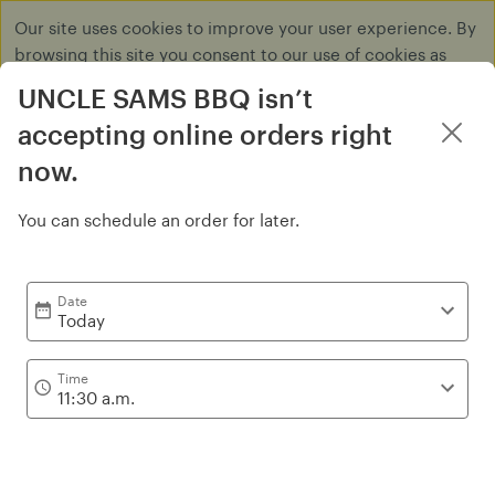
Our site uses cookies to improve your user experience. By
browsing this site you consent to our use of cookies as
described in our
Privacy Policy
.
UNCLE SAMS BBQ isn’t
Dismiss
accepting online orders right
now.
You can schedule an order for later.
Sandwiches
Date
Today
Time
11:30 a.m.