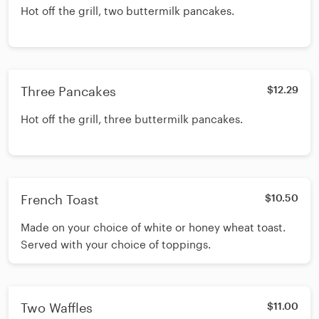
Hot off the grill, two buttermilk pancakes.
Three Pancakes
$12.29
Hot off the grill, three buttermilk pancakes.
French Toast
$10.50
Made on your choice of white or honey wheat toast.
Served with your choice of toppings.
Two Waffles
$11.00