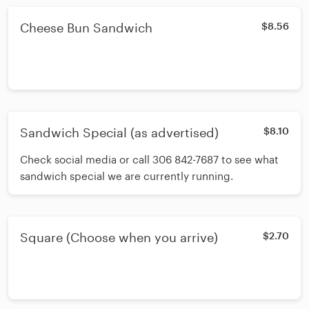
Cheese Bun Sandwich
$8.56
Sandwich Special (as advertised)
$8.10
Check social media or call 306 842-7687 to see what
sandwich special we are currently running.
Square (Choose when you arrive)
$2.70