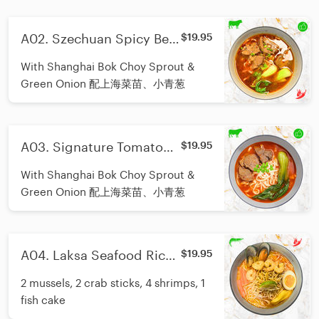
A02. Szechuan Spicy Beef
$19.95
Noodle/招牌川味香辣牛肉
With Shanghai Bok Choy Sprout &
面
Green Onion 配上海菜苗、小青葱
A03. Signature Tomato
$19.95
Beef Noodle/招牌番茄牛肉
With Shanghai Bok Choy Sprout &
面
Green Onion 配上海菜苗、小青葱
A04. Laksa Seafood Rice
$19.95
Noodle/南洋叻沙海鲜米粉
2 mussels, 2 crab sticks, 4 shrimps, 1
fish cake