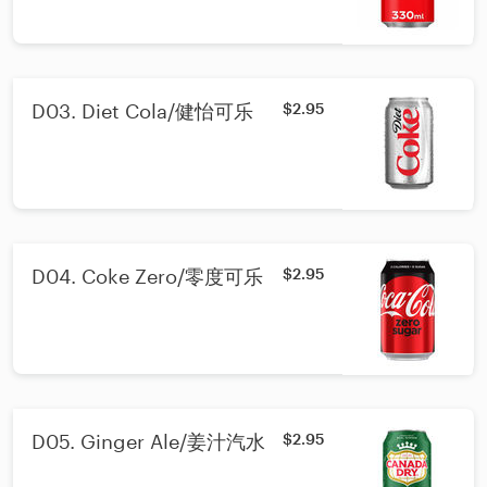
D03. Diet Cola/健怡可乐
$2.95
D04. Coke Zero/零度可乐
$2.95
D05. Ginger Ale/姜汁汽水
$2.95