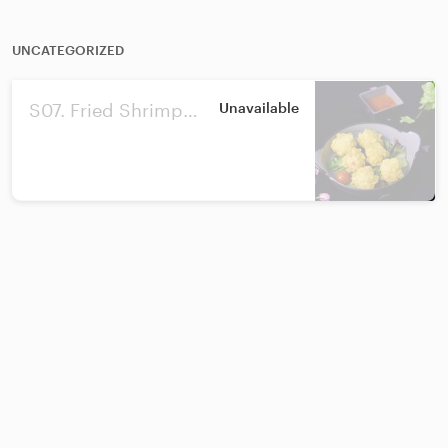
UNCATEGORIZED
S07. Fried Shrimp
Unavailable
Ball/黄金虾球