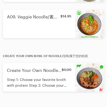
A09. Veggie Noodle/素食
$14.95
面
CREATE YOUR OWN BOWL OF NOODLE/创制属于您的粉面
Create Your Own Noodle/
$0.00
创制您的粉面
Step 1: Choose your favorite broth
with protein Step 2: Choose your
favorite noodle Step 3: Add up to
two free vegetable toppings A
perfect bowl for yourself. Having