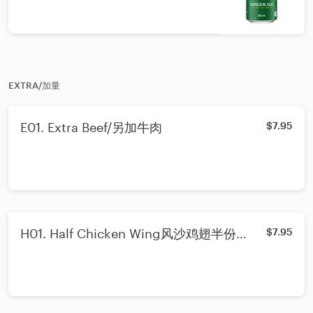
EXTRA/加量
E01. Extra Beef/另加牛肉
$7.95
H01. Half Chicken Wing风沙鸡翅半份
$7.95
(3pcs)