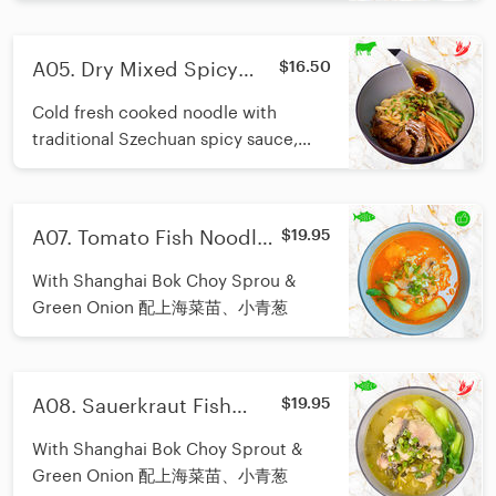
A05. Dry Mixed Spicy
$16.50
Beef Noodle (Cold)/川味香
Cold fresh cooked noodle with
辣牛肉拌冷面
traditional Szechuan spicy sauce,
topping with fresh sliced cucumber,
carrot and beef slices.Great choice
for spicy food lover in Summer
A07. Tomato Fish Noodle/
$19.95
season.
番茄鱼面
With Shanghai Bok Choy Sprou &
Green Onion 配上海菜苗、小青葱
A08. Sauerkraut Fish
$19.95
Noodle/酸菜鱼面
With Shanghai Bok Choy Sprout &
Green Onion 配上海菜苗、小青葱