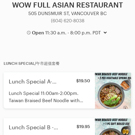
WOW FULL ASIAN RESTAURANT
505 DUNSMUIR ST, VANCOUVER BC
(604) 620-8038
Open
11:30 a.m. - 8:00 p.m. PDT
LUNCH SPECIAL/午市超值套餐
Lunch Special A-
$19.50
Signature Braised Beef
Lunch Special 11:00am-2:00pm.
Noodle with 2pcs Spring
Taiwan Braised Beef Noodle with
Rolls/午市红烧牛肉面春卷
2pcs Spring Rolls. Fresh Shanghai
套餐
Noodle with Random toppings and
not spicy.
Lunch Special B -
$19.95