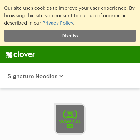
Our site uses cookies to improve your user experience. By
browsing this site you consent to our use of cookies as
described in our
Privacy Policy
.
Dismiss
Signature Noodles