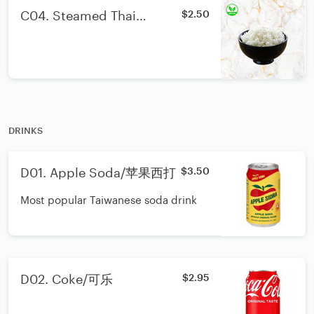
C04. Steamed Thai
$2.50
Jasmine Rice/泰国香米饭
DRINKS
D01. Apple Soda/苹果西打
$3.50
Most popular Taiwanese soda drink
D02. Coke/可乐
$2.95