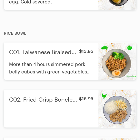
egg. Cold severed.
RICE BOWL
C01. Taiwanese Braised
$15.95
Pork with Rice/招牌台式卤
More than 4 hours simmered pork
肉饭
belly cubes with green vegetables
and Thai jasmine rice. Soft boiled
egg not included.
C02. Fried Crisp Boneless
$16.95
Chicken With Rice /盐酥鸡
饭