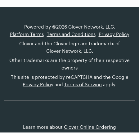
Powered by ©2026 Clover Network, LLC.
Platform Terms
Terms and Conditions
Privacy Policy
Clover and the Clover logo are trademarks of
Clover Network, LLC.
Other trademarks are the property of their respective
owners
This site is protected by reCAPTCHA and the Google
Privacy Policy
and
Terms of Service
apply.
Learn more about
Clover Online Ordering