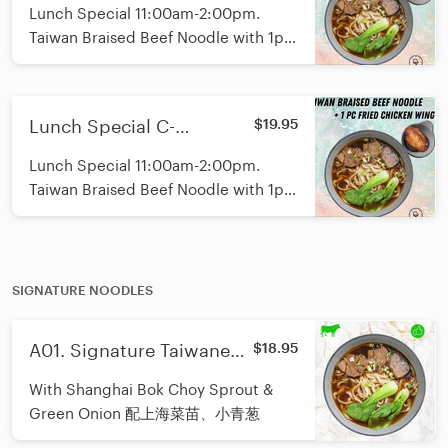
Signature Braised Beef
Lunch Special 11:00am-2:00pm.
Noodle with Soft Boiled
Taiwan Braised Beef Noodle with 1pc
Egg 午市红烧牛肉面温泉蛋
soft boiled egg. Fresh Shanghai
套餐
Noodle with Random toppings and
not spicy.
Lunch Special C-
$19.95
Signature Braised Beef
Lunch Special 11:00am-2:00pm.
Noodle with Fried
Taiwan Braised Beef Noodle with 1pc
Chicken Wing 午市招牌红
fried chicken wing. Fresh Shanghai
烧牛肉面鸡翅套餐
Noodle with Random toppings and
not spicy.
SIGNATURE NOODLES
A01. Signature Taiwanese
$18.95
Beef Noodle/招牌台式红烧
With Shanghai Bok Choy Sprout &
牛肉面
Green Onion 配上海菜苗、小青葱