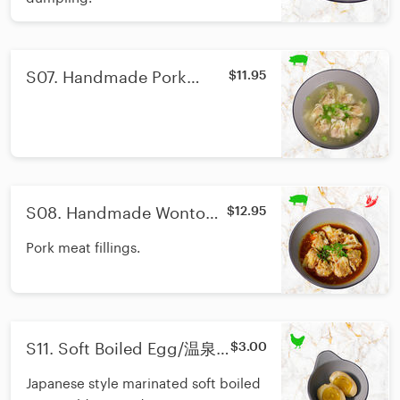
S07. Handmade Pork
$11.95
Wonton/手工鲜肉馄饨
S08. Handmade Wonton
$12.95
With Chili Oil/红油抄手
Pork meat fillings.
S11. Soft Boiled Egg/温泉
$3.00
蛋
Japanese style marinated soft boiled