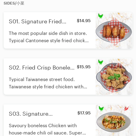
fun...
SIDES/小菜
S01. Signature Fried
$14.95
Chicken WIng/招牌风沙鸡
The most popular side dish in store.
翅
Typical Cantonese style fried chicken
wing with salt pepper flavour, super
juicy.
S02. Fried Crisp Boneless
$15.95
Chicken/招牌盐酥鸡块
Typical Taiwanese street food.
Taiwanese style fried chicken with
salt pepper flavour. Crisp and juicy.
S03. Signature
$17.95
Mouthwatering Chicken/
Savoury boneless Chicken with
招牌口水鸡
house-made chili oil sauce. Super