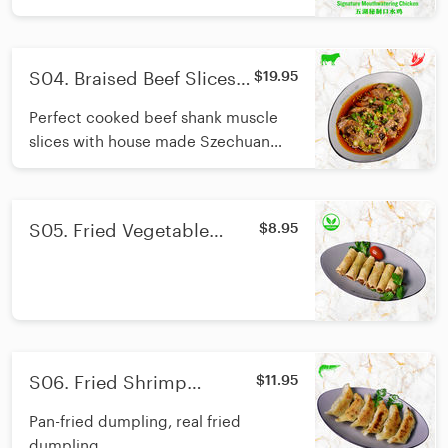
authentic Szechuan flavour. Good
pairing with one bowl of rice.
S04. Braised Beef Slices
$19.95
With Chili Oil/香辣酱牛腱
Perfect cooked beef shank muscle
slices with house made Szechuan
style chilli oil.
S05. Fried Vegetable
$8.95
Spring Roll/炸素春卷
S06. Fried Shrimp
$11.95
Dumpling/日式煎虾饺
Pan-fried dumpling, real fried
dumpling.