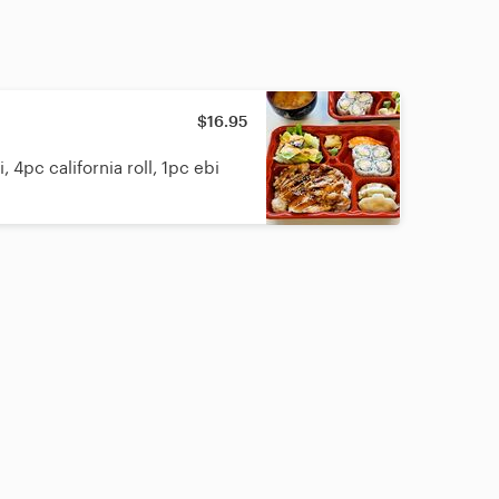
$16.95
 4pc california roll, 1pc ebi