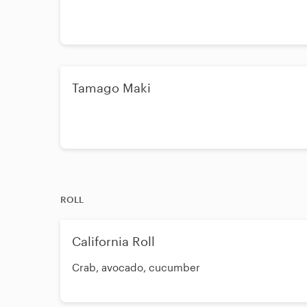
Tamago Maki
ROLL
California Roll
Crab, avocado, cucumber