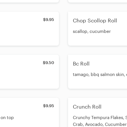
$9.95
Chop Scollop Roll
scallop, cucumber
$9.50
Bc Roll
tamago, bbq salmon skin, 
$9.95
Crunch Roll
 on top
Crunchy Tempura Flakes, S
Crab, Avocado, Cucumber