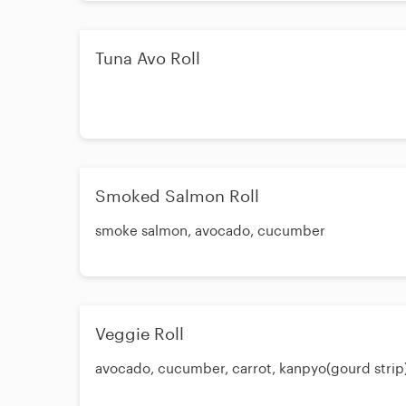
Tuna Avo Roll
Smoked Salmon Roll
smoke salmon, avocado, cucumber
Veggie Roll
avocado, cucumber, carrot, kanpyo(gourd strip