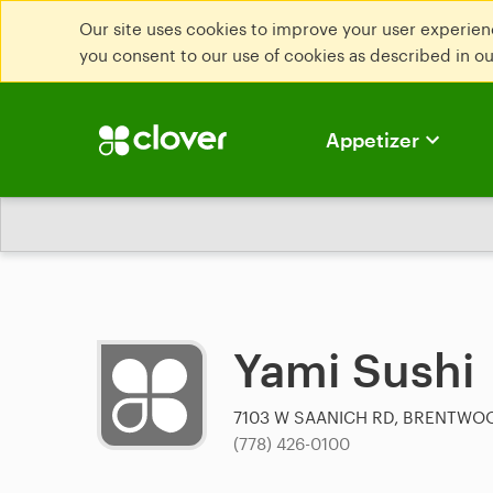
Our site uses cookies to improve your user experienc
you consent to our use of cookies as described in o
Appetizer
Yami Sushi
7103 W SAANICH RD, BRENTWO
(778) 426-0100