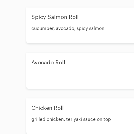
Spicy Salmon Roll
cucumber, avocado, spicy salmon
Avocado Roll
Chicken Roll
grilled chicken, teriyaki sauce on top