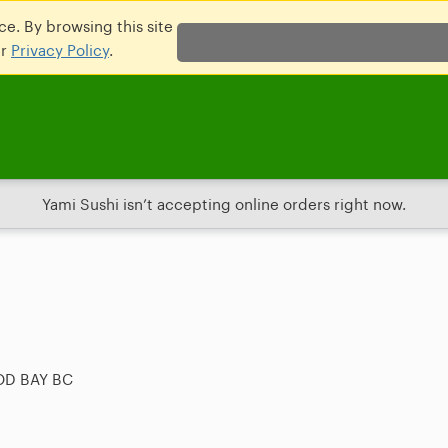
e. By browsing this site
ur
Privacy Policy
.
Yami Sushi isn’t accepting online orders right now.
OD BAY BC