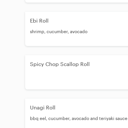
Ebi Roll
shrimp, cucumber, avocado
Spicy Chop Scallop Roll
Unagi Roll
bbq eel, cucumber, avocado and teriyaki sauce