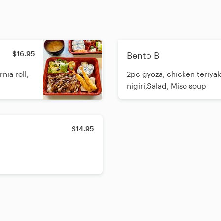
$16.95
Bento B
nia roll,
2pc gyoza, chicken teriyaki,
nigiri,Salad, Miso soup
$14.95