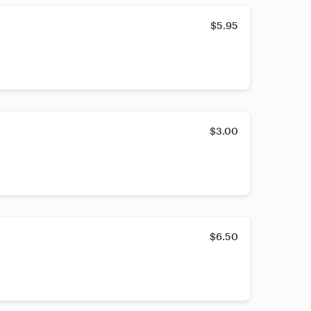
$5.95
$3.00
$6.50