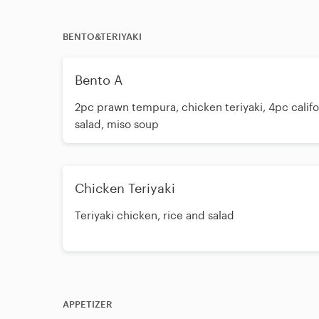
BENTO&TERIYAKI
Bento A
2pc prawn tempura, chicken teriyaki, 4pc califor
salad, miso soup
Chicken Teriyaki
Teriyaki chicken, rice and salad
APPETIZER