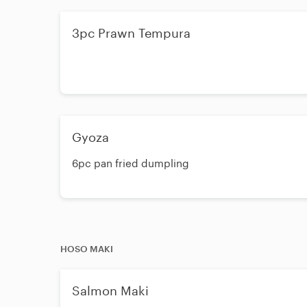
3pc Prawn Tempura
Gyoza
6pc pan fried dumpling
HOSO MAKI
Salmon Maki