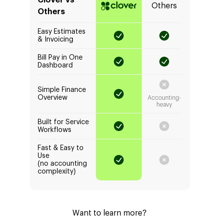
Clover vs
Others
Others
Easy Estimates
& Invoicing
Bill Pay in One
Dashboard
Simple Finance
Overview
Accounting-
heavy
Built for Service
Workflows
Fast & Easy to
Use
(no accounting
complexity)
Want to learn more?