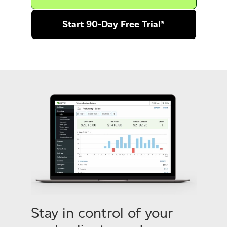
Start 90-Day Free Trial*
Stay in control of your