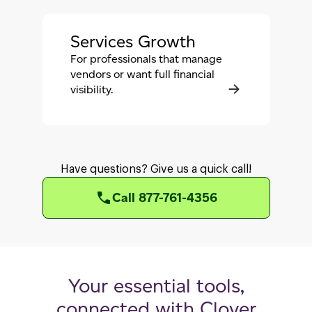
Services Growth
For professionals that manage
vendors or want full financial
visibility.
Have questions? Give us a quick call!
Call 877-761-4356
Your essential tools,
connected with Clover