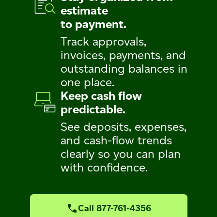
estimate
to payment.
Track approvals,
invoices, payments, and
outstanding balances in
one place.
Keep cash flow
predictable.
See deposits, expenses,
and cash-flow trends
clearly so you can plan
with confidence.
Call 877-761-4356