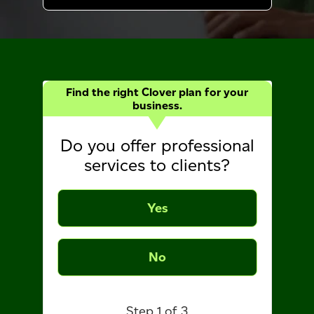
Find the right Clover plan for your
business.
Do you offer professional
services to clients?
Yes
No
Step 1 of 3