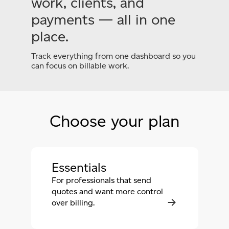
work, clients, and
payments — all in one
place.
Track everything from one dashboard so you
can focus
on billable work.
Choose your plan
Essentials
For professionals that send
quotes and want more control
over billing.