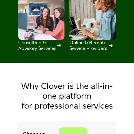
Consulting &
Online & Remote
Advisory Services
Service Providers
Why Clover is the all-in-
one platform
for professional services