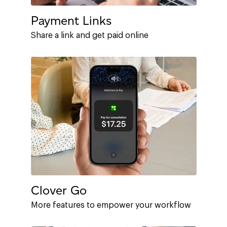
Payment Links
Share a link and get paid online
Clover Go
More features to empower your workflow