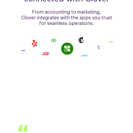
From accounting to marketing,
Clover integrates with the
apps you trust
for seamless operations.
CLOVER EMPOWERS
PROFESSIONALS
Andron Fox, Fox Design and Staging