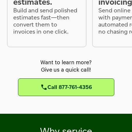
estimates.
invoicing
Build and send polished
Send online 
estimates fast—then
with paymen
convert them to
automated 
invoices in one click.
no chasing r
Want to learn more?
Give us a quick call!
Call 877-761-4356
Why service