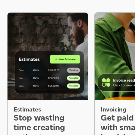
Estimates
Invoicing
Stop wasting
Get paid
time creating
with sma