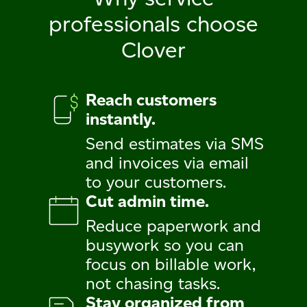
professionals
choose
Clover
Reach customers
instantly.
Send estimates via SMS
and invoices via email
to your customers.
Cut admin time.
Reduce paperwork and
busywork so you can
focus on billable work,
not chasing tasks.
Stay organized from