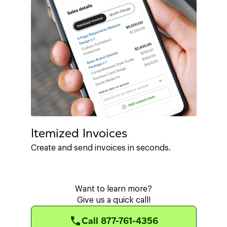
Itemized Invoices
Create and send invoices in seconds.
Want to learn more?
Give us a quick call!
Call 877-761-4356