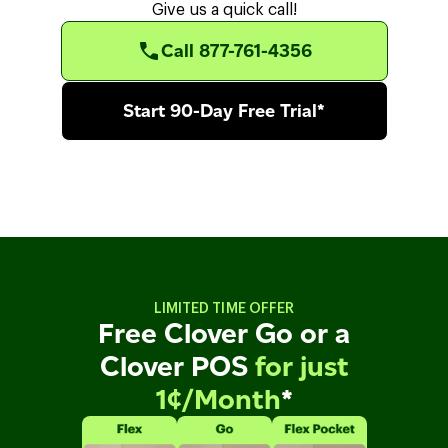
Give us a quick call!
Call 877-761-4356
Start 90-Day Free Trial*
LIMITED TIME OFFER
Free Clover Go or a
Clover POS
for just
1¢/Month
*