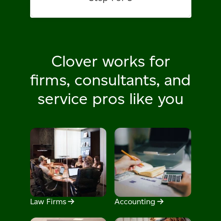
Clover works for
firms, consultants,
and
service pros like you
Law Firms
Accounting