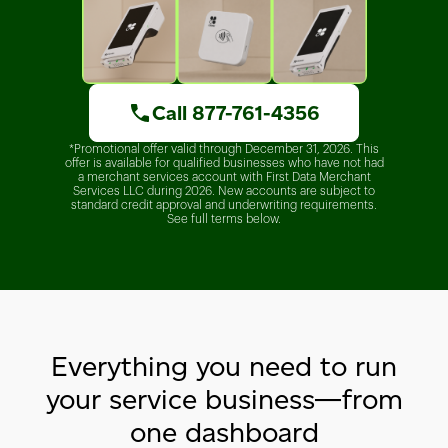
Call 877-761-4356
*Promotional offer valid through December 31, 2026. This
offer is available for qualified businesses who have not had
a merchant services account with First Data Merchant
Services LLC during 2026. New accounts are subject to
standard credit approval and underwriting requirements.
See full terms below.
Everything you need to run
your service business—from
one dashboard