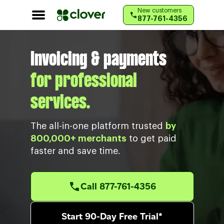
RESOURCES
New customers
877-761-4356
Customer support
Invoicing & payments
for professional
services.
The all-in-one platform trusted
by
800,000+ merchants
to get paid
faster and save time.
Call 877-761-4356
Start 90-Day Free Trial*