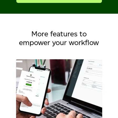
More features to
empower your workflow