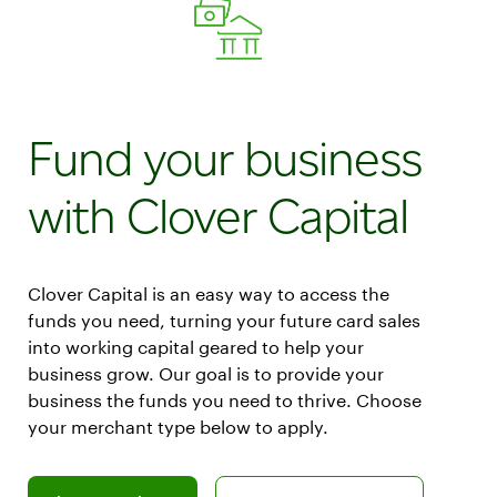
Fund your business
with Clover Capital
Clover Capital is an easy way to access the
funds you need, turning your future card sales
into working capital geared to help your
business grow. Our goal is to provide your
business the funds you need to thrive. Choose
your merchant type below to apply.
Learn more about how to apply as a Clover merchant
Learn more about how to apply as a