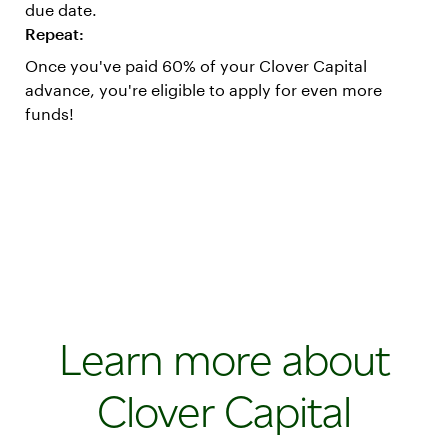
due date.
Repeat:
Once you've paid 60% of your Clover Capital
advance, you're eligible to apply for even more
funds!
Learn more about
Clover Capital