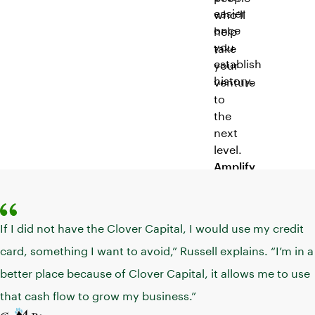
easier
who’ll
once
help
you
take
establish
your
history.
venture
to
the
next
level.
Amplify
your
marketing
Reach
If I did not have the Clover Capital, I would use my credit
a
card, something I want to avoid,” Russell explains. “I’m in a
larger
better place because of Clover Capital, it allows me to use
audience
with
that cash flow to grow my business.”
smart,