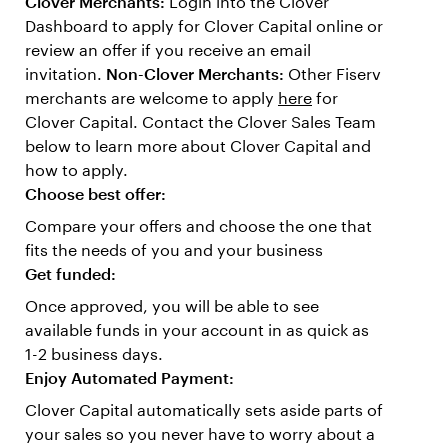
Clover Merchants:
Login into the Clover
Dashboard to apply for Clover Capital online or
review an offer if you receive an email
invitation.
Non-Clover Merchants:
Other Fiserv
merchants are welcome to apply
here
for
Clover Capital. Contact the Clover Sales Team
below to learn more about Clover Capital and
how to apply.
Choose best offer:
Compare your offers and choose the one that
fits the needs of you and your business
Get funded:
Once approved, you will be able to see
available funds in your account in as quick as
1-2 business days.
Enjoy Automated Payment:
Clover Capital automatically sets aside parts of
your sales so you never have to worry about a