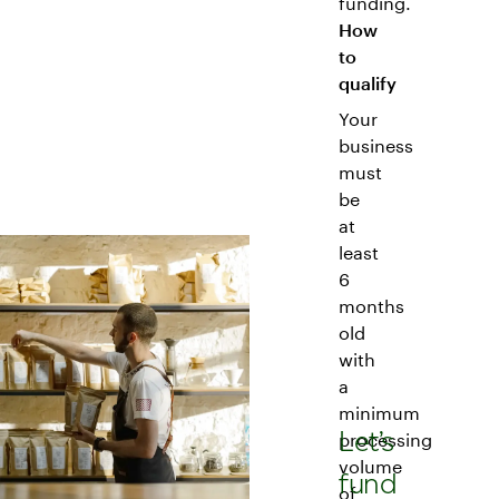
funding.
How
to
qualify
Your
business
must
be
at
least
6
months
old
with
a
minimum
Let’s
processing
volume
fund
of