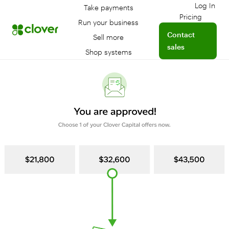
Log In
Take payments
Log int
Pricing
Run your business
Contact
Sell more
sales
Shop systems