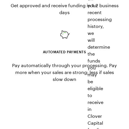
Get approved and receive funding in 1-2 business
your
days
recent
processing
history,
we
will
determine
AUTOMATED PAYMENTS
the
funds
Pay automatically through your processing. Pay
you
more when your sales are strong; less if sales
may
slow down
be
eligible
to
receive
in
Clover
Capital