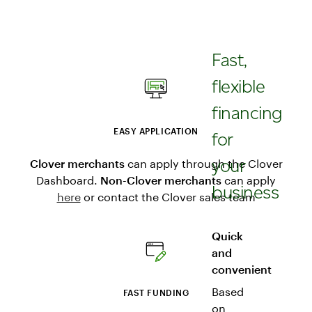
Fast,
flexible
financing
EASY APPLICATION
for
your
Clover merchants
can apply through the Clover
Dashboard.
Non-Clover merchants
can apply
business
here
or contact the Clover sales team
Quick
and
convenient
Based
FAST FUNDING
on