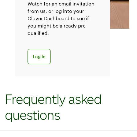
Watch for an email invitation
from us, or log into your
Clover Dashboard to see if
you might be already pre-
qualified.
Log into your dashboard
Log In
Frequently asked
questions