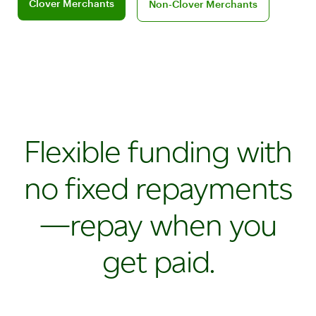
Clover Merchants
Non‑Clover Merchants
Flexible funding with
no fixed repayments
—repay when you
get paid.