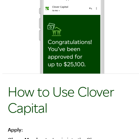
How to Use Clover
Capital
Apply: