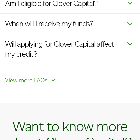
Am I eligible for Clover Capital?
When will I receive my funds?
Will applying for Clover Capital affect
my credit?
What is my interest rate?
How do I make payments?
View more FAQs
Want to know more