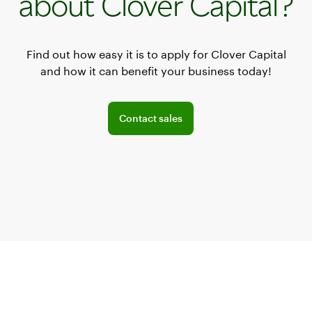
about Clover Capital?
Find out how easy it is to apply for Clover Capital
and how it can benefit your business today!
Connect with a sales team professional
Contact sales