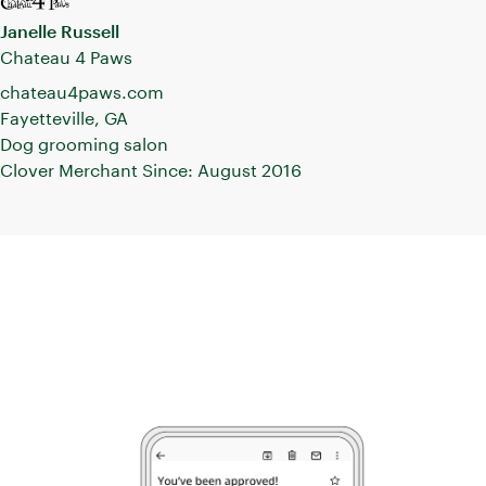
creative
Janelle Russell
marketing
Chateau 4 Paws
initiatives.
chateau4paws.com
Fayetteville, GA
Dog grooming salon
Clover Merchant Since: August 2016