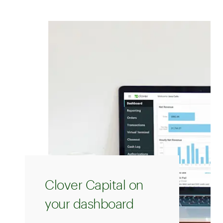
Clover Capital on
your dashboard