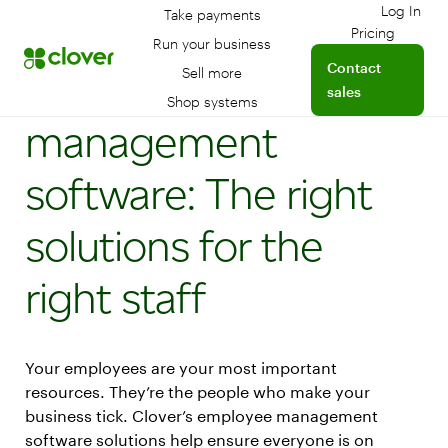
Log In
Take payments
Log int
Pricing
Run your business
Contact
Employee
Sell more
sales
Shop systems
management
software: The right
solutions for the
right staff
Your employees are your most important
resources. They’re the people who make your
business tick. Clover’s employee management
software solutions help ensure everyone is on