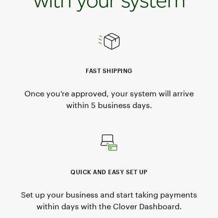
FAST SHIPPING
Once you’re approved, your system will arrive
within 5 business days.
QUICK AND EASY SET UP
Set up your business and start taking payments
within days with the Clover Dashboard.