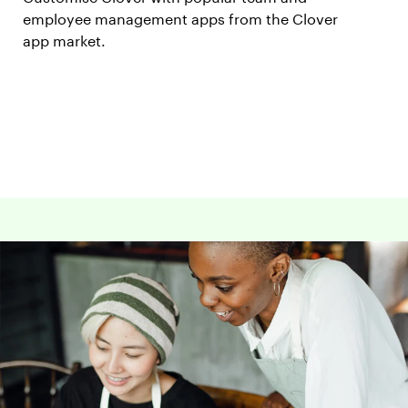
employee management apps from the Clover
app market.