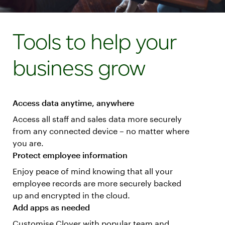
Tools to help your
business grow
Access data anytime, anywhere
Access all staff and sales data more securely
from any connected device – no matter where
you are.
Protect employee information
Enjoy peace of mind knowing that all your
employee records are more securely backed
up and encrypted in the cloud.
Add apps as needed
Customise Clover with popular team and