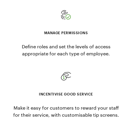
MANAGE PERMISSIONS
Define roles and set the levels of access
appropriate for each type of employee.
INCENTIVISE GOOD SERVICE
Make it easy for customers to reward your staff
for their service, with customisable tip screens.