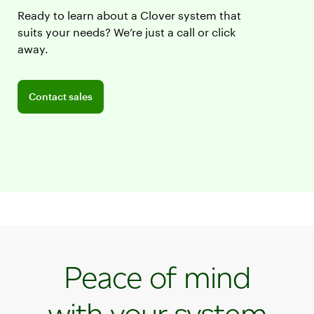
Ready to learn about a Clover system that
suits your needs? We’re just a call or click
away.
Connect with a sales team professional
Contact sales
Peace of mind
with your system