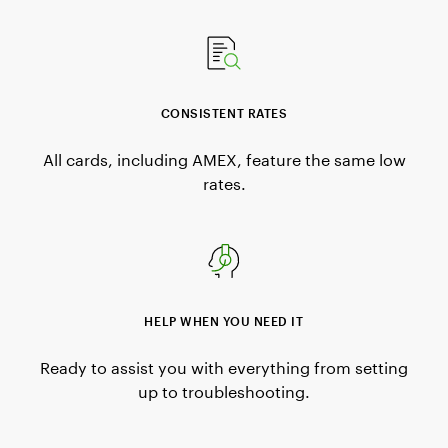
CONSISTENT RATES
All cards, including AMEX, feature the same low
rates.
HELP WHEN YOU NEED IT
Ready to assist you with everything from setting
up to troubleshooting.