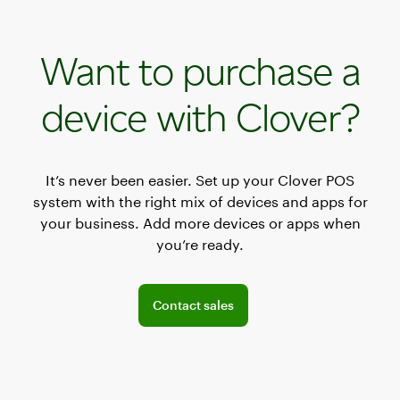
Want to purchase a
device with Clover?
It’s never been easier. Set up your Clover POS
system with the right mix of devices and apps for
your business. Add more devices or apps when
you’re ready.
Connect with a sales team professional
Contact sales