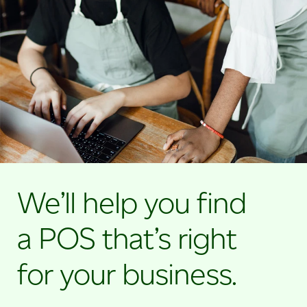
We’ll help you find
a POS that’s right
for your business.