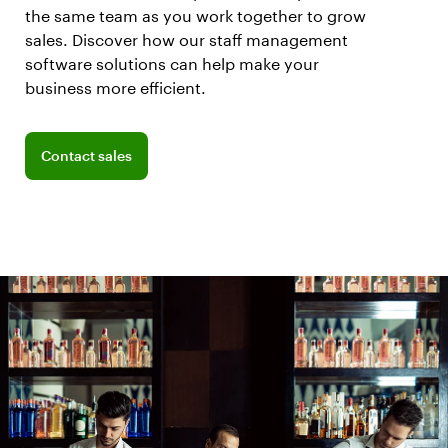
the same team as you work together to grow
sales. Discover how our staff management
software solutions can help make your
business more efficient.
Connect with a sales team professional
Contact sales