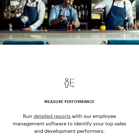
MEASURE PERFORMANCE
Run
detailed reports
with our employee
management software to identify your top sales
and development performers.