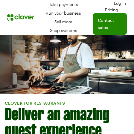
Log In
Take payments
Log int
Pricing
Run your business
Contact
Sell more
sales
Shop systems
CLOVER FOR RESTAURANTS
Deliver an amazing
guest experience