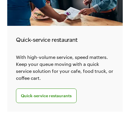
Quick‑service restaurant
With high-volume service, speed matters.
Keep your queue moving with a quick
service solution for your cafe, food truck, or
coffee cart.
Explore Clover for quick-service restaurants
Quick‑service restaurants