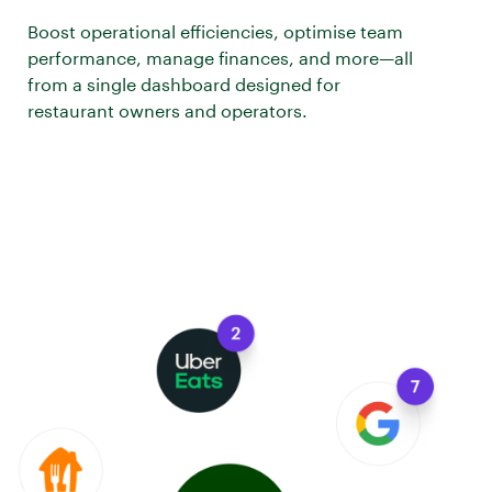
Boost operational efficiencies, optimise team
performance, manage finances, and more—all
from a single dashboard designed for
restaurant owners and operators.