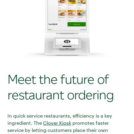
Meet the future of
restaurant ordering
In quick service restaurants, efficiency is a key
ingredient. The
Clover Kiosk
promotes faster
service by letting customers place their own