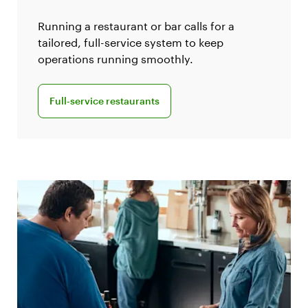
Running a restaurant or bar calls for a
tailored, full-service system to keep
operations running smoothly.
Explore Clover for full-service restaurants
Full‑service restaurants