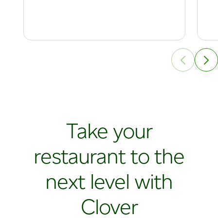
Take your
restaurant to the
next level with
Clover