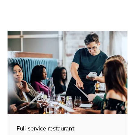
Full‑service restaurant