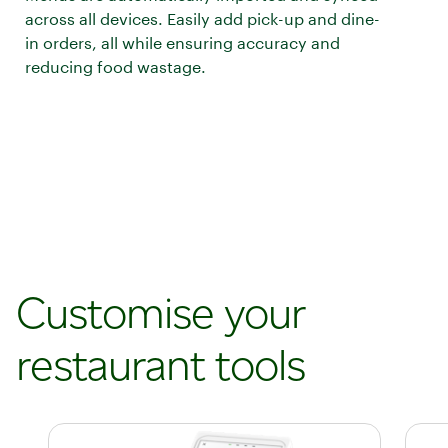
across all devices. Easily add pick-up and dine-
in orders, all while ensuring accuracy and
reducing food wastage.
Customise your
restaurant tools