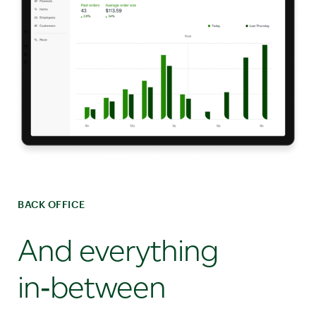
BACK OFFICE
And everything
in‑between