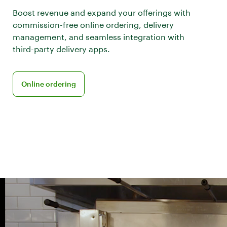
Boost revenue and expand your offerings with
commission-free online ordering, delivery
management, and seamless integration with
third-party delivery apps.
Learn more about online ordering
Online ordering