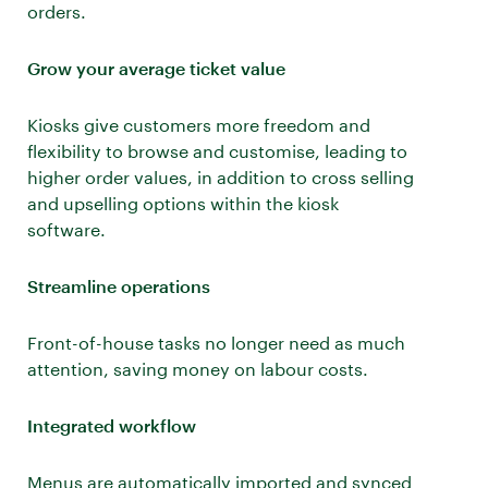
orders.
Grow your average ticket value
Kiosks give customers more freedom and
flexibility to browse and customise, leading to
higher order values, in addition to cross selling
and upselling options within the kiosk
software.
Streamline operations
Front-of-house tasks no longer need as much
attention, saving money on labour costs.
Integrated workflow
Menus are automatically imported and synced