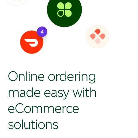
Online ordering
made easy with
eCommerce
solutions