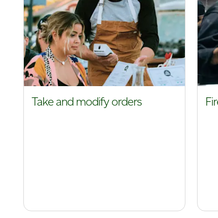
Take and modify orders
Fi