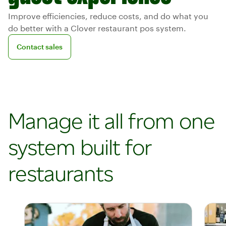
Improve efficiencies, reduce costs, and do what you
do better with a Clover restaurant pos system.
Contact sales
Contact sales
Manage it all from one
system built for
restaurants