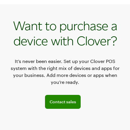
Want to purchase a
device with Clover?
It’s never been easier. Set up your Clover POS
system with the right mix of devices and apps for
your business. Add more devices or apps when
you’re ready.
Connect with a sales team professional
Contact sales