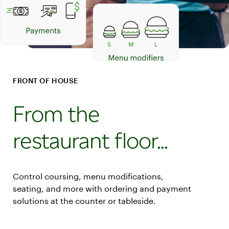
FRONT OF HOUSE
From the
restaurant floor...
Control coursing, menu modifications,
seating, and more with ordering and payment
solutions at the counter or tableside.