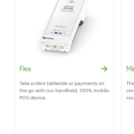
Flex
Mi
Discover the Flex handheld POS system
Lea
Take orders tableside or payments on
The
the go with our handheld, 100% mobile
com
POS device.
cou