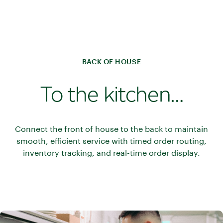
BACK OF HOUSE
To the kitchen…
Connect the front of house to the back to maintain
smooth, efficient service with timed order routing,
inventory tracking, and real-time order display.