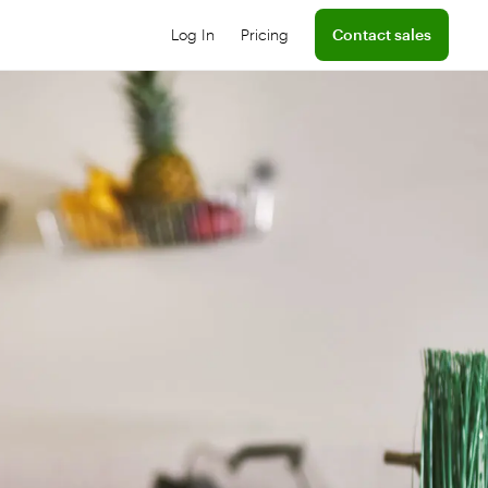
Log In
Pricing
Contact sales
Log into your dashboard