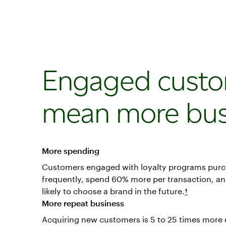
Engaged cust
mean more bus
More spending
Customers engaged with loyalty programs pur
frequently, spend 60% more per transaction, a
likely to choose a brand in the future.
†
More repeat business
Acquiring new customers is 5 to 25 times more