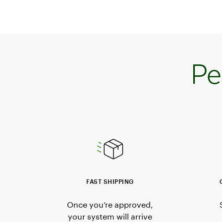
Pe
FAST SHIPPING
Once you’re approved,
your system will arrive