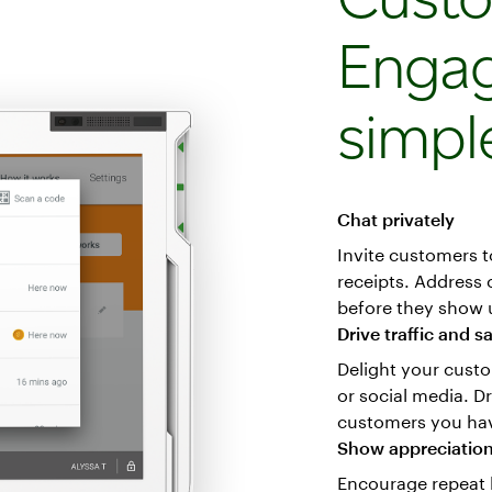
Enga
simpl
Chat privately
Invite customers t
receipts. Address
before they show u
Drive traffic and s
Delight your custo
or social media. D
customers you have
Show appreciatio
Encourage repeat 