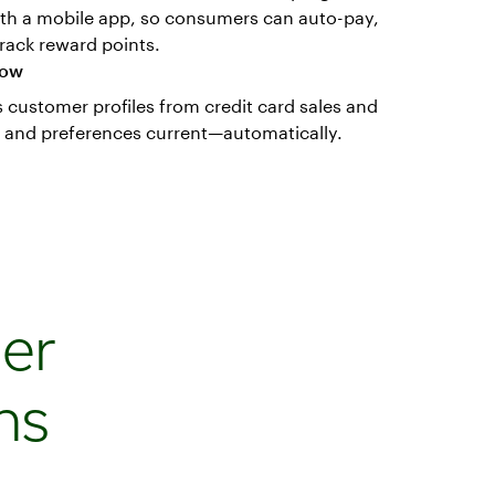
h a mobile app, so consumers can auto-pay,
rack reward points.
now
customer profiles from credit card sales and
o and preferences current—automatically.
er
ns