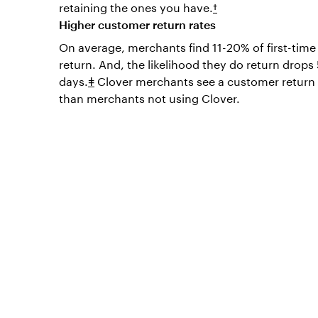
retaining the ones you have.
†
Higher customer return rates
On average, merchants find 11-20% of first-tim
return. And, the likelihood they do return drop
days.
ǂ
Clover merchants see a customer return 
than merchants not using Clover.