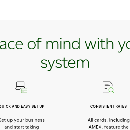
ace of mind with y
system
QUICK AND EASY SET UP
CONSISTENT RATES
Set up your business
All cards, including
and start taking
AMEX, feature the