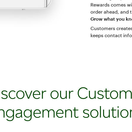
Rewards comes wit
order ahead, and t
Grow what you k
Customers creates 
keeps contact inf
iscover our Custom
ngagement solutio