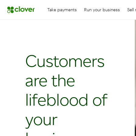
Take payments
Run your business
Sell
Customers
are the
lifeblood of
your