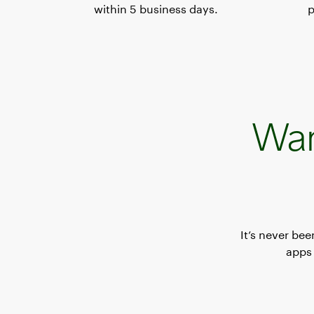
within 5 business days.
p
Wan
It’s never be
apps 