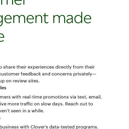
gement made
e
o share their experiences directly from their
 customer feedback and concerns privately—
p on review sites.
ales
mers with real-time promotions via text, email,
rive more traffic on slow days. Reach out to
n’t seen in a while.
n
business with Clover’s data-tested programs.