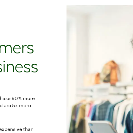
omers
iness
chase 90% more
nd are 5x more
 expensive than