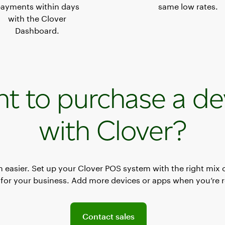
ayments within days
same low rates.
with the Clover
Dashboard.
t to purchase a de
with Clover?
en easier. Set up your Clover POS system with the right mix 
for your business. Add more devices or apps when you’re 
Connect with a sales team professional
Contact sales