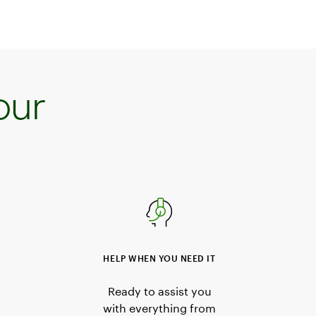
our
HELP WHEN YOU NEED IT
Ready to assist you
with everything from