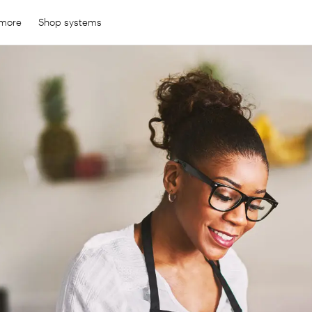
 more
Shop systems