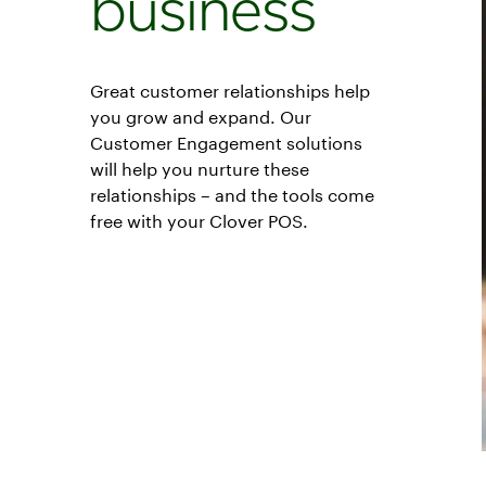
business
Great customer relationships help
you grow and expand. Our
Customer Engagement solutions
will help you nurture these
relationships – and the tools come
free with your Clover POS.