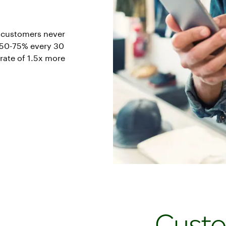
e customers never
s 50-75% every 30
rate of 1.5x more
Cust