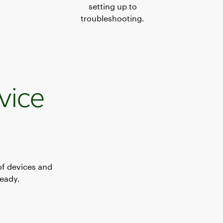
setting up to
troubleshooting.
vice
of devices and
ready.