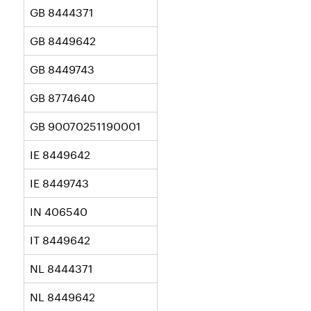
GB 8444371
GB 8449642
GB 8449743
GB 8774640
GB 90070251190001
IE 8449642
IE 8449743
IN 406540
IT 8449642
NL 8444371
NL 8449642