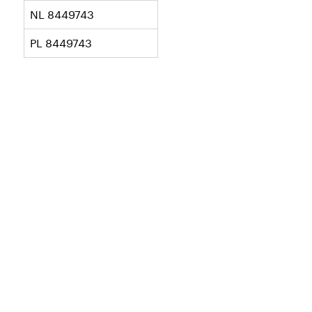
NL 8449743
PL 8449743