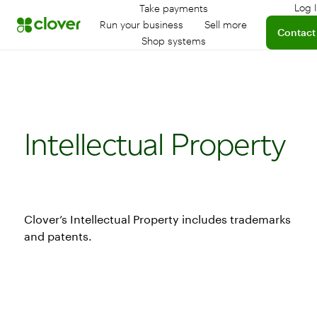
Log 
Take payments
L
Run your business
Sell more
Contact
Shop systems
Intellectual Property
Clover’s Intellectual Property includes trademarks
and patents.