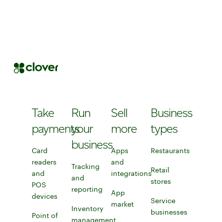
Take
Run
Sell
Business
payments
your
more
types
business
Card
Apps
Restaurants
readers
and
Restaurants
Tracking
Retail
and
integrations
and
stores
Discover Clover
POS
Learn more about apps and integ
reporting
App
devices
Learn more about card readers and POS devices
Explore tracking and reporting tools
Service
market
Explore Clover app marke
Inventory
businesses
Point of
management