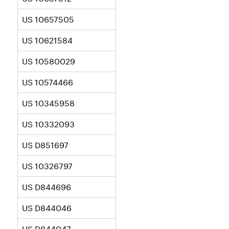
US 10657505
US 10621584
US 10580029
US 10574466
US 10345958
US 10332093
US D851697
US 10326797
US D844696
US D844046
US D844047