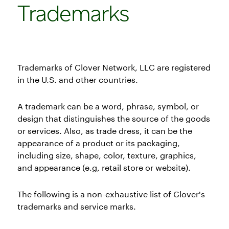
Trademarks
Trademarks of Clover Network, LLC are registered
in the U.S. and other countries.
A trademark can be a word, phrase, symbol, or
design that distinguishes the source of the goods
or services. Also, as trade dress, it can be the
appearance of a product or its packaging,
including size, shape, color, texture, graphics,
and appearance (e.g, retail store or website).
The following is a non-exhaustive list of Clover's
trademarks and service marks.