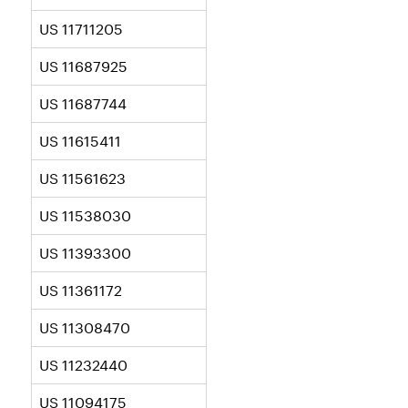
US 11711205
US 11687925
US 11687744
US 11615411
US 11561623
US 11538030
US 11393300
US 11361172
US 11308470
US 11232440
US 11094175