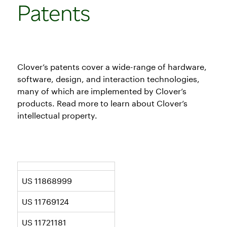
Patents
Clover’s patents cover a wide-range of hardware,
software, design, and interaction technologies,
many of which are implemented by Clover’s
products. Read more to learn about Clover’s
intellectual property.
US 11868999
US 11769124
US 11721181