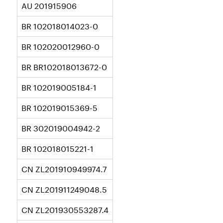
AU 201915906
BR 102018014023-0
BR 102020012960-0
BR BR102018013672-0
BR 102019005184-1
BR 102019015369-5
BR 302019004942-2
BR 102018015221-1
CN ZL201910949974.7
CN ZL201911249048.5
CN ZL201930553287.4