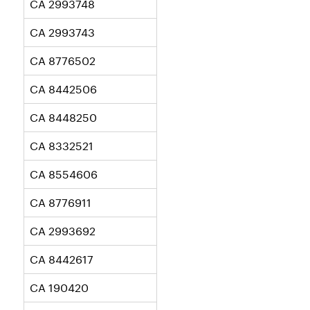
CA 2993748
CA 2993743
CA 8776502
CA 8442506
CA 8448250
CA 8332521
CA 8554606
CA 8776911
CA 2993692
CA 8442617
CA 190420