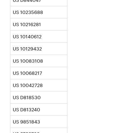
US 10235688
US 10216281
US 10140612
US 10129432
US 10083108
US 10068217
US 10042728
US D818530
US D813240
US 9851843