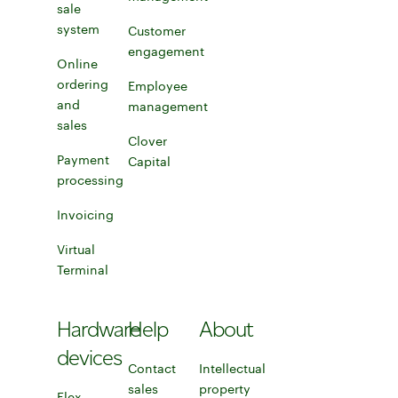
Service businesses
sale
Explore inventory management tools
system
Learn more about POS systems
Customer
engagement
Online
Explore customer engagement tools
ordering
Employee
and
management
sales
Learn more about eCommerce solutions
Learn about employee management tools
Clover
Payment
Capital
Learn about Clover Capital
processing
Learn more about accepting payments
Invoicing
Learn more about invoicing
Virtual
Terminal
Learn more about Virtual Terminal
Hardware
Help
About
devices
Contact
Intellectual
sales
property
Flex
Learn more about Clover Flex