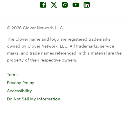
Facebook
Connect to Twitterx
Connect to Instagram
Connect to YouTube
Connect to LinkedIn
© 2026 Clover Network, LLC
The Clover name and logo are registered trademarks
owned by Clover Network, LLC. All trademarks, service
marks, and trade names referenced in this material are the
property of their respective owners.
Terms
Read Clover terms and conditions
Privacy Policy
Read Clover privacy notice
Accessibility
Read Clover accessibility statement
Do Not Sell My Information
Read about cookie policies