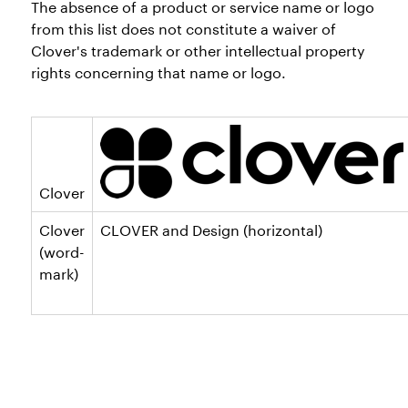
The absence of a product or service name or logo
from this list does not constitute a waiver of
Clover's trademark or other intellectual property
rights concerning that name or logo.
Clover
Clover
CLOVER and Design (horizontal)
(word-
mark)