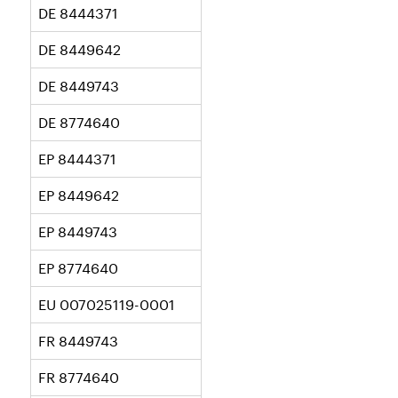
DE 8444371
DE 8449642
DE 8449743
DE 8774640
EP 8444371
EP 8449642
EP 8449743
EP 8774640
EU 007025119-0001
FR 8449743
FR 8774640