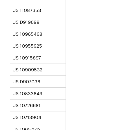
US 11087353
US D919699
US 10965468
US 10955925
US 10915897
US 10909532
US D907038
US 10833849
US 10726681
US 10713904
US 10657512