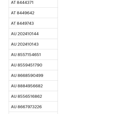
AT 8444371
AT 8449642
AT 8449743
AU 202410144
AU 202410143
AU 8557154651
AU 8559451790
AU 8668590499
AU 8884956682
AU 8556516862
AU 8667973226