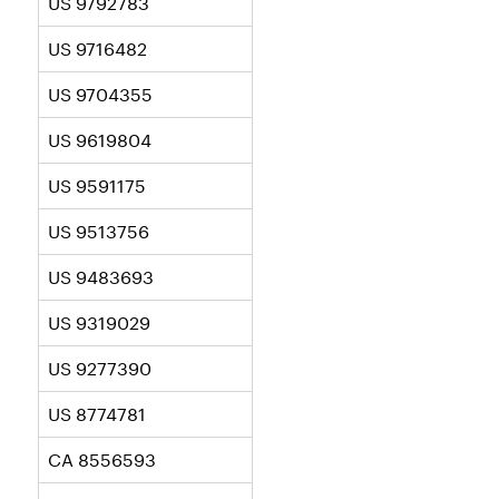
US 9792783
US 9716482
US 9704355
US 9619804
US 9591175
US 9513756
US 9483693
US 9319029
US 9277390
US 8774781
CA 8556593