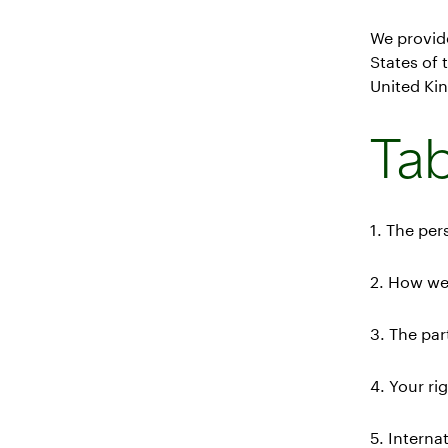
We provid
States of
United Kin
Tab
1. The per
2. How we
3. The pa
4. Your ri
5. Interna