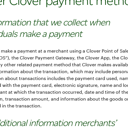
er Clover payment meth
formation that we collect when
iduals make a payment
make a payment at a merchant using a Clover Point of Sal
POS”), the Clover Payment Gateway, the Clover App, the Cl
ny other related payment method that Clover makes availab
formation about the transaction, which may include persona
on about transactions includes the payment card used, na
 with the payment card, electronic signature, name and lo
nt at which the transaction occurred, date and time of th
n, transaction amount, and information about the goods or
in the transaction.
dditional information merchants’