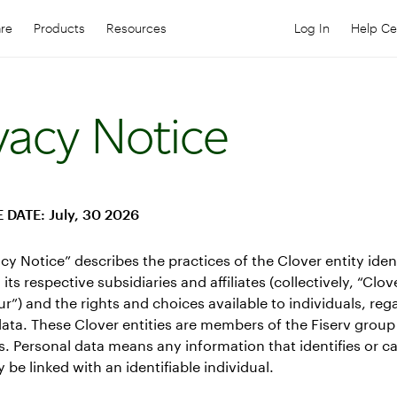
are
Products
Resources
Log In
Help Ce
Log in to your
C
vacy Notice
 DATE: July, 30 2026
acy Notice” describes the practices of the Clover entity iden
its respective subsidiaries and affiliates (collectively, “Clov
our”) and the rights and choices available to individuals, reg
ata. These Clover entities are members of the Fiserv group
 Personal data means any information that identifies or c
 be linked with an identifiable individual.