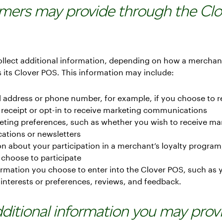
mers may provide through the Clo
llect additional information, depending on how a merchan
 its Clover POS. This information may include:
 address or phone number, for example, if you choose to r
 receipt or opt-in to receive marketing communications
eting preferences, such as whether you wish to receive ma
tions or newsletters
n about your participation in a merchant’s loyalty program,
 choose to participate
rmation you choose to enter into the Clover POS, such as 
 interests or preferences, reviews, and feedback.
Additional information you may prov