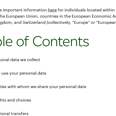
e important information
here
for individuals located withi
 the European Union, countries in the European Economic Ar
gdom, and Switzerland (collectively, “Europe” or “European
le of Contents
sonal data we collect
 use your personal data
rties with whom we share your personal data
ghts and choices
tional transfers