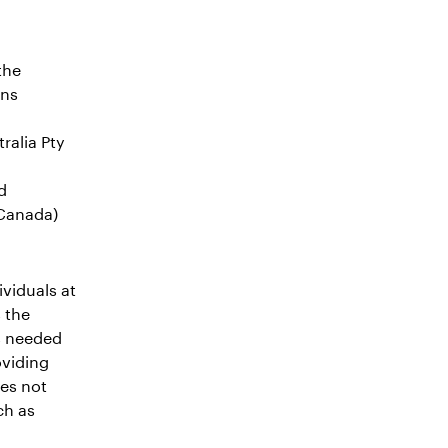
the
ons
ralia Pty
d
 Canada)
viduals at
 the
as needed
oviding
oes not
ch as