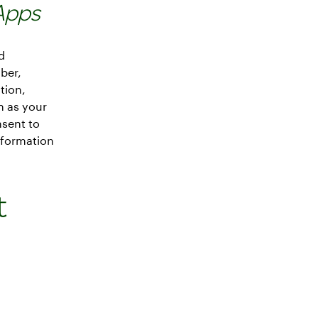
Apps
d
ber,
tion,
h as your
nsent to
nformation
t