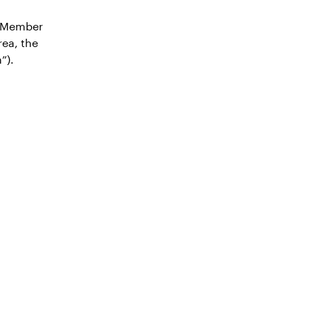
n Member
ea, the
”).