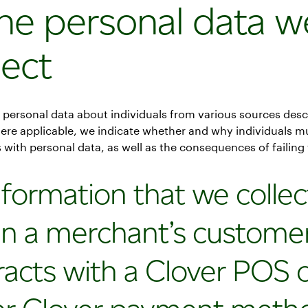
The personal data w
lect
 personal data about individuals from various sources desc
ere applicable, we indicate whether and why individuals m
 with personal data, as well as the consequences of failing 
nformation that we collec
n a merchant’s custome
racts with a Clover POS 