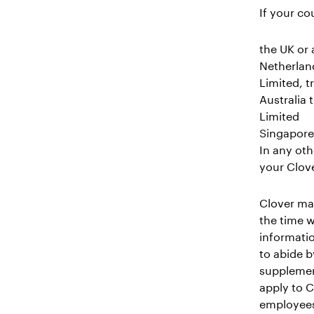
If your co
the UK or 
Netherland
Limited, 
Australia 
Limited
Singapore 
In any oth
your Clove
Clover may
the time w
informatio
to abide b
supplement
apply to C
employees