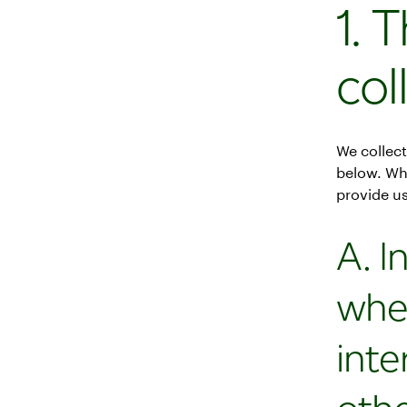
1. 
col
We collect
below. Wh
provide us
A. I
whe
inte