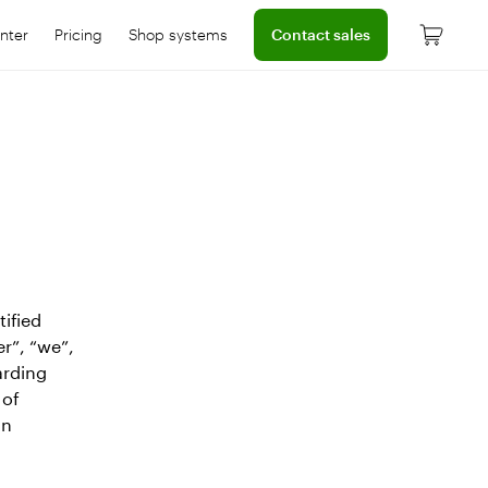
Connect with a sales team prof
nter
Pricing
Shop systems
Contact sales
 dashboard
onnect with help center
Learn more about device pricing
tified
er”, “we”,
arding
 of
an