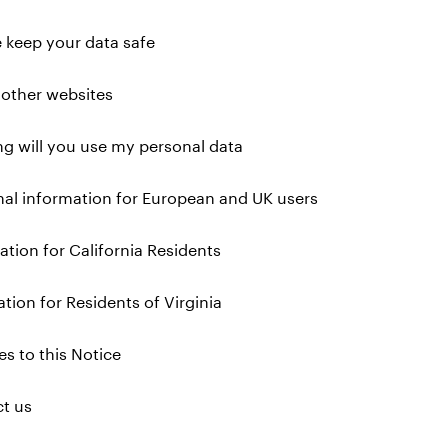
 keep your data safe
o other websites
g will you use my personal data
nal information for European and UK users
ation for California Residents
ation for Residents of Virginia
s to this Notice
ct us