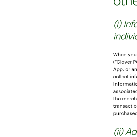
oth
(i) In
indiv
When you 
(“Clover 
App, or a
collect in
Informati
associated
the mercha
transactio
purchased 
(ii) A