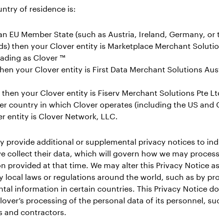
untry of residence is:
an EU Member State (such as Austria, Ireland, Germany, or 
s) then your Clover entity is Marketplace Merchant Soluti
trading as Clover ™
then your Clover entity is First Data Merchant Solutions Aust
then your Clover entity is Fiserv Merchant Solutions Pte Lt
er country in which Clover operates (including the US and
r entity is Clover Network, LLC.
 provide additional or supplemental privacy notices to indi
e collect their data, which will govern how we may process
n provided at that time. We may alter this Privacy Notice 
y local laws or regulations around the world, such as by pr
al information in certain countries. This Privacy Notice d
lover’s processing of the personal data of its personnel, su
 and contractors.