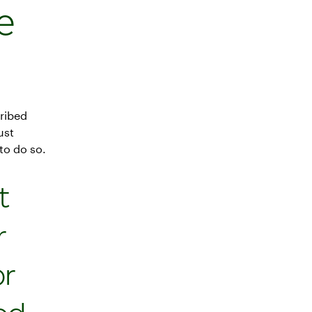
e
ribed
ust
to do so.
t
r
or