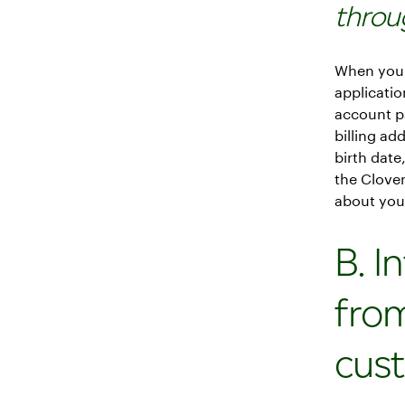
throu
When you 
applicati
account p
billing ad
birth date
the Clover
about your
B. I
fro
cus