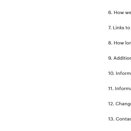
6. How we
7. Links t
8. How lon
9. Additio
10. Inform
11. Inform
12. Change
13. Conta