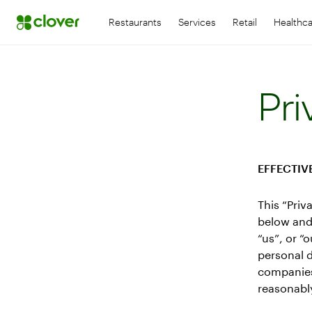
Restaurants
Services
Retail
Healthc
Pri
EFFECTIVE
This “Priv
below and 
“us”, or “
personal d
companies.
reasonably