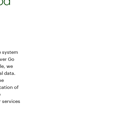
od
e system
over Go
le, we
l data.
me
cation of
e
 services