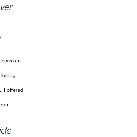
ver
t
eceive an
rketing
 if offered
your
ide