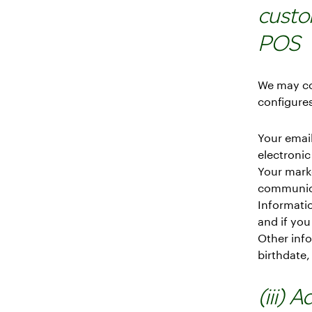
custo
POS
We may co
configures
Your email
electronic
Your mark
communica
Informatio
and if you
Other info
birthdate,
(iii) 