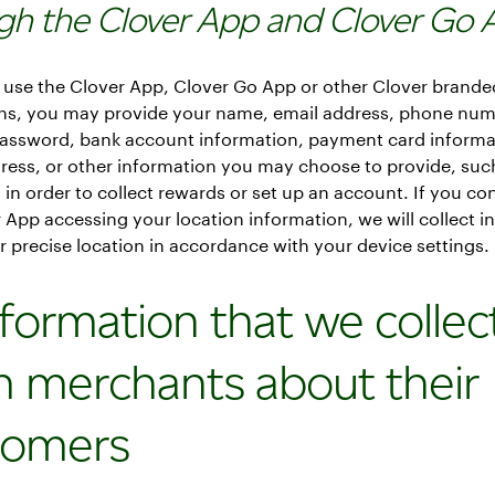
gh the Clover App and Clover Go 
use the Clover App, Clover Go App or other Clover brande
ons, you may provide your name, email address, phone num
assword, bank account information, payment card informa
dress, or other information you may choose to provide, suc
, in order to collect rewards or set up an account. If you co
 App accessing your location information, we will collect i
 precise location in accordance with your device settings.
nformation that we collec
m merchants about their
tomers