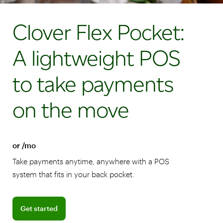
Clover Flex Pocket:
A lightweight POS
to take payments
on the move
or /mo
Take payments anytime, anywhere with a POS
system that fits in your back pocket.
Get started
Get started