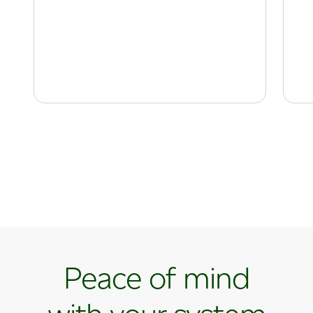
Peace of mind