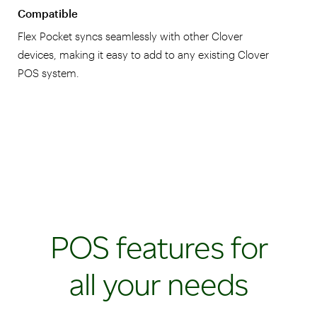
Compatible
Flex Pocket syncs seamlessly with other Clover
devices, making it easy to add to any existing Clover
POS system.
POS features for
all your needs