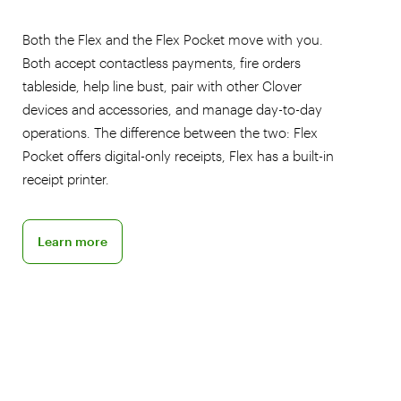
Both the Flex and the Flex Pocket move with you.
Both accept contactless payments, fire orders
tableside, help line bust, pair with other Clover
devices and accessories, and manage day-to-day
operations. The difference between the two: Flex
Pocket offers digital-only receipts, Flex has a built-in
receipt printer.
Discover the Flex POS
Learn more