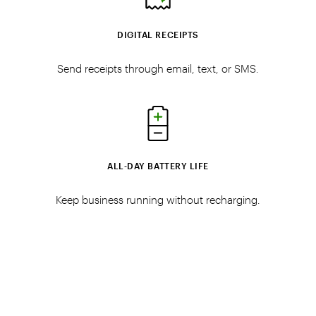
DIGITAL RECEIPTS
Send receipts through email, text, or SMS.
ALL‑DAY BATTERY LIFE
Keep business running without recharging.