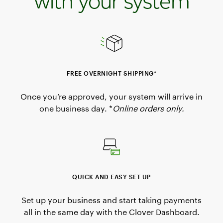
with your system
FREE OVERNIGHT SHIPPING*
Once you’re approved, your system will arrive in
one business day. *
Online orders only.
QUICK AND EASY SET UP
Set up your business and start taking payments
all in the same day with the Clover Dashboard.