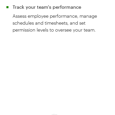
Track your team's performance
Assess employee performance, manage
schedules and timesheets, and set
permission levels to oversee your team.