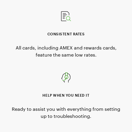
CONSISTENT RATES
All cards, including AMEX and rewards cards,
feature the same low rates.
HELP WHEN YOU NEED IT
Ready to assist you with everything from setting
up to troubleshooting.