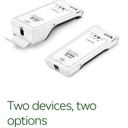
Two devices, two
options