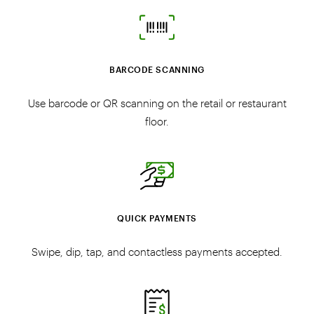
BARCODE SCANNING
Use barcode or QR scanning on the retail or restaurant
floor.
QUICK PAYMENTS
Swipe, dip, tap, and contactless payments accepted.