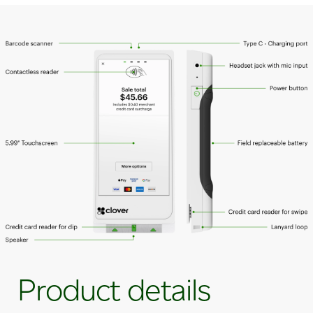
Product details