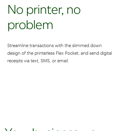
No printer, no
problem
Streamline transactions with the slimmed down
design of the printerless Flex Pocket, and send digital
receipts via text, SMS, or email.