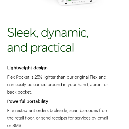
Sleek, dynamic,
and practical
Lightweight design
Flex Pocket is 25% lighter than our original Flex and
can easily be carried around in your hand, apron, or
back pocket.
Powerful portability
Fire restaurant orders tableside, scan barcodes from
the retail floor, or send receipts for services by email
or SMS.