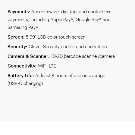
Payments:
Accept swipe, dip, tap, and contactless
payments, including Apple Pay®, Google Pay® and
Samsung Pay®
Screen:
5.99" LCD color touch screen
Security:
Clover Security end-to-end encryption
Camera & Scanner:
1D/2D barcode scanner/camera
Connectivity:
WiFi, LTE
Battery Life:
At least 8 hours of use on average
(USB-C charging)