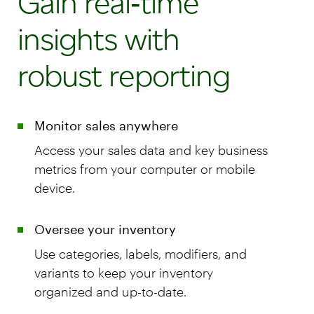
Gain real‑time
insights with
robust reporting
Monitor sales anywhere
Access your sales data and key business
metrics from your computer or mobile
device.
Oversee your inventory
Use categories, labels, modifiers, and
variants to keep your inventory
organized and up-to-date.