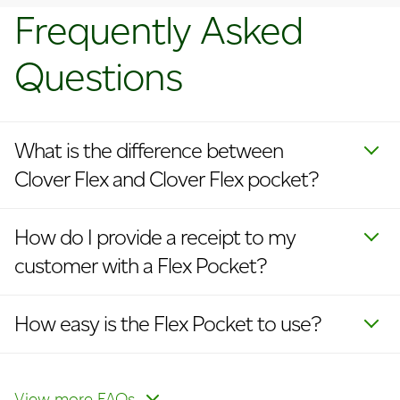
Frequently Asked
Questions
What is the difference between
Clover Flex and Clover Flex pocket?
How do I provide a receipt to my
customer with a Flex Pocket?
How easy is the Flex Pocket to use?
Does the Flex Pocket integrate with
What is the average life of the
Can the battery be easily replaced?
How do I enable cellular?
How do I update my logo on
other existing Clover POS systems?
battery?
receipts and devices?
View more FAQs