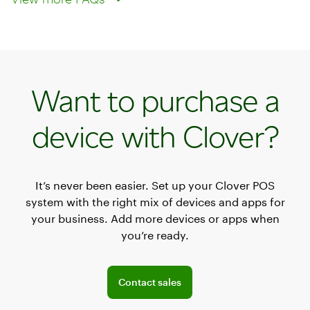
Want to purchase a
device with Clover?
It’s never been easier. Set up your Clover POS
system with the right mix of devices and apps for
your business. Add more devices or apps when
you’re ready.
Explore POS offerings for your business
Contact sales