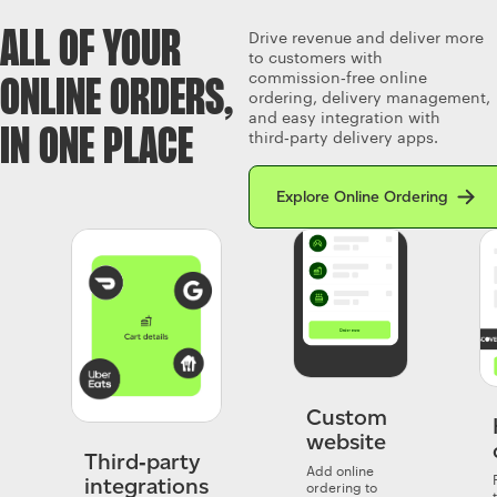
ALL OF YOUR
Drive revenue and deliver more
to customers with
commission‑free online
ONLINE ORDERS,
ordering, delivery management,
and easy integration with
IN ONE PLACE
third‑party delivery apps.
Read more about Clover’s Onlin
Explore Online Ordering
Custom
website
Third‑party
Add online
integrations
ordering to