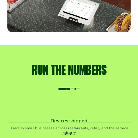
RUN THE NUMBERS
4M+
M+
Devices shipped
#1
#
Used by small businesses across restaurants, retail, and the service
industry.