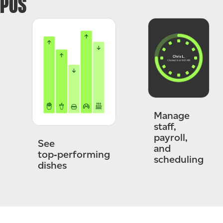
POS
Manage
staff,
payroll,
See
and
top‑performing
scheduling
dishes