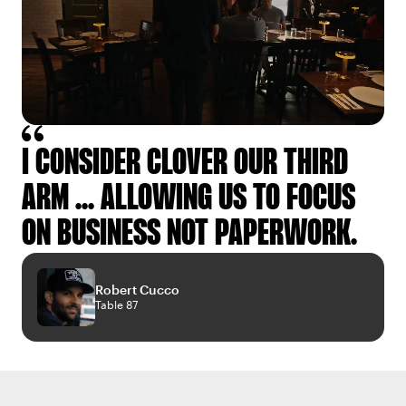
I CONSIDER CLOVER OUR THIRD
ARM ... ALLOWING US TO FOCUS
ON BUSINESS NOT PAPERWORK.
Robert Cucco
Table 87