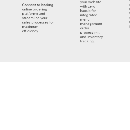
your website
Connect to leading
with zero
online ordering
hassle for
platforms and
integrated
streamline your
menu
sales processes for
management,
maximum
order
efficiency.
processing,
and inventory
tracking.