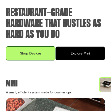
RESTAURANT-GRADE
HARDWARE THAT HUSTLES AS
HARD AS YOU DO
Explore Clover devices for your business
Shop Devices
Explore Mini
MINI
A small, efficient system made for countertops.