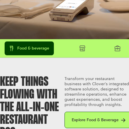
Food & beverage
KEEP THINGS
Transform your restaurant
business with Clover's integrated
software solution, designed to
FLOWING WITH
streamline operations, enhance
guest experiences, and boost
THE ALL‑IN‑ONE
profitability through insights.
Explore Food & Beverage
RESTAURANT
Explore Food & Beverage