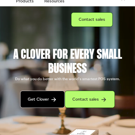
Products
Resources
Connect with a sales team prof
Contact sales
A CLOVER FOR EVERY SMALL
BUSINESS
Do what you do better with the world's smartest POS system.
Get in contact with the Clover sales team
Contact sales to purchase Clover.
Get Clover
Contact sales