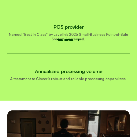
POS provider
$337B+
$
B+
Named "Best in Class" by Javelin’s 2025 Small-Business Point-of-Sale
System Scorecard.
Annualized processing volume
A testament to Clover’s robust and reliable processing capabilities.