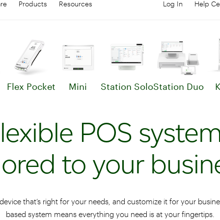
are
Products
Resources
Log In
Help Ce
Log in to your
C
Flex Pocket
Mini
Station Solo
Station Duo
K
arn more about Clover Flex
Learn more about Mini
Learn more about St
Lear
lexible POS syste
ilored to your busin
device that’s right for your needs, and customize it for your busin
based system means everything you need is at your fingertips.