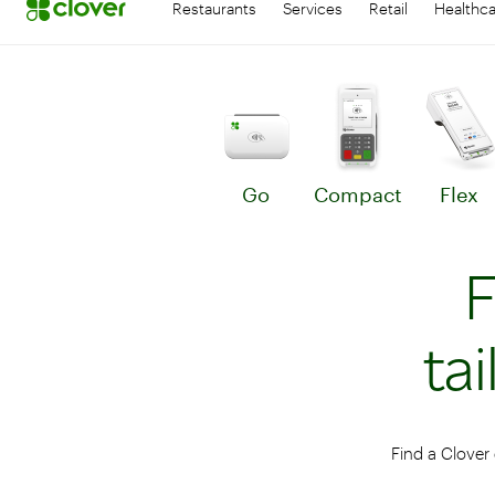
Restaurants
Services
Retail
Healthc
Go
Compact
Flex
Learn more about Go
Le
F
ta
Find a Clover 