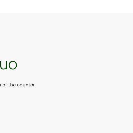
Duo
 of the counter.
ystem