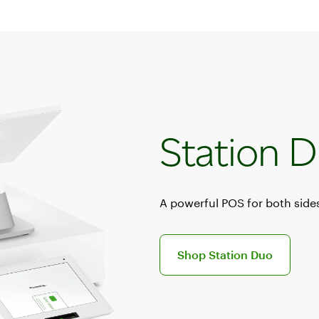
Station 
A powerful POS for both sides
Discover the Station Duo POS s
Shop Station Duo