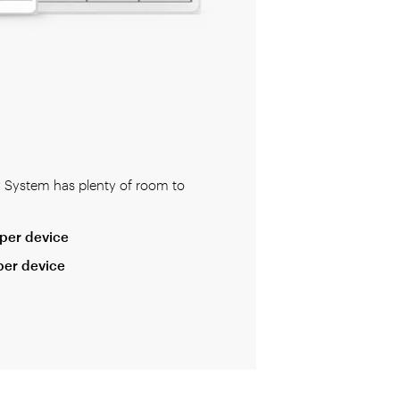
y System has plenty of room to
per device
per device
 professional