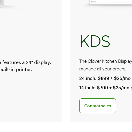
KDS
The Clover Kitchen Displa
 features a 24" display,
manage all your orders.
ilt-in printer.
24 inch: $899 + $25/mo 
14 inch: $799 + $25/mo 
al
Connect with a sales team
Contact sales