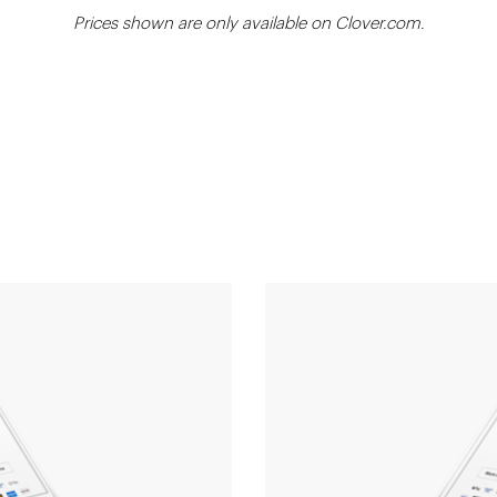
Prices shown are only available on Clover.com.