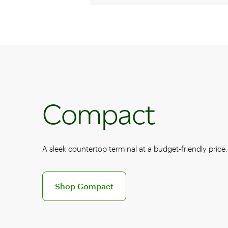
Compact
A sleek countertop terminal at a budget-friendly price.
Discover the Clover Compact POS system
Shop Compact