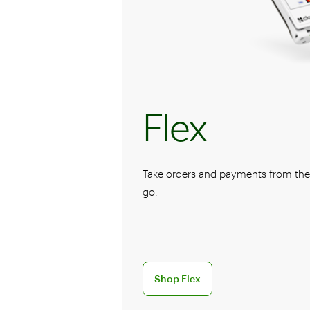
Flex
Take orders and payments from the f
go.
Discover the Flex handheld POS sy
Shop Flex