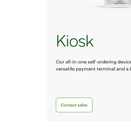
Kiosk
Our all-in-one self-ordering device
versatile payment terminal and a bu
Connect with a sales team profession
Contact sales