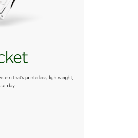
cket
em that’s printerless, lightweight,
our day.
ocket POS system