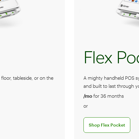
Flex Po
loor, tableside, or on the
A mighty handheld POS syst
and built to last through y
/mo
for 36 months
or
stem
Discover the Shop Flex P
Shop Flex Pocket