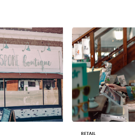
RETAIL