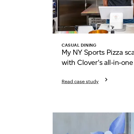
CASUAL DINING
My NY Sports Pizza sc
with Clover's all‑in‑on
keyboard_arrow_right
Read case study
Learn more about My NY Sports