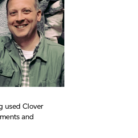
g used Clover
yments and