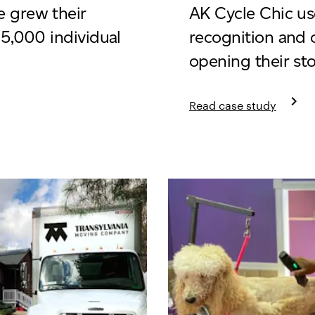
 grew their
AK Cycle Chic us
15,000 individual
recognition and 
opening their st
keyboard_arrow_right
Read case study
 Boutique
Learn more about AK C