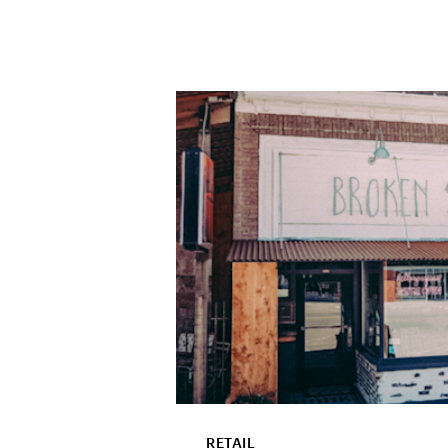
RETAIL