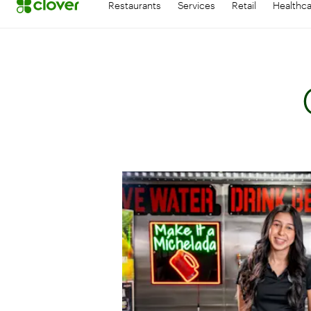
Restaurants
Services
Retail
Healthc