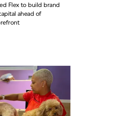
ed Flex to build brand
capital ahead of
orefront
ycle Chic