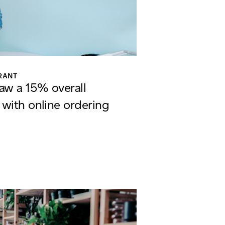
RANT
aw a 15% overall
 with online ordering
the Dough