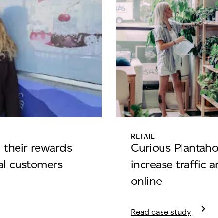
RETAIL
 their rewards
Curious Plantaho
al customers
increase traffic 
online
ream
keyboard_arrow_right
Read case study
Learn more about curio