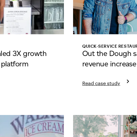
QUICK‑SERVICE RESTAU
aled 3X growth
Out the Dough s
e platform
revenue increase
keyboard_arrow_right
Read case study
 Pizza
Learn more about Out 