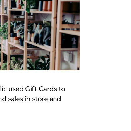
lic used Gift Cards to
and sales in store and
us plantaholic