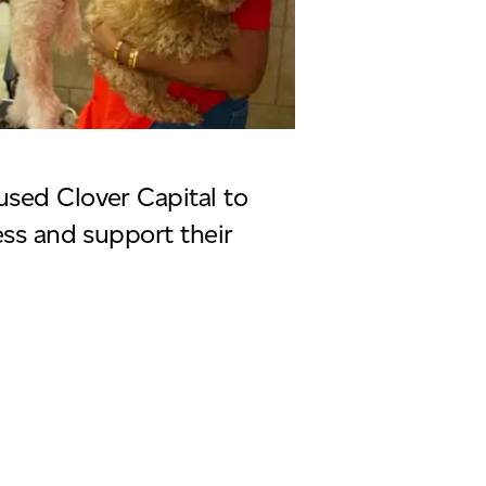
sed Clover Capital to
ess and support their
eau 4 paws