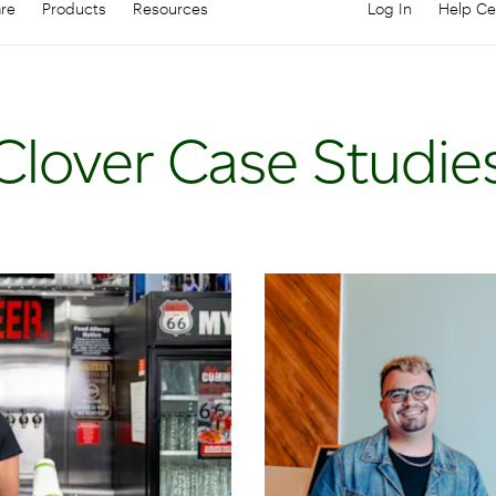
are
Products
Resources
Log In
Help Ce
Log in to your
C
Clover Case Studie