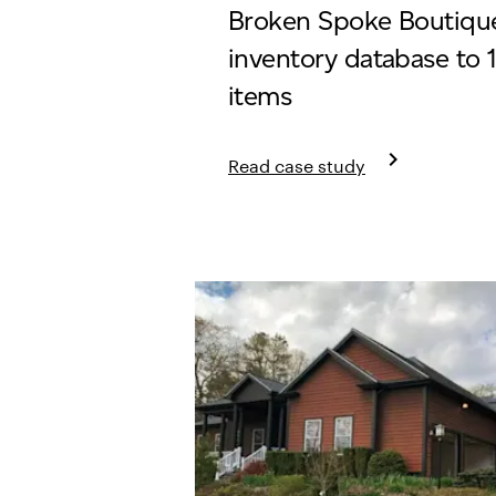
Broken Spoke Boutique
inventory database to 
items
keyboard_arrow_right
Read case study
Learn more about Broken Spoke