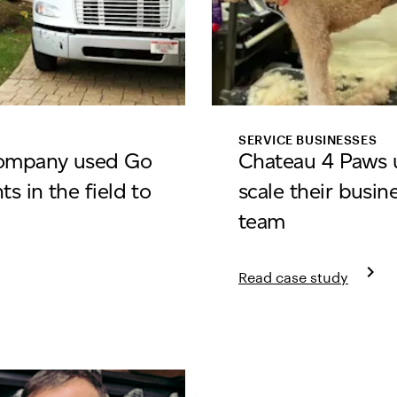
SERVICE BUSINESSES
Company used Go
Chateau 4 Paws u
s in the field to
scale their busin
team
keyboard_arrow_right
Read case study
a Moving Company
Learn more about Chat