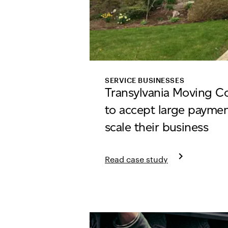
SERVICE BUSINESSES
Transylvania Moving 
to accept large payment
scale their business
keyboard_arrow_right
Read case study
Learn more about Transylvani