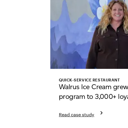
QUICK‑SERVICE RESTAURANT
Walrus Ice Cream grew
program to 3,000+ loy
keyboard_arrow_right
Read case study
Learn more about Walrus Ice C