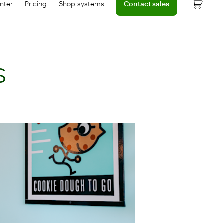
nter
Pricing
Shop systems
Contact sales
 dashboard
onnect with help center
Learn more about device pricing
s