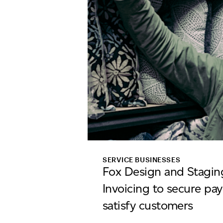
SERVICE BUSINESSES
Fox Design and Stagin
Invoicing to secure pa
satisfy customers