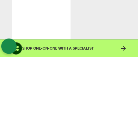
SHOP ONE-ON-ONE WITH A SPECIALIST