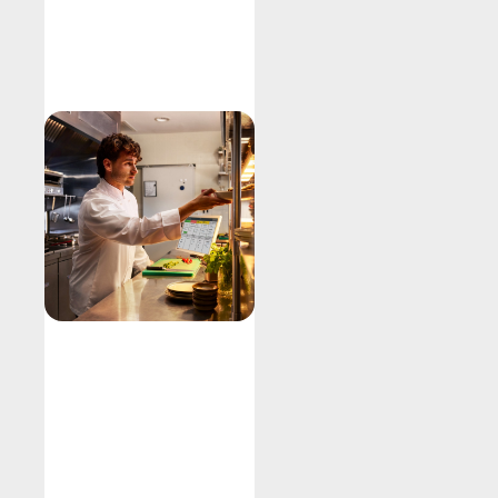
Explore
Kitchen
Display
System
Fire orders
Improve output