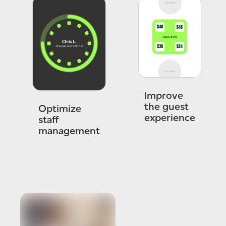
Improve
the guest
Optimize
experience
staff
management