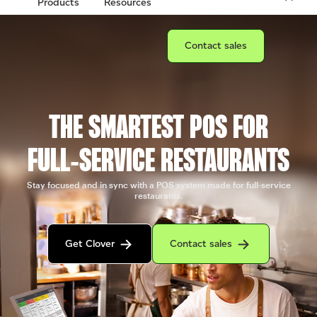
Products
Resources
Connect with a sales team prof
Contact sales
THE SMARTEST POS FOR
FULL‑SERVICE RESTAURANTS
Stay focused and in sync with a POS system made for full-service
restaurants.
Get in contact with the Clover sales team
Contact sales to purchase Clover.
Get Clover
Contact sales