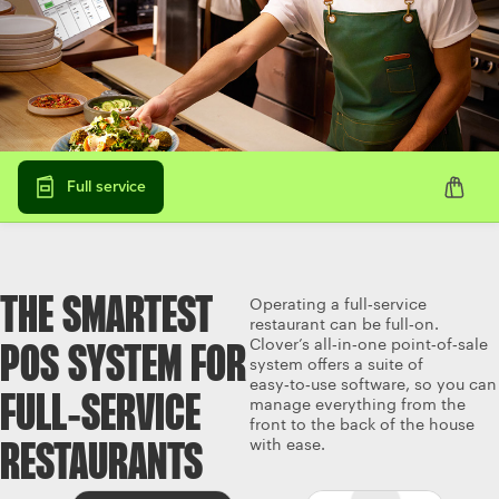
Full service
THE SMARTEST
Operating a full‑service
restaurant can be full‑on.
Clover’s all‑in‑one point‑of‑sale
POS SYSTEM FOR
system offers a suite of
easy‑to‑use software, so you can
FULL‑SERVICE
manage everything from the
front to the back of the house
with ease.
RESTAURANTS