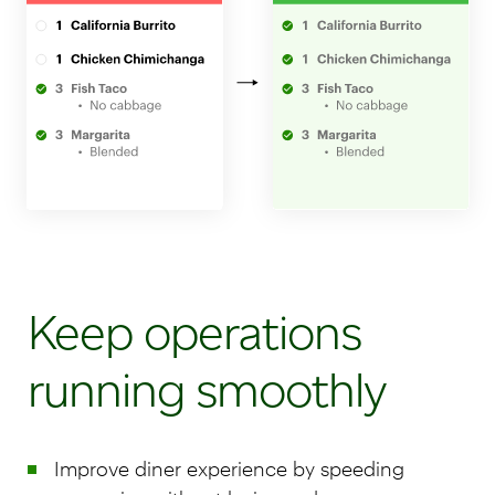
Keep operations
running smoothly
Improve diner experience by speeding