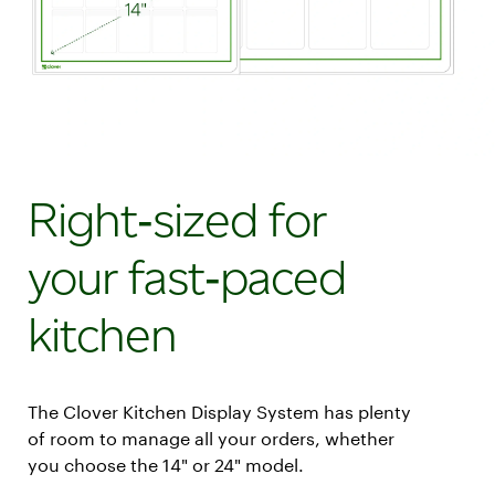
Right‑sized for
your fast‑paced
kitchen
The Clover Kitchen Display System has plenty
of room to manage all your orders, whether
you choose the 14" or 24" model.