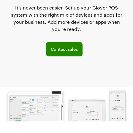
It’s never been easier. Set up your Clover POS
system with the right mix of devices and apps for
your business. Add more devices or apps when
you’re ready.
Explore POS offerings for your business
Contact sales