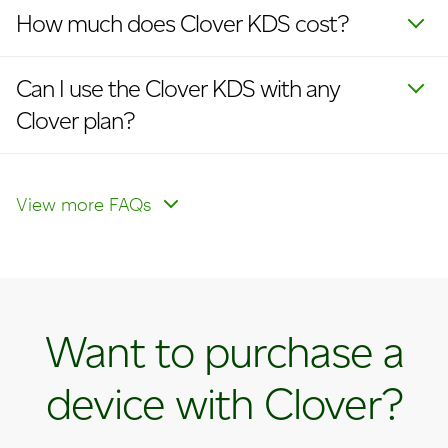
How much does Clover KDS cost?
Can I use the Clover KDS with any
Clover plan?
Is the Clover KDS compatible with a
kitchen printer?
View more FAQs
Want to purchase a
device with Clover?