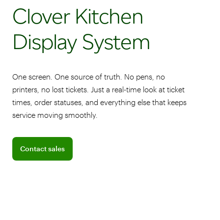
Clover Kitchen
Display System
One screen. One source of truth. No pens, no
printers, no lost tickets. Just a real-time look at ticket
times, order statuses, and everything else that keeps
service moving smoothly.
Connect with a sales team professional
Contact sales