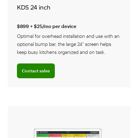
KDS 24 inch
$899 + $25/mo per device
Optimal for overhead installation and use with an
optional bump bar, the large 24" screen helps
keep busy kitchens organized and on task.
Connect with a sales team professional
Contact sales