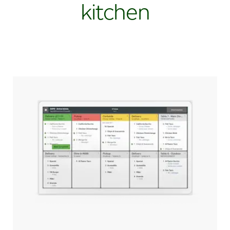
kitchen