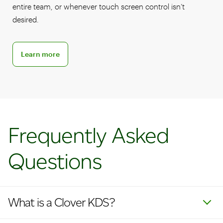
entire team, or whenever touch screen control isn’t
desired.
Learn more about KDS accessories
Learn more
Frequently Asked
Questions
What is a Clover KDS?