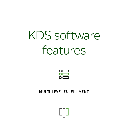
KDS software
features
MULTI‑LEVEL FULFILLMENT