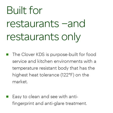
Built for
restaurants –and
restaurants only
The Clover KDS is purpose-built for food
service and kitchen environments with a
temperature resistant body that has the
highest heat tolerance (122°F) on the
market.
Easy to clean and see with anti-
fingerprint and anti-glare treatment.