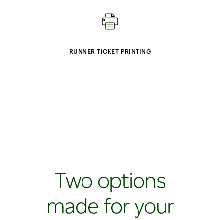
RUNNER TICKET PRINTING
Two options
made for your