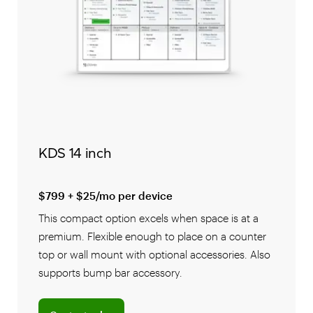
KDS 14 inch
$799 + $25/mo per device
This compact option excels when space is at a
premium. Flexible enough to place on a counter
top or wall mount with optional accessories. Also
supports bump bar accessory.
Connect with a sales team professional