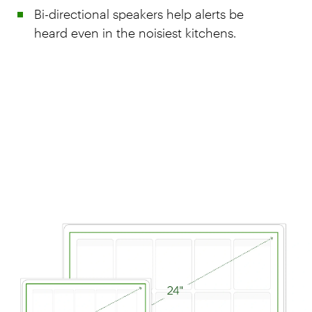
Bi-directional speakers help alerts be
heard even in the noisiest kitchens.