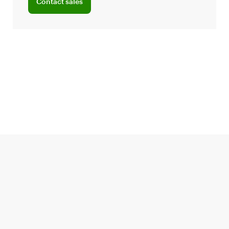
Contact sales