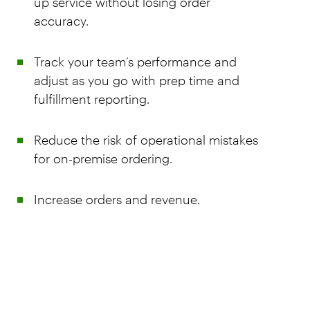
up service without losing order
accuracy.
Track your team’s performance and
adjust as you go with prep time and
fulfillment reporting.
Reduce the risk of operational mistakes
for on-premise ordering.
Increase orders and revenue.