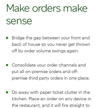
Make orders make
sense
Bridge the gap between your front and
back of house so you never get thrown
off by order volume swings again.
Consolidate your order channels and
put all on-premise orders and off-
premise third party orders in one place.
Do away with paper ticket clutter in the
kitchen. Place an order on any device in
the restaurant, and it will fire straight to