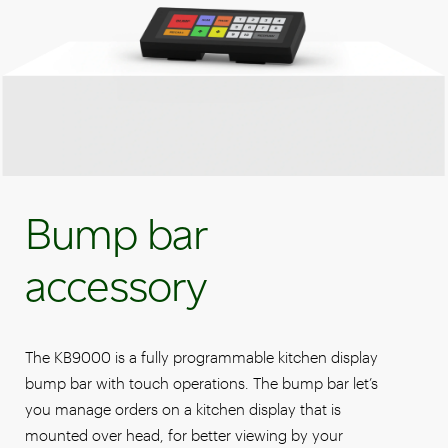
Bump bar
accessory
The KB9000 is a fully programmable kitchen display
bump bar with touch operations. The bump bar let’s
you manage orders on a kitchen display that is
mounted over head, for better viewing by your