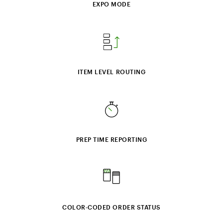
EXPO MODE
ITEM LEVEL ROUTING
PREP TIME REPORTING
COLOR‑CODED ORDER STATUS