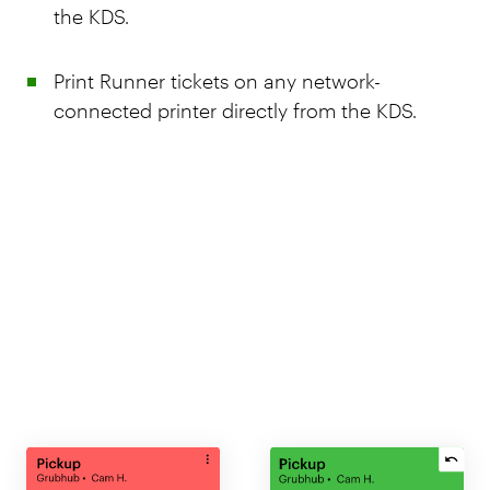
the KDS.
Print Runner tickets on any network-
connected printer directly from the KDS.