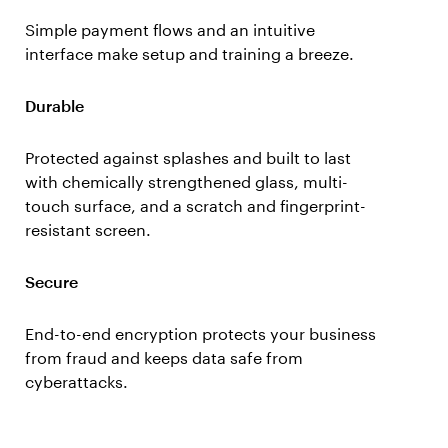
Simple payment flows and an intuitive
interface make setup and training a breeze.
Durable
Protected against splashes and built to last
with chemically strengthened glass, multi-
touch surface, and a scratch and fingerprint-
resistant screen.
Secure
End-to-end encryption protects your business
from fraud and keeps data safe from
cyberattacks.