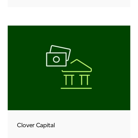
Clover Capital