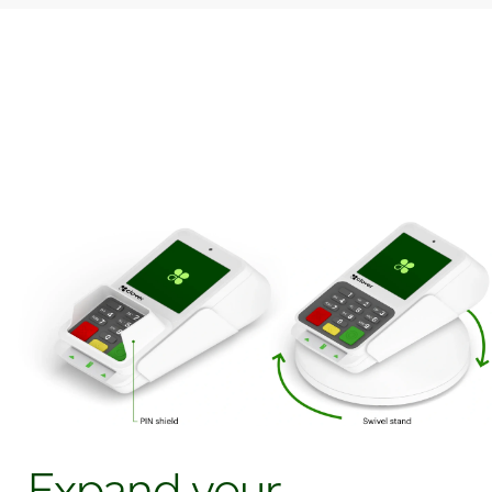
Expand your