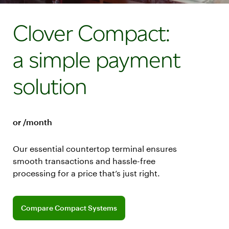
Clover Compact:
a simple payment
solution
or /month
Our essential countertop terminal ensures
smooth transactions and hassle-free
processing for a price that’s just right.
Explore software plans for Compact
Compare Compact Systems