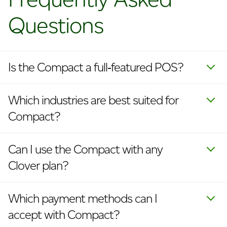
Questions
Is the Compact a full‑featured POS?
Which industries are best suited for
Compact?
Can I use the Compact with any
Clover plan?
Which payment methods can I
accept with Compact?