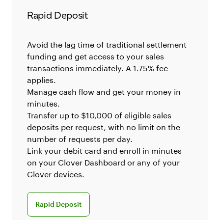
Rapid Deposit
Avoid the lag time of traditional settlement
funding and get access to your sales
transactions immediately. A 1.75% fee
applies.
Manage cash flow and get your money in
minutes.
Transfer up to $10,000 of eligible sales
deposits per request, with no limit on the
number of requests per day.
Link your debit card and enroll in minutes
on your Clover Dashboard or any of your
Clover devices.
Rapid Deposit