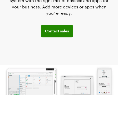
system with the right mix of devices and apps for
your business. Add more devices or apps when
you’re ready.
Explore POS offerings for your business
Contact sales