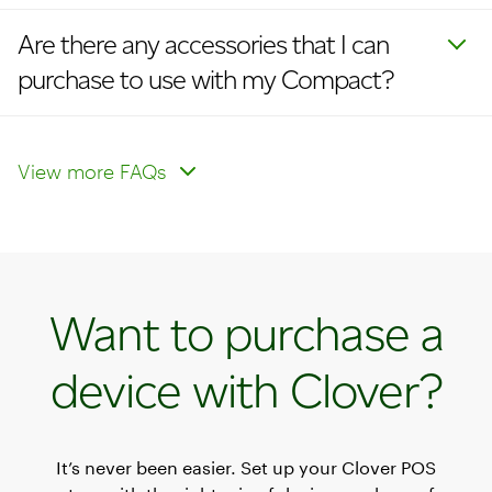
Are there any accessories that I can
purchase to use with my Compact?
How do I enable cellular?
How do I update my logo on
receipts and devices?
View more FAQs
Want to purchase a
device with Clover?
It’s never been easier. Set up your Clover POS