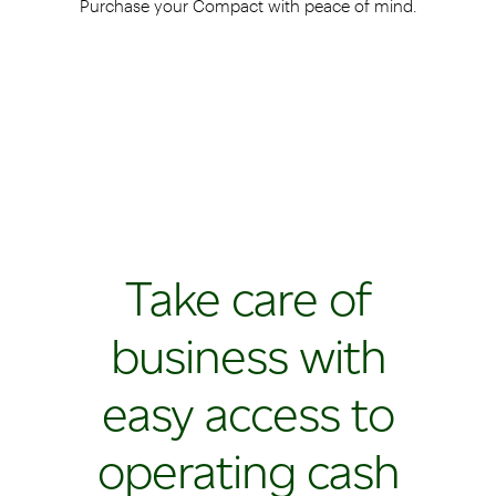
Purchase your Compact with peace of mind.
Take care of
business with
easy access to
operating cash