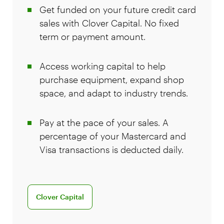
Get funded on your future credit card
sales with Clover Capital. No fixed
term or payment amount.
Access working capital to help
purchase equipment, expand shop
space, and adapt to industry trends.
Pay at the pace of your sales. A
percentage of your Mastercard and
Visa transactions is deducted daily.
Clover Capital