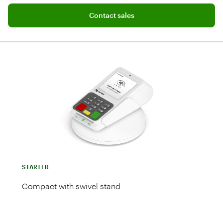
Add software plan to cart
Contact sales
STARTER
Compact with swivel stand