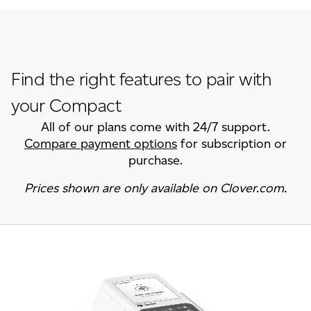
Find the right features to pair with
your Compact
All of our plans come with 24/7 support.
Compare payment options
for subscription or
purchase.
Prices shown are only available on Clover.com.