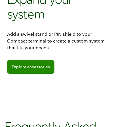
system
Add a swivel stand or PIN shield to your
Compact terminal to create a custom system
that fits your needs.
Explore accessories
Frequently Asked