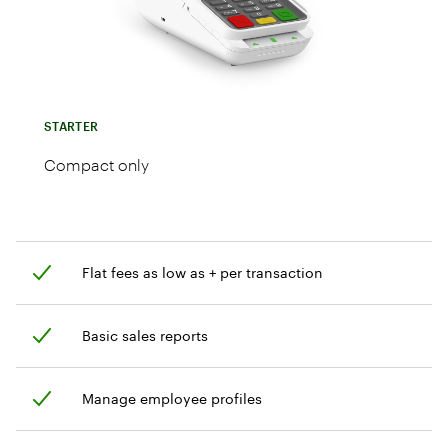
STARTER
Compact only
Flat fees as low as + per transaction
Basic sales reports
Manage employee profiles