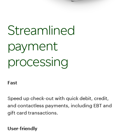
Streamlined
payment
processing
Fast
Speed up check-out with quick debit, credit,
and contactless payments, including EBT and
gift card transactions.
User-friendly