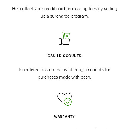
Help offset your credit card processing fees by setting
up a surcharge program.
CASH DISCOUNTS
Incentivize customers by offering discounts for
purchases made with cash.
WARRANTY