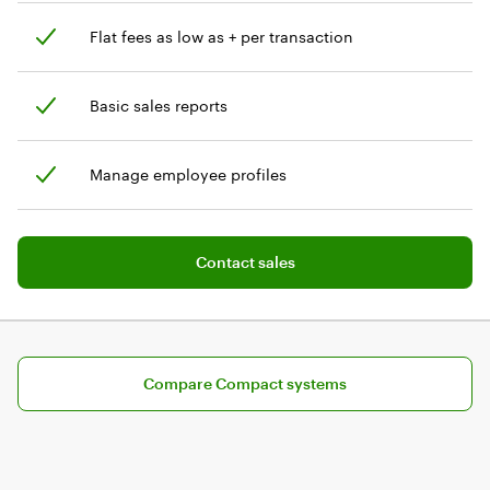
Flat fees as low as + per transaction
Basic sales reports
Manage employee profiles
Add software plan to cart
Contact sales
Compare pricing plans for Compact
Compare Compact systems