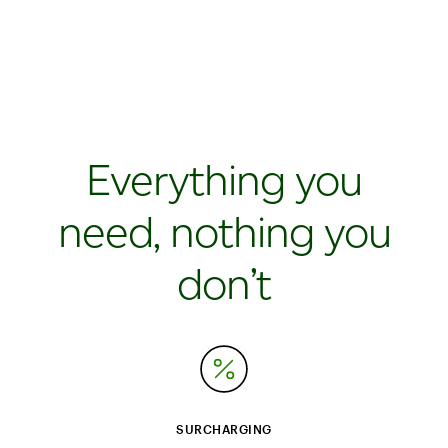
Everything you
need, nothing you
don’t
SURCHARGING