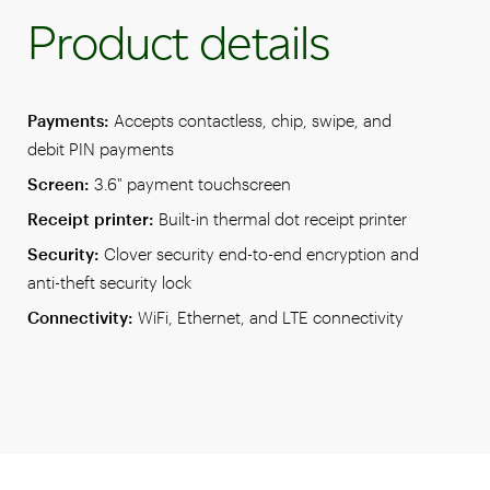
Product details
Payments:
Accepts contactless, chip, swipe, and
debit PIN payments
Screen:
3.6" payment touchscreen
Receipt printer:
Built-in thermal dot receipt printer
Security:
Clover security end-to-end encryption and
anti-theft security lock
Connectivity:
WiFi, Ethernet, and LTE connectivity