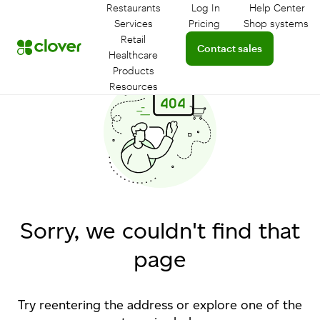
Restaurants
Log In
Help Center
Log in to your dashboar
Connect 
Services
Pricing
Shop systems
Learn more about device
Retail
Connect with a sales team 
Contact sales
Healthcare
Products
Resources
Sorry, we couldn't find that
page
Try reentering the address or explore one of the