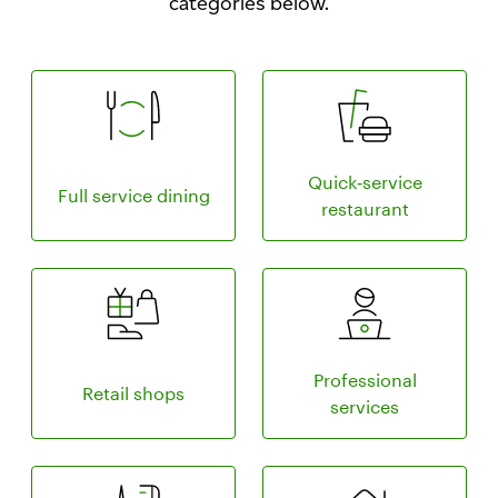
categories below.
Compare pricing plan for full service dining
Learn more about 
Quick‑service
Full service dining
restaurant
Compare pricing plans for retail shops
Compare pricing p
Professional
Retail shops
services