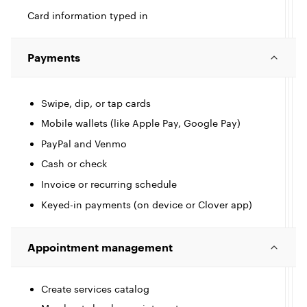
Card information typed in
Payments
Swipe, dip, or tap cards
Mobile wallets (like Apple Pay, Google Pay)
PayPal and Venmo
I
Cash or check
Invoice or recurring schedule
c
l
l
Keyed-in payments (on device or Clover app)
Appointment management
e
Create services catalog