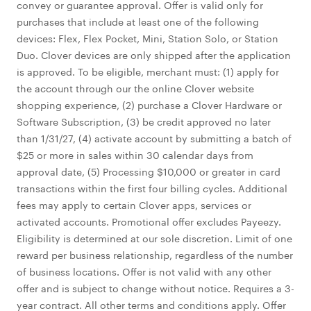
convey or guarantee approval. Offer is valid only for
purchases that include at least one of the following
devices: Flex, Flex Pocket, Mini, Station Solo, or Station
Duo. Clover devices are only shipped after the application
is approved. To be eligible, merchant must: (1) apply for
the account through our the online Clover website
shopping experience, (2) purchase a Clover Hardware or
Software Subscription, (3) be credit approved no later
than 1/31/27, (4) activate account by submitting a batch of
$25 or more in sales within 30 calendar days from
approval date, (5) Processing $10,000 or greater in card
transactions within the first four billing cycles. Additional
fees may apply to certain Clover apps, services or
activated accounts. Promotional offer excludes Payeezy.
Eligibility is determined at our sole discretion. Limit of one
reward per business relationship, regardless of the number
of business locations. Offer is not valid with any other
offer and is subject to change without notice. Requires a 3-
year contract. All other terms and conditions apply. Offer