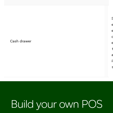
Cash drawer
t
I
i
c
l
e
Build your own POS