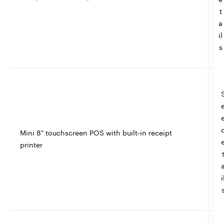
t
a
il
s
l
Mini 8" touchscreen POS with built‑in receipt
printer
t
I
i
c
l