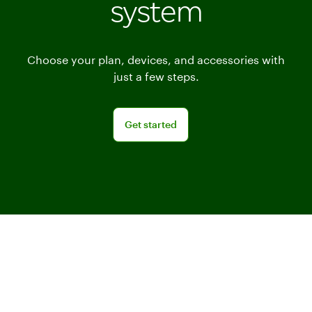
system
Choose your plan, devices, and accessories with
just a few steps.
Get started
Get started