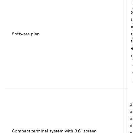
t
Software plan
r
t
r
S
e
e
d
Compact terminal system with 3.6" screen
e