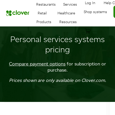
Log In
Help C
Restaurants
Services
Log in to your
Shop systems
Retail
Healthcare
Products
Resources
Personal services systems
pricing
Compare payment options
for subscription or
purchase.
Prices shown are only available on Clover.com.