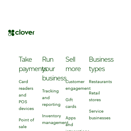
Take
Run
Sell
Business
payments
your
more
types
business
Card
Customer
Restaurants
readers
engagement
Learn more about Clo
Tracking
Retail
and
Explore customer engagement to
and
Gift
stores
Discover Clover
POS
reporting
cards
Learn more about gift card
devices
Learn more about card readers and POS devices
Explore tracking and reporting tools
Service
Inventory
Apps
businesses
Point of
management
and
Service businesses
sale
Explore inventory management tools