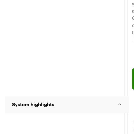
C
System highlights