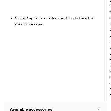
s
Clover Capital is an advance of funds based on
l
your future sales
s
r
Available accessories