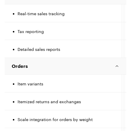
c
l
l
Real-time sales tracking
I
c
Tax reporting
I
e
l
l
c
Detailed sales reports
l
l
e
t
Orders
I
l
e
Item variants
c
l
t
Itemized returns and exchanges
I
l
e
t
c
Scale integration for orders by weight
I
l
l