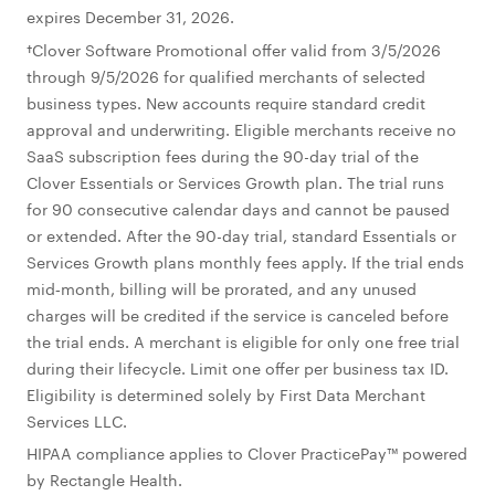
expires December 31, 2026.
†Clover Software Promotional offer valid from 3/5/2026
through 9/5/2026 for qualified merchants of selected
business types. New accounts require standard credit
approval and underwriting. Eligible merchants receive no
SaaS subscription fees during the 90-day trial of the
Clover Essentials or Services Growth plan. The trial runs
for 90 consecutive calendar days and cannot be paused
or extended. After the 90-day trial, standard Essentials or
Services Growth plans monthly fees apply. If the trial ends
mid‑month, billing will be prorated, and any unused
charges will be credited if the service is canceled before
the trial ends. A merchant is eligible for only one free trial
during their lifecycle. Limit one offer per business tax ID.
Eligibility is determined solely by First Data Merchant
Services LLC.
HIPAA compliance applies to Clover PracticePay™ powered
by Rectangle Health.