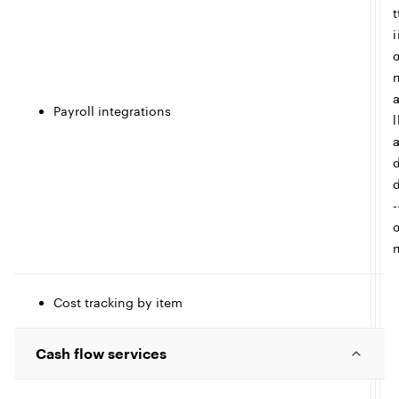
t
i
e
Payroll integrations
l
-
Cost tracking by item
t
Cash flow services
I
l