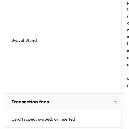
t
i
Swivel Stand
l
-
Transaction fees
Card tapped, swiped, or inserted