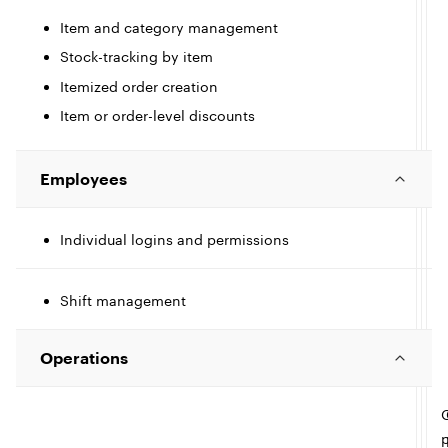
t
c
Item and category management
I
l
e
Stock-tracking by item
c
Itemized order creation
l
l
e
Item or order-level discounts
t
I
l
e
Employees
c
l
Individual logins and permissions
I
e
c
Shift management
l
l
t
Operations
I
l
e
c
l