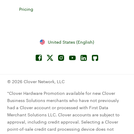
Explore accessories for Clover devices
Pricing
Learn more about device pricing
United States (English)
Facebook
Connect to Twitterx
Connect to Instagram
Connect to YouTube
Connect to LinkedIn
Connect to Github
© 2026 Clover Network, LLC
*Clover Hardware Promotion available for new Clover
Business Solutions merchants who have not previously
had a Clover account or processed with First Data
Merchant Solutions LLC. Clover accounts are subject to
approval, including credit approval. Selecting a Clover
point-of-sale credit card processing device does not