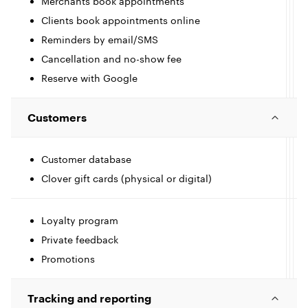
Merchants book appointments
Clients book appointments online
Reminders by email/SMS
Cancellation and no-show fee
t
Reserve with Google
I
l
c
Customers
l
Customer database
I
Clover gift cards (physical or digital)
e
c
l
l
Loyalty program
Private feedback
Promotions
e
t
I
Tracking and reporting