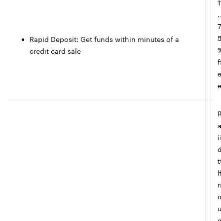
1
c
.
l
Rapid Deposit: Get funds within minutes of a
credit card sale
e
f
i
t
r