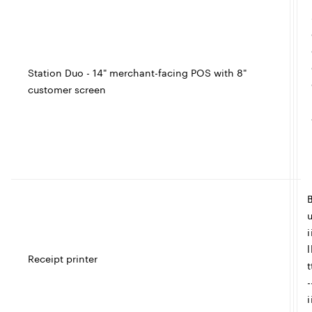
e
Station Duo - 14" merchant-facing POS with 8"
customer screen
t
I
c
l
l
e
i
l
Receipt printer
t
-
i