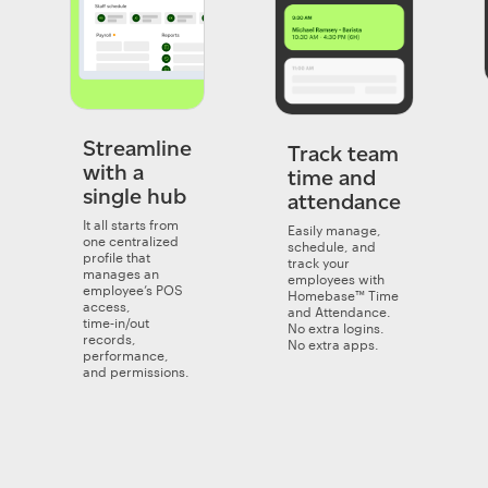
Streamline
Track team
with a
time and
single hub
attendance
It all starts from
Easily manage,
one centralized
schedule, and
profile that
track your
manages an
employees with
employee’s POS
Homebase™ Time
access,
and Attendance.
time‑in/out
No extra logins.
records,
No extra apps.
performance,
and permissions.