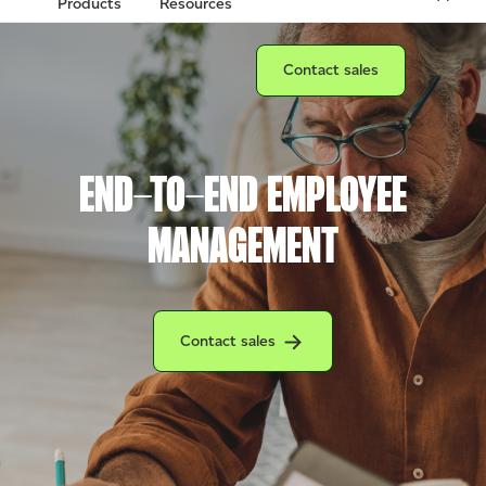
Products
Resources
Connect with a sales team prof
Contact sales
END-TO-END EMPLOYEE
MANAGEMENT
Connect with a Clover sales team profession
Contact sales