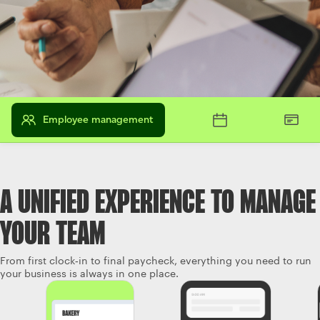
Employee management
A UNIFIED EXPERIENCE TO MANAGE
YOUR TEAM
From first clock‑in to final paycheck, everything you need to run
your business is always in one place.