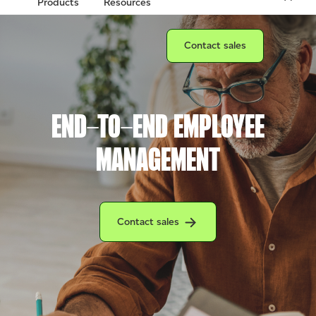
Products
Resources
Connect with a sales team prof
Contact sales
END-TO-END EMPLOYEE
MANAGEMENT
Connect with a Clover sales team profession
Contact sales