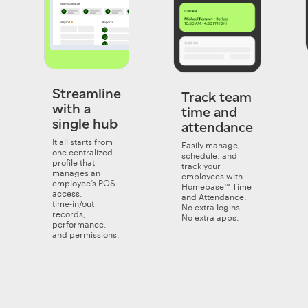
Streamline
Track team
with a
time and
single hub
attendance
It all starts from
Easily manage,
one centralized
schedule, and
profile that
track your
manages an
employees with
employee’s POS
Homebase™ Time
access,
and Attendance.
time‑in/out
No extra logins.
records,
No extra apps.
performance,
and permissions.