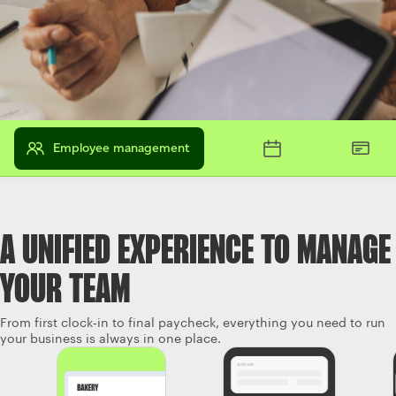
Employee management
A UNIFIED EXPERIENCE TO MANAGE
YOUR TEAM
From first clock‑in to final paycheck, everything you need to run
your business is always in one place.