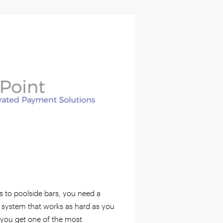
s to poolside bars, you need a
 system that works as hard as you
 you get one of the most