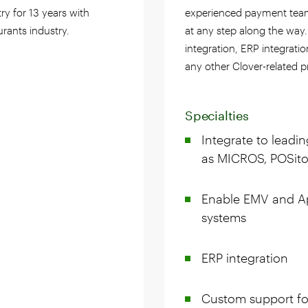
try for 13 years with
experienced payment teams
urants industry.
at any step along the way
integration, ERP integrati
any other Clover-related p
Specialties
Integrate to leadi
as MICROS, POSitou
Enable EMV and A
systems
ERP integration
Custom support fo