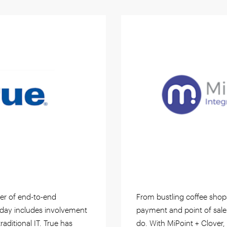
der of end-to-end
From bustling coffee shop
today includes involvement
payment and point of sale
traditional IT. True has
do. With MiPoint + Clover,