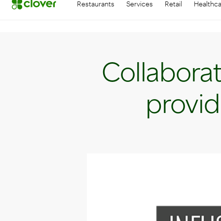
Restaurants
Services
Retail
Healthc
Collaborat
provid