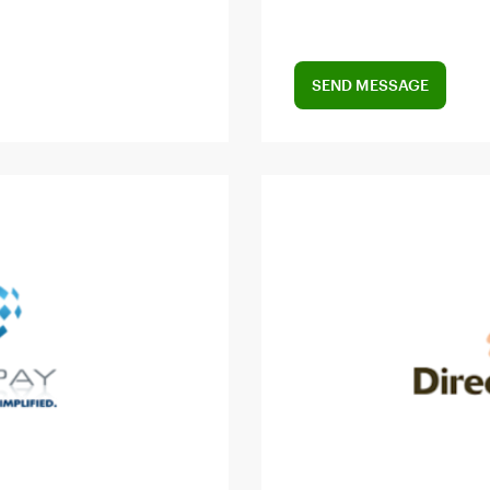
SEND MESSAGE