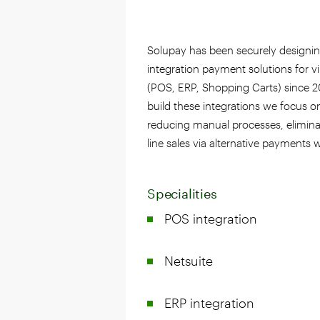
Solupay has been securely designi
integration payment solutions for v
(POS, ERP, Shopping Carts) since 
build these integrations we focus o
reducing manual processes, elimina
line sales via alternative payments 
Specialities
POS integration
Netsuite
ERP integration