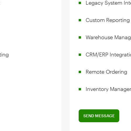
t
Legacy System Int
Custom Reporting
Warehouse Mana
ting
CRM/ERP Integrati
Remote Ordering
Inventory Manage
SEND MESSAGE