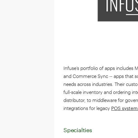
Infuse’s portfolio of apps include
and Commerce Sync -- apps that s
needs across industries. Their cust
full-scale inventory and ordering inte
distributor, to middleware for gove
integrations for legacy
POS system
Specialties