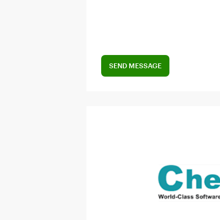
SEND MESSAGE