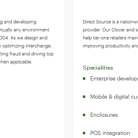
ng and developing
Direct Source is a nationw
irtually any environment
provider. Our Clover and s
2004. As we design and
help tier-one retailers mai
n optimizing interchange,
improving productivity an
ting fraud and driving top
when applicable.
Specialities
Enterprise develo
Mobile & digital 
Enclosures
POS integration