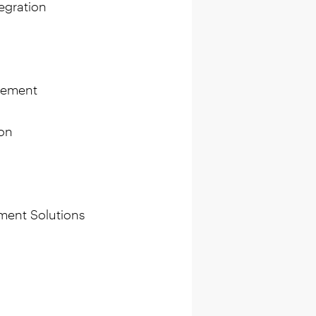
egration
gement
on
ment Solutions