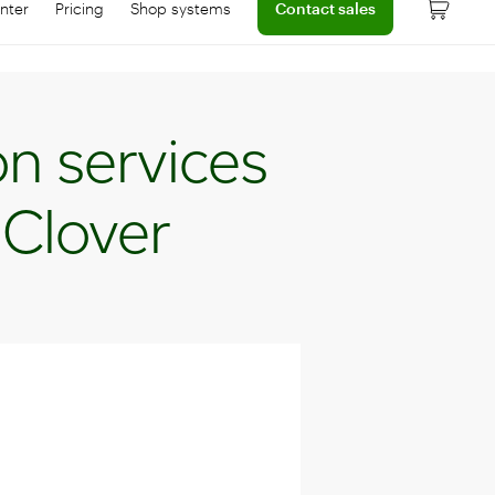
nter
Pricing
Shop systems
Contact sales
 dashboard
onnect with help center
Learn more about device pricing
on services
 Clover