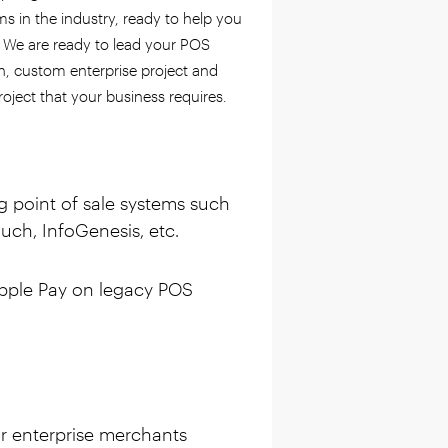
 in the industry, ready to help you
. We are ready to lead your POS
on, custom enterprise project and
roject that your business requires.
ng point of sale systems such
ch, InfoGenesis, etc.
pple Pay on legacy POS
r enterprise merchants