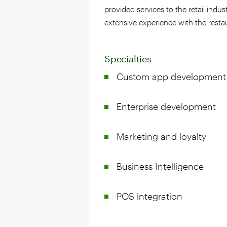
provided services to the retail indus
extensive experience with the resta
Specialties
Custom app development
Enterprise development
Marketing and loyalty
Business Intelligence
POS integration