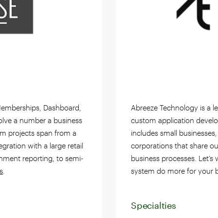
s Memberships, Dashboard,
Abreeze Technology is a le
olve a number a business
custom application develo
om projects span from a
includes small businesses,
gration with a large retail
corporations that share ou
rnment reporting, to semi-
business processes. Let’s
s
.
system do more for your b
Specialties