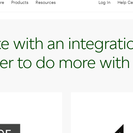
are
Products
Resources
Log In
Help Ce
Log in to your
C
e with an integrati
er to do more with