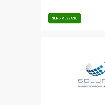
SEND MESSAGE