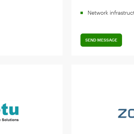
Network infrastruc
SEND MESSAGE