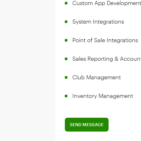
Custom App Developmen
System Integrations
Point of Sale Integrations
Sales Reporting & Accoun
Club Management
Inventory Management
SEND MESSAGE