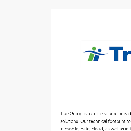
True Group is a single source provi
solutions. Our technical footprint 
in mobile, data, cloud, as well as in 