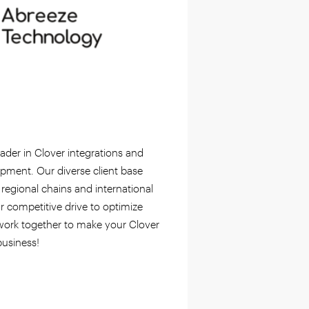
ader in Clover integrations and
pment. Our diverse client base
 regional chains and international
r competitive drive to optimize
 work together to make your Clover
usiness!