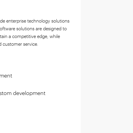
ide enterprise technology solutions
oftware solutions are designed to
ntain a competitive edge, while
d customer service.
pment
custom development