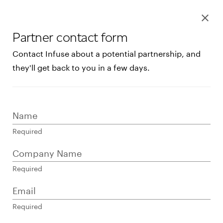
Restaurants
Log In
Help Center
Log in to your dashboar
Connect 
Services
Pricing
Shop systems
clear
Learn more about device
Retail
Connect with a sales team 
Partner contact form
Contact sales
Healthcare
Products
Contact Infuse about a potential partnership, and
Collaborate with
Resources
they'll get back to you in a few days.
an integration
services provider
Name
Required
to do more with
Company Name
Clover
Required
Email
Required