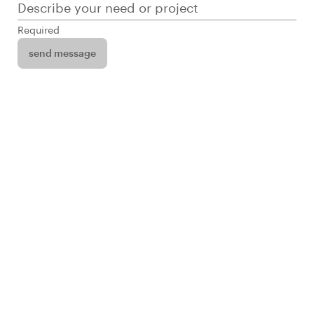
Describe your need or project
Required
send message
Infuse’s portfolio of apps includes Memberships,
Dashboard, and Commerce Sync -- apps that
solve a number a business needs across
industries. Their custom projects span from a full-