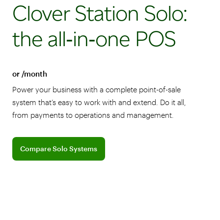
Clover Station Solo:
the all‑in‑one POS
or /month
Power your business with a complete point-of-sale
system that’s easy to work with and extend. Do it all,
from payments to operations and management.
Compare Clover Solo Systems
Compare Solo Systems