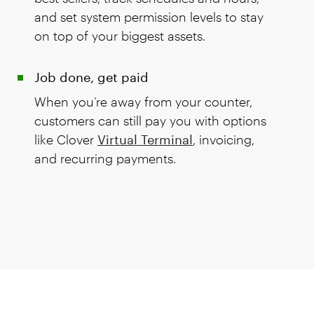
and set system permission levels to stay
on top of your biggest assets.
Job done, get paid
When you’re away from your counter,
customers can still pay you with options
like Clover
Virtual Terminal
, invoicing,
and recurring payments.