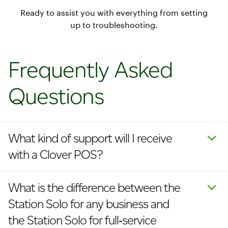
Ready to assist you with everything from setting
up to troubleshooting.
Frequently Asked
Questions
What kind of support will I receive
with a Clover POS?
What is the difference between the
Station Solo for any business and
the Station Solo for full‑service