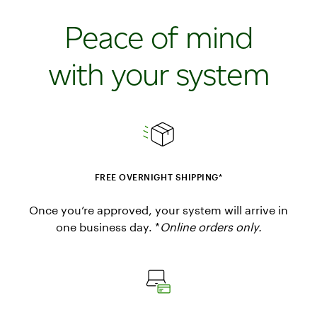
Peace of mind
with your system
FREE OVERNIGHT SHIPPING*
Once you’re approved, your system will arrive in
one business day. *
Online orders only.