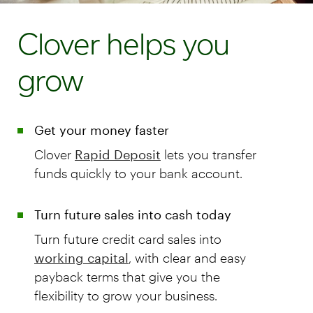
Clover helps you
grow
Get your money faster
Clover
Rapid Deposit
lets you transfer
funds quickly to your bank account.
Turn future sales into cash today
Turn future credit card sales into
working capital
, with clear and easy
payback terms that give you the
flexibility to grow your business.