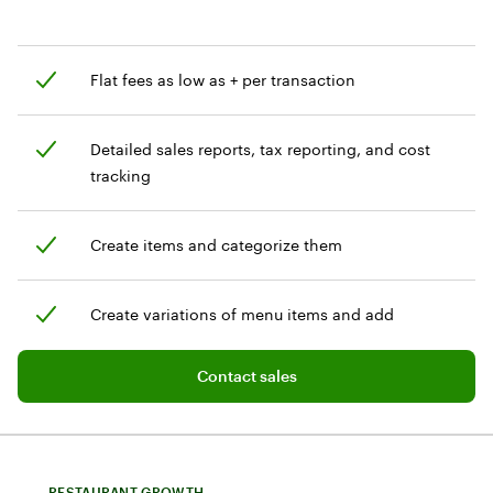
Flat fees as low as + per transaction
Detailed sales reports, tax reporting, and cost
tracking
Create items and categorize them
Create variations of menu items and add
customization options
Add software plan to cart
Contact sales
RESTAURANT GROWTH