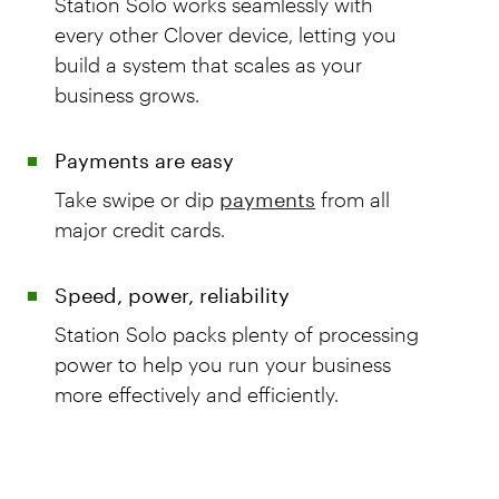
Station Solo works seamlessly with
every other Clover device, letting you
build a system that scales as your
business grows.
Payments are easy
Take swipe or dip
payments
from all
major credit cards.
Speed, power, reliability
Station Solo packs plenty of processing
power to help you run your business
more effectively and efficiently.