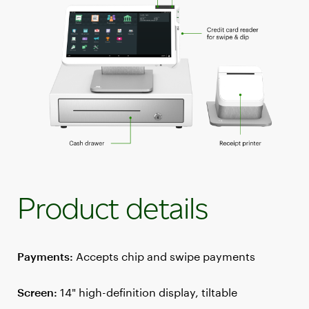
Product details
Payments:
Accepts chip and swipe payments
Screen:
14" high-definition display, tiltable