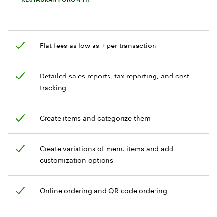
Flat fees as low as + per transaction
Detailed sales reports, tax reporting, and cost
tracking
Create items and categorize them
Create variations of menu items and add
customization options
Online ordering and QR code ordering