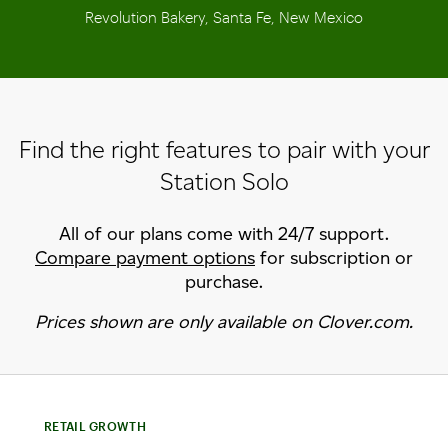
Revolution Bakery, Santa Fe, New Mexico
Find the right features to pair with your
Station Solo
All of our plans come with 24/7 support.
Compare payment options
for subscription or
purchase.
Prices shown are only available on Clover.com.
RETAIL GROWTH