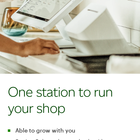
One station to run
your shop
Able to grow with you