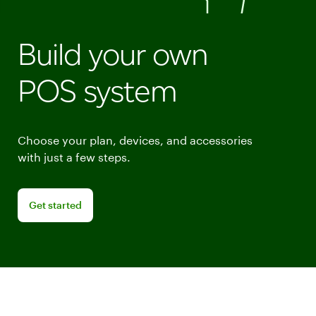
Build your own
POS system
Choose your plan, devices, and accessories
with just a few steps.
Get started building your point of sale system
Get started