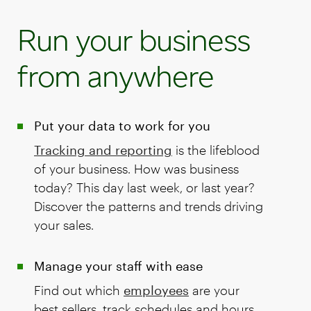
Run your business
from anywhere
Put your data to work for you
Tracking and reporting
is the lifeblood
of your business. How was business
today? This day last week, or last year?
Discover the patterns and trends driving
your sales.
Manage your staff with ease
Find out which
employees
are your
best sellers, track schedules and hours,