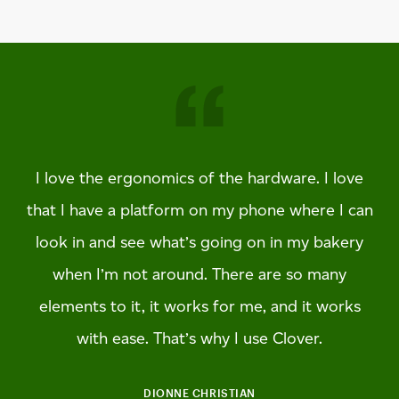
I love the ergonomics of the hardware. I love
that I have a platform on my phone where I can
look in and see what’s going on in my bakery
when I’m not around. There are so many
elements to it, it works for me, and it works
with ease. That’s why I use Clover.
DIONNE CHRISTIAN