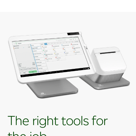
The right tools for