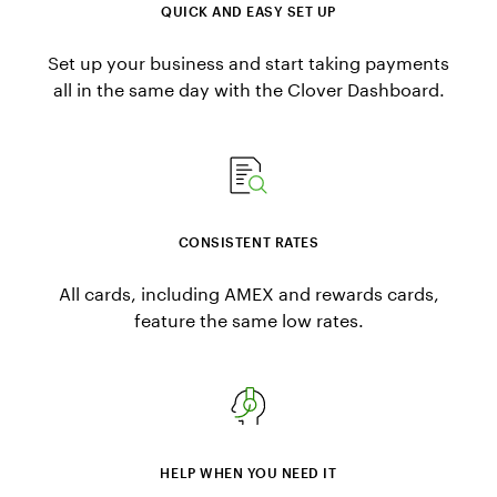
QUICK AND EASY SET UP
Set up your business and start taking payments
all in the same day with the Clover Dashboard.
CONSISTENT RATES
All cards, including AMEX and rewards cards,
feature the same low rates.
HELP WHEN YOU NEED IT