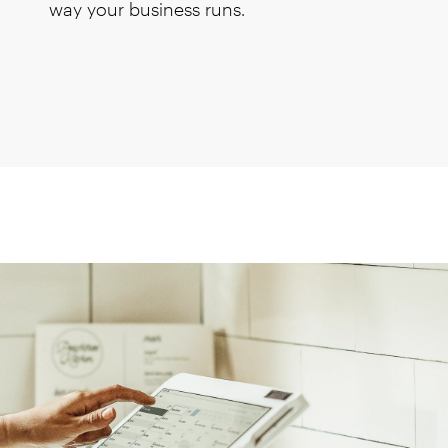
way your business runs.