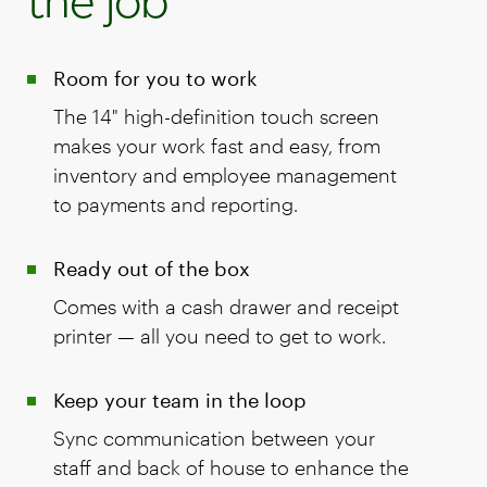
the job
Room for you to work
The 14" high-definition touch screen
makes your work fast and easy, from
inventory and employee management
to payments and reporting.
Ready out of the box
Comes with a cash drawer and receipt
printer — all you need to get to work.
Keep your team in the loop
Sync communication between your
staff and back of house to enhance the