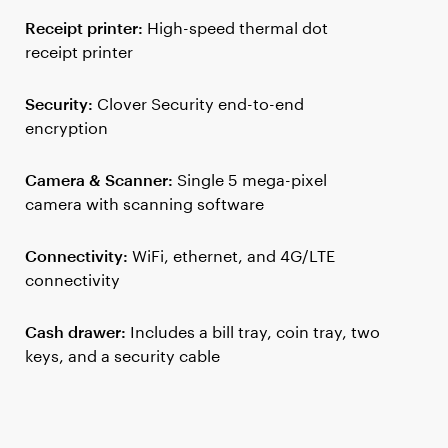
Receipt printer:
High-speed thermal dot
receipt printer
Security:
Clover Security end-to-end
encryption
Camera & Scanner:
Single 5 mega-pixel
camera with scanning software
Connectivity:
WiFi, ethernet, and 4G/LTE
connectivity
Cash drawer:
Includes a bill tray, coin tray, two
keys, and a security cable