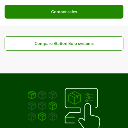
Map tables, open tabs, and split bills
Add software plan to cart
Contact sales
Compare Station Solo systems