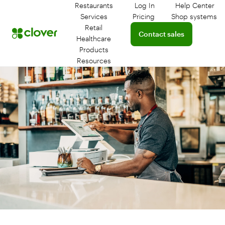
Restaurants
Log In
Help Center
Log in to your dashboar
Connect 
Services
Pricing
Shop systems
Learn more about device
Retail
Connect with a sales team 
Contact sales
Healthcare
Products
Resources