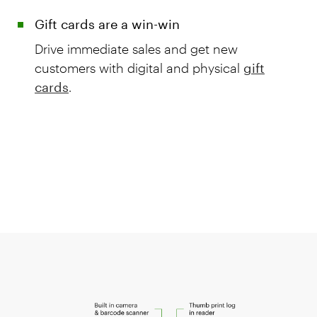
Gift cards are a win-win
Drive immediate sales and get new
customers with digital and physical
gift
cards
.