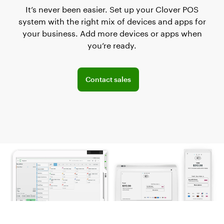
It’s never been easier. Set up your Clover POS
system with the right mix of devices and apps for
your business. Add more devices or apps when
you’re ready.
Explore POS offerings for your business
Contact sales