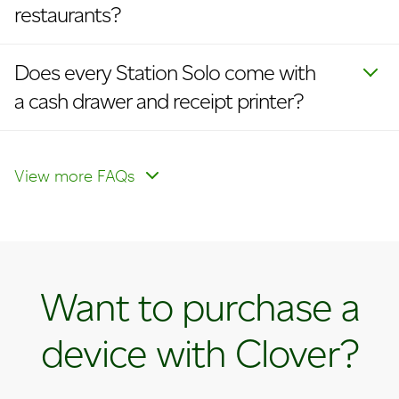
restaurants?
Does every Station Solo come with
a cash drawer and receipt printer?
I currently have the Clover Mini. How
How do I enable cellular?
How do I update my logo on
do I upgrade to a Station Solo?
receipts and devices?
View more FAQs
Want to purchase a
device with Clover?