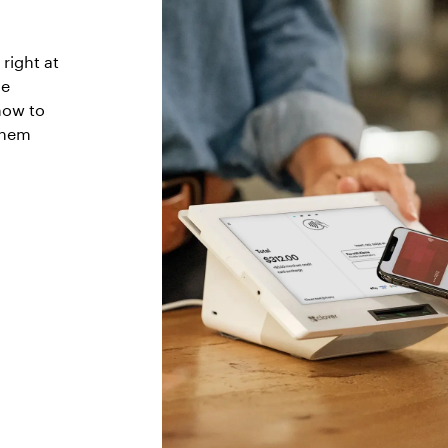
right at
he
how to
them