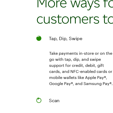
More ways f
customers to
Tap, Dip, Swipe
Take payments in-store or on the
go with tap, dip, and swipe
support for credit, debit, gift
cards, and NFC-enabled cards or
mobile wallets like Apple Pay®,
Google Pay®, and Samsung Pay®.
Scan