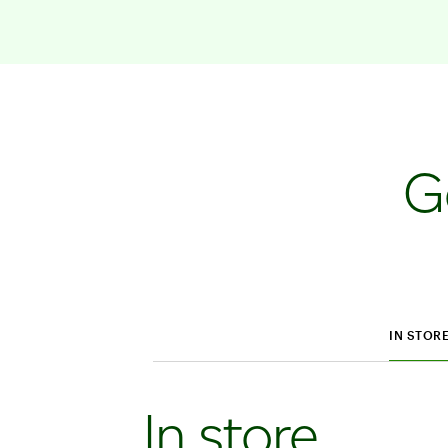
G
IN STOR
In store