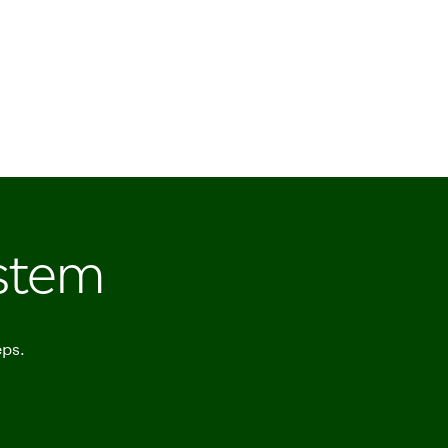
stem
eps.