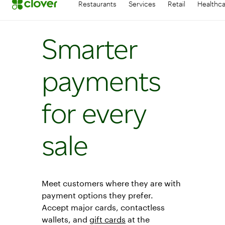
Restaurants
Services
Retail
Healthc
Smarter
payments
for every
sale
Meet customers where they are with
payment options they prefer.
Accept major cards, contactless
wallets, and
gift cards
at the