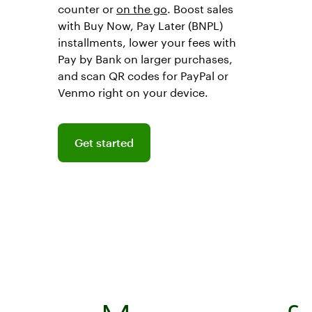
counter or
on the go
. Boost sales
with Buy Now, Pay Later (BNPL)
installments, lower your fees with
Pay by Bank on larger purchases,
and scan QR codes for PayPal or
Venmo right on your device.
Get started
Get started