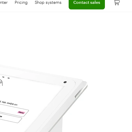
nter
Pricing
Shop systems
Contact sales
 dashboard
onnect with help center
Learn more about device pricing