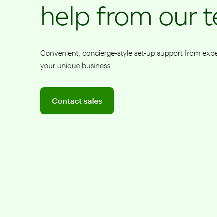
help from our 
Convenient, concierge-style set-up support from ex
your unique business.
Connect to a sales team professional
Contact sales