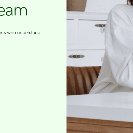
team
perts who understand