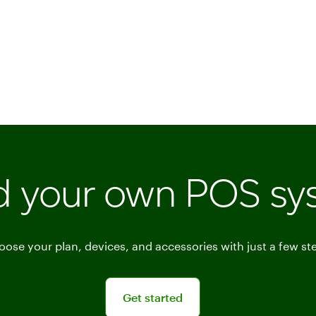
ld your own POS sy
ose your plan, devices, and accessories with just a few st
Get started
Get started