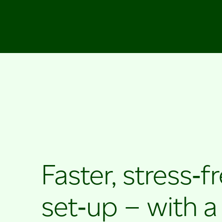
Faster, stress‑f
set‑up – with a l