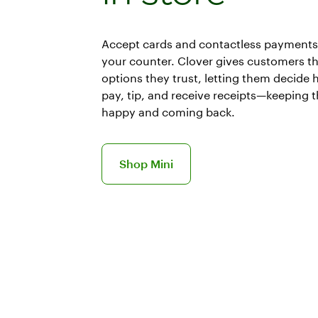
Accept cards and contactless payments 
your counter. Clover gives customers t
options they trust, letting them decide 
pay, tip, and receive receipts—keeping 
happy and coming back.
Learn more about Mini POS system
Shop Mini