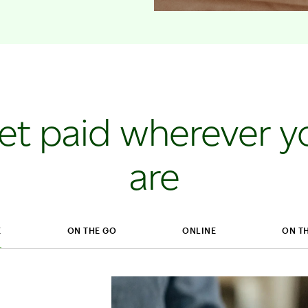
et paid wherever y
are
E
ON THE GO
ONLINE
ON T