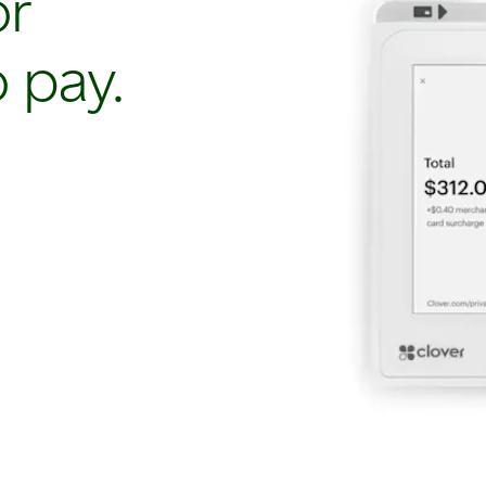
or
 pay.