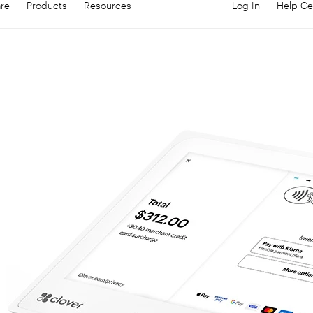
are
Products
Resources
Log In
Help Ce
Log in to your
C