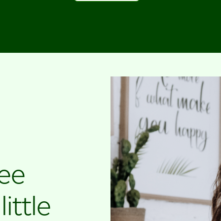
ree
ittle