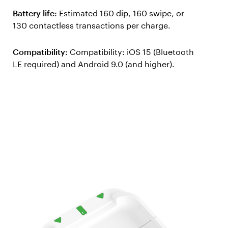
Battery life:
Estimated 160 dip, 160 swipe, or
130 contactless transactions per charge.
Compatibility:
Compatibility: iOS 15 (Bluetooth
LE required) and Android 9.0 (and higher).