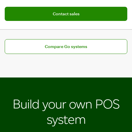
Add software plan to cart
Contact sales
Compare pricing plans for Go
Compare Go systems
Build your own POS
system