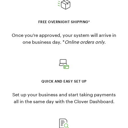
FREE OVERNIGHT SHIPPING*
Once you’re approved, your system will arrive in
one business day. *
Online orders only.
QUICK AND EASY SET UP
Set up your business and start taking payments
all in the same day with the Clover Dashboard.