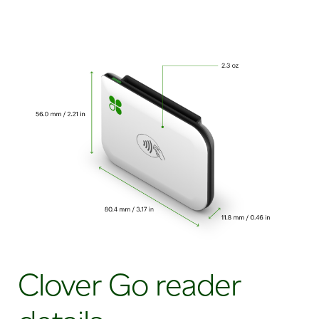
Clover Go reader