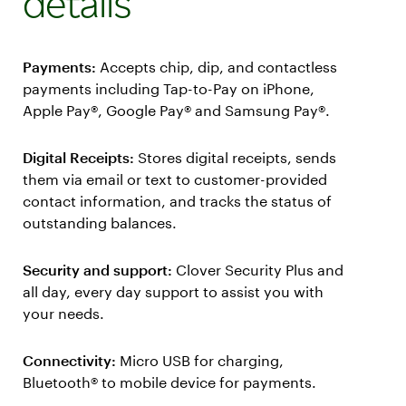
details
Payments:
Accepts chip, dip, and contactless
payments including Tap-to-Pay on iPhone,
Apple Pay®, Google Pay® and Samsung Pay®.
Digital Receipts:
Stores digital receipts, sends
them via email or text to customer-provided
contact information, and tracks the status of
outstanding balances.
Security and support:
Clover Security Plus and
all day, every day support to assist you with
your needs.
Connectivity:
Micro USB for charging,
Bluetooth® to mobile device for payments.