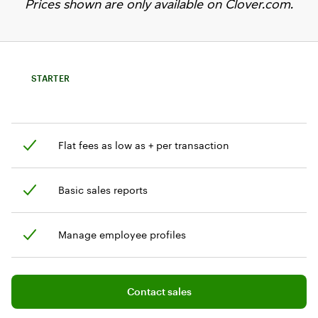
Prices shown are only available on Clover.com.
STARTER
Flat fees as low as + per transaction
Basic sales reports
Manage employee profiles
Add software plan to cart
Contact sales