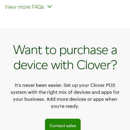
reader operate over Wi‑Fi and
smartphones and tablets?
View more FAQs
cellular networks?
Want to purchase a
device with Clover?
It’s never been easier. Set up your Clover POS
system with the right mix of devices and apps for
your business. Add more devices or apps when
you’re ready.
Explore POS offerings for your business
Contact sales