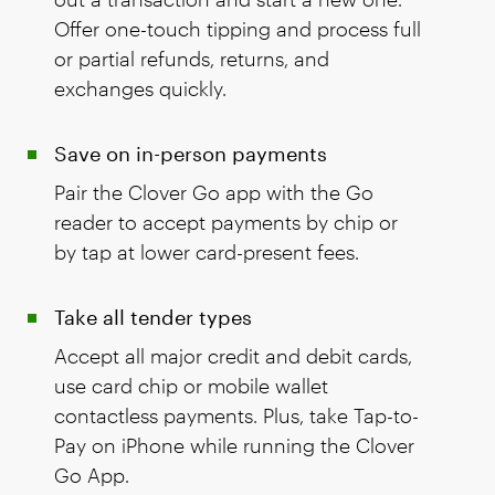
Offer one-touch tipping and process full
or partial refunds, returns, and
exchanges quickly.
Save on in-person payments
Pair the Clover Go app with the Go
reader to accept payments by chip or
by tap at lower card-present fees.
Take all tender types
Accept all major credit and debit cards,
use card chip or mobile wallet
contactless payments. Plus, take Tap-to-
Pay on iPhone while running the Clover
Go App.