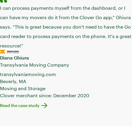
I can process payments myself from the dashboard, or I
can have my movers do it from the Clover Go app,” Ghiura
says. “This is great because you don't need to have the Go
card reader to process payments on the phone. It's a great
resource!”
Diana Ghiura
Transylvania Moving Company
transylvaniamoving.com
Beverly, MA
Moving and Storage
Clover merchant since: December 2020
Learn more about Transylvania Moving
Read the case study