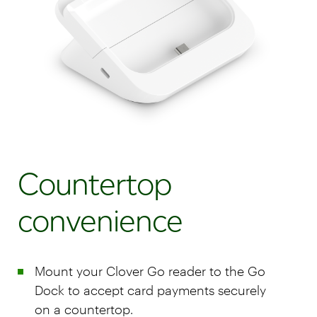
Countertop
convenience
Mount your Clover Go reader to the Go
Dock to accept card payments securely
on a countertop.