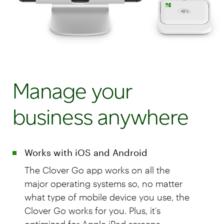
Manage your
business anywhere
Works with iOS and Android
The Clover Go app works on all the
major operating systems so, no matter
what type of mobile device you use, the
Clover Go works for you. Plus, it’s
optimized for Apple iPad screens.