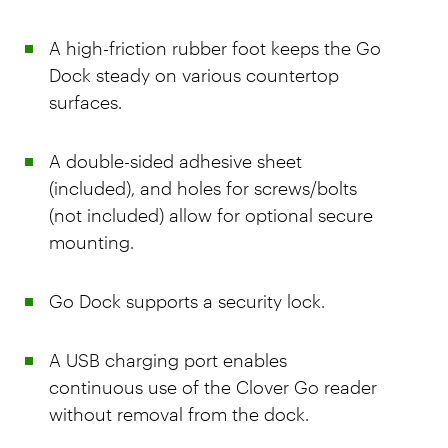
A high-friction rubber foot keeps the Go
Dock steady on various countertop
surfaces.
A double-sided adhesive sheet
(included), and holes for screws/bolts
(not included) allow for optional secure
mounting.
Go Dock supports a security lock.
A USB charging port enables
continuous use of the Clover Go reader
without removal from the dock.