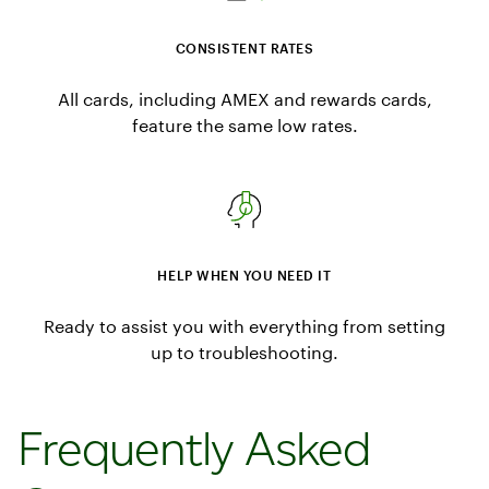
CONSISTENT RATES
All cards, including AMEX and rewards cards,
feature the same low rates.
HELP WHEN YOU NEED IT
Ready to assist you with everything from setting
up to troubleshooting.
Frequently Asked