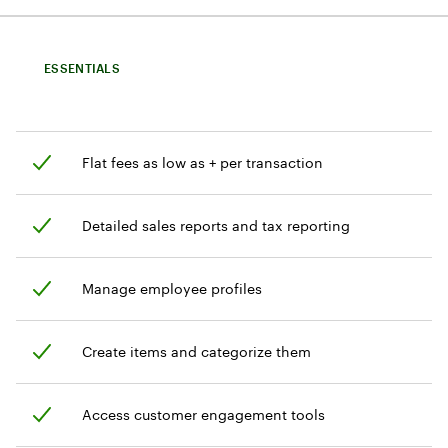
ESSENTIALS
Flat fees as low as + per transaction
Detailed sales reports and tax reporting
Manage employee profiles
Create items and categorize them
Access customer engagement tools