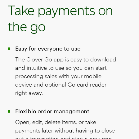
Take payments on
the go
Easy for everyone to use
The Clover Go app is easy to download
and intuitive to use so you can start
processing sales with your mobile
device and optional Go card reader
right away.
Flexible order management
Open, edit, delete items, or take
payments later without having to close
out a transaction and start a new one.