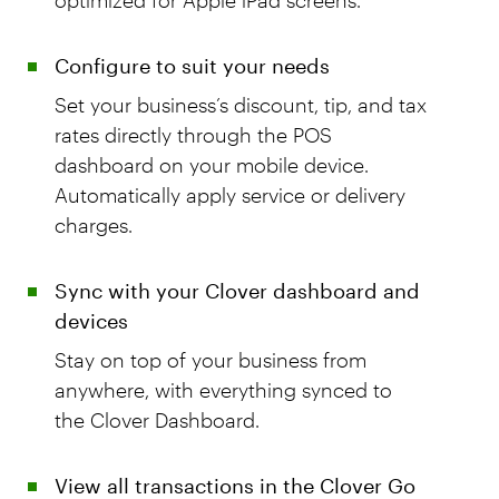
Configure to suit your needs
Set your business’s discount, tip, and tax
rates directly through the POS
dashboard on your mobile device.
Automatically apply service or delivery
charges.
Sync with your Clover dashboard and
devices
Stay on top of your business from
anywhere, with everything synced to
the Clover Dashboard.
View all transactions in the Clover Go