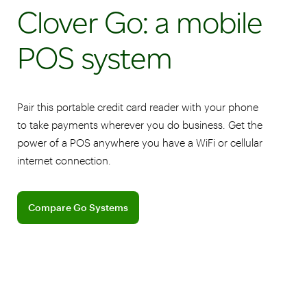
Clover Go: a mobile
POS system
Pair this portable credit card reader with your phone
to take payments wherever you do business. Get the
power of a POS anywhere you have a WiFi or cellular
internet connection.
Compare Clover Go Systems
Compare Go Systems