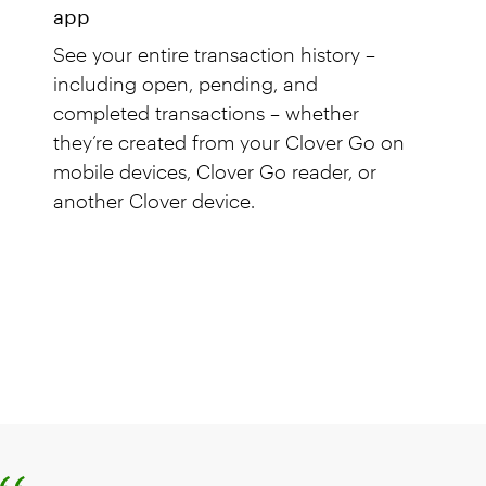
app
See your entire transaction history –
including open, pending, and
completed transactions – whether
they’re created from your Clover Go on
mobile devices, Clover Go reader, or
another Clover device.