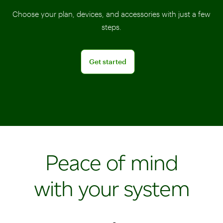
Choose your plan, devices, and accessories with just a few
steps.
Get started
Get started
Peace of mind
with your system