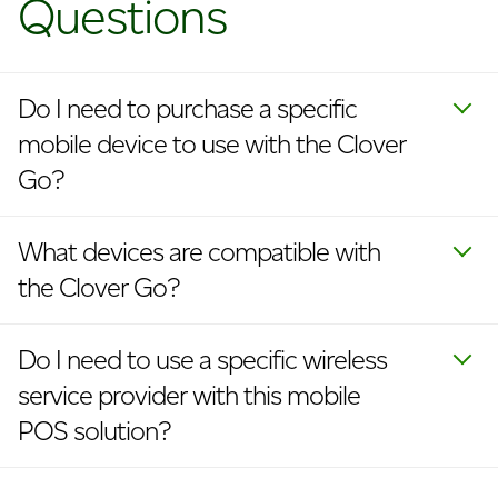
Questions
Do I need to purchase a specific
mobile device to use with the Clover
Go?
What devices are compatible with
the Clover Go?
Do I need to use a specific wireless
service provider with this mobile
POS solution?
Does the Clover Go mobile card
Is there one Clover Go app for both