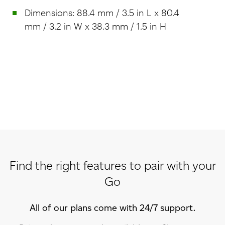
Dimensions: 88.4 mm / 3.5 in L x 80.4
mm / 3.2 in W x 38.3 mm / 1.5 in H
Find the right features to pair with your
Go
All of our plans come with 24/7 support.