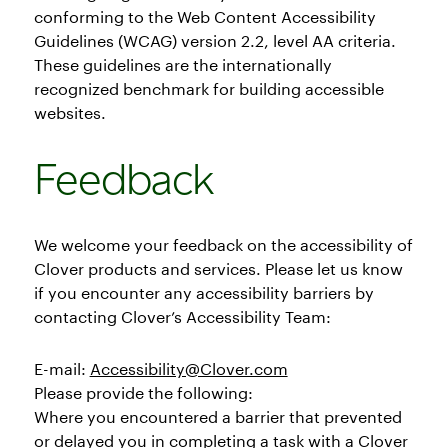
conforming to the Web Content Accessibility
Guidelines (WCAG) version 2.2, level AA criteria.
These guidelines are the internationally
recognized benchmark for building accessible
websites.
Feedback
We welcome your feedback on the accessibility of
Clover products and services. Please let us know
if you encounter any accessibility barriers by
contacting Clover’s Accessibility Team:
E-mail:
Accessibility@Clover.com
Please provide the following:
Where you encountered a barrier that prevented
or delayed you in completing a task with a Clover