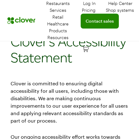
Restaurants
Log In
Help Center
Log in to your dashboar
Connect 
Services
Pricing
Shop systems
Learn more about device
Retail
Connect with a sales team 
Contact sales
Healthcare
Products
Clover’s Accessibility
Resources
Statement
Clover is committed to ensuring digital
accessibility for all users, including those with
disabilities. We are making continuous
improvements to our user experience for all users
and applying relevant accessibility standards as
part of our process.
Our ongoing accessibility effort works towards