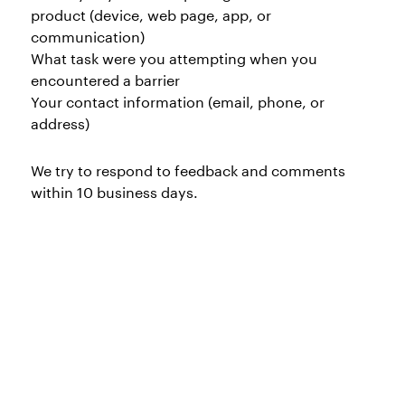
product (device, web page, app, or
communication)
What task were you attempting when you
encountered a barrier
Your contact information (email, phone, or
address)
We try to respond to feedback and comments
within 10 business days.