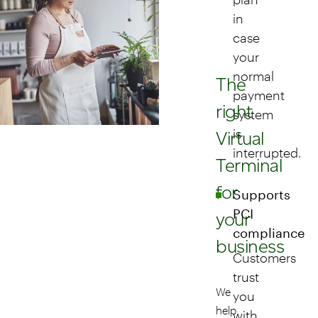
in
case
your
normal
The
payment
right
system
is
Virtual
interrupted.
Terminal
for
Supports
PCI
your
compliance
business
Customers
trust
We
you
help
with