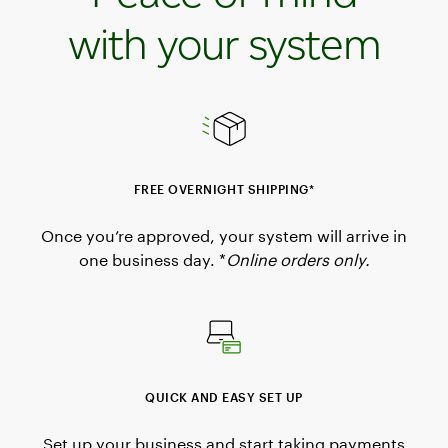
with your system
FREE OVERNIGHT SHIPPING*
Once you’re approved, your system will arrive in
one business day. *
Online orders only.
QUICK AND EASY SET UP
Set up your business and start taking payments