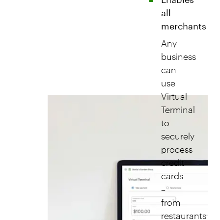
all
merchants
Any
business
can
use
Virtual
Terminal
to
securely
process
credit
cards
–
from
restaurants