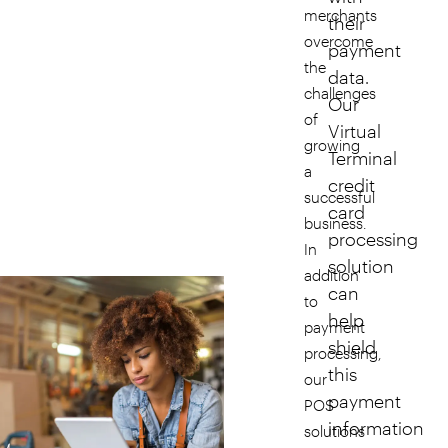
merchants
their
overcome
payment
the
data.
challenges
Our
of
Virtual
growing
Terminal
a
credit
successful
card
business.
processing
In
solution
addition
can
to
help
payment
shield
processing,
this
our
payment
POS
information
solutions