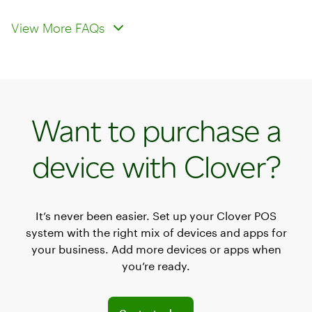
Is Clover’s virtual terminal secure for
Are there any additional fees for
processing payments?
using the virtual terminal?
View More FAQs
Want to purchase a
device with Clover?
It’s never been easier. Set up your Clover POS
system with the right mix of devices and apps for
your business. Add more devices or apps when
you’re ready.
Explore POS offerings for your business