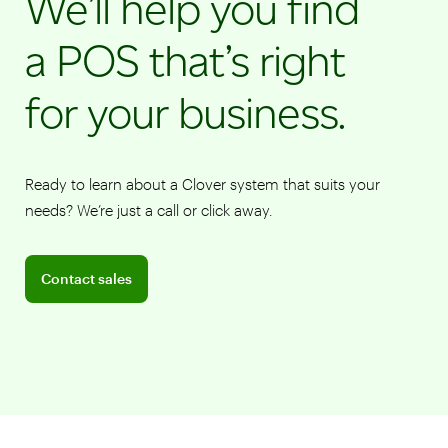
We’ll help you find
a POS that’s right
for your business.
Ready to learn about a Clover system that suits your
needs? We’re just a call or click away.
Connect with a sales team professional
Contact sales