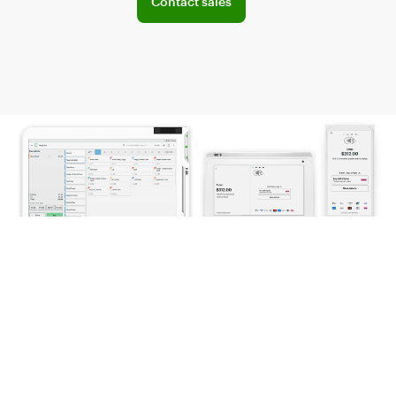
Contact sales