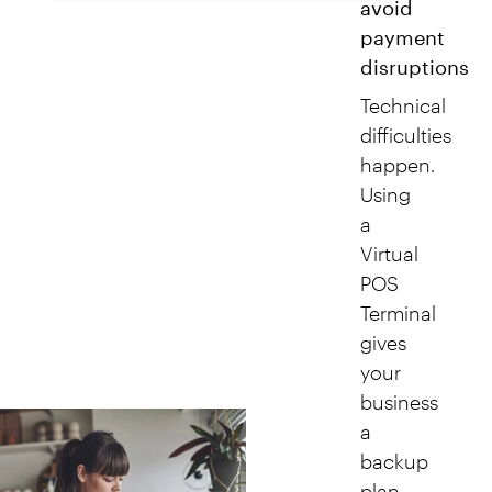
avoid
payment
disruptions
Technical
difficulties
happen.
Using
a
Virtual
POS
Terminal
gives
your
business
a
backup
plan