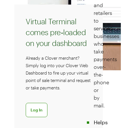
and
retailers
Virtual Terminal
to
services
comes pre‑loaded
businesses
on your dashboard
who
take
Already a Clover merchant?
payments
Simply log into your Clover Web
over-
Dashboard to fire up your virtual
the-
point of sale terminal and request
phone
or take payments.
or
by
mail.
Log in to Clover Dashboard
Log In
Helps