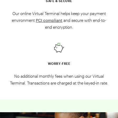
SAFE & SECURE
Our online Virtual Terminal helps keep your payment
environment
PCI compliant
and secure with end-to-
end encryption.
WORRY‑FREE
No additional monthly fees when using our Virtual
Terminal. Transactions are charged at the keyed-in rate.