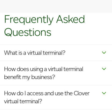
Frequently Asked
Questions
What is a virtual terminal?
How does using a virtual terminal
benefit my business?
How do I access and use the Clover
virtual terminal?