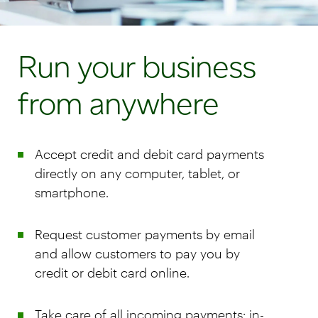
Run your business
from anywhere
Accept credit and debit card payments
directly on any computer, tablet, or
smartphone.
Request customer payments by email
and allow customers to pay you by
credit or debit card online.
Take care of all incoming payments: in-