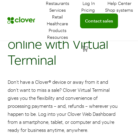
Restaurants
Log In
Help Center
Log in to your dashboar
Connect 
Services
Pricing
Shop systems
Learn more about device
Retail
Connect with a sales team 
Contact sales
Accept payments
Healthcare
Products
Resources
online with Virtual
Terminal
Don’t have a Clover® device or away from it and
don’t want to miss a sale? Clover Virtual Terminal
gives you the flexibility and convenience of
processing payments – and, refunds – wherever you
happen to be. Log into your Clover Web Dashboard
from a smartphone, tablet, or computer and you’re
ready for business anytime, anywhere.