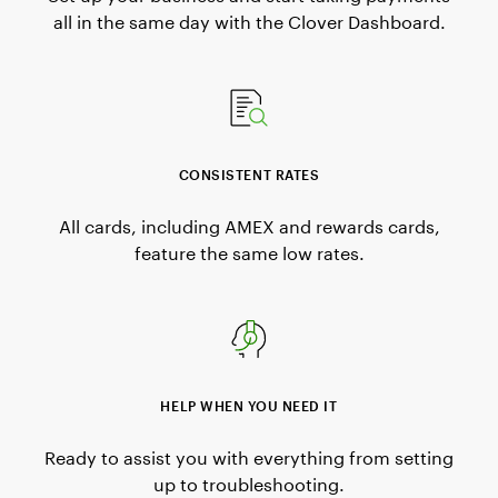
all in the same day with the Clover Dashboard.
CONSISTENT RATES
All cards, including AMEX and rewards cards,
feature the same low rates.
HELP WHEN YOU NEED IT
Ready to assist you with everything from setting
up to troubleshooting.