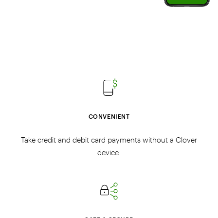
CONVENIENT
Take credit and debit card payments without a Clover
device.