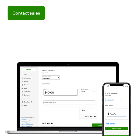
Connect with a sales team professional
Contact sales