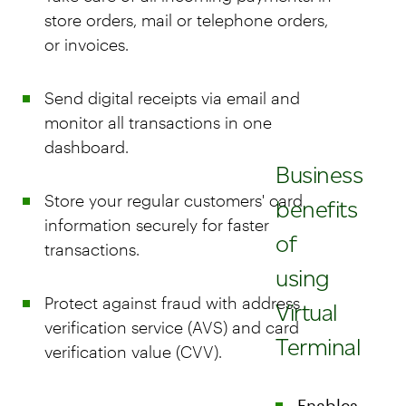
store orders, mail or telephone orders,
or invoices.
Send digital receipts via email and
monitor all transactions in one
dashboard.
Business
Store your regular customers' card
benefits
information securely for faster
of
transactions.
using
Protect against fraud with address
Virtual
verification service (AVS) and card
Terminal
verification value (CVV).
Enables