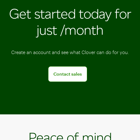
Clover
solutions
Get started today for
allow
POS
you
devices
just /month
to
to
run
help
your
ensure
business
all
Create an account and see what Clover can do for you.
anywhere,
sales
anytime.
are
Connect with a sales team professional
Contact sales
tracked
in
one
place.
Peace of mind