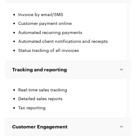
c
l
Invoice by email/SMS
Customer payment online
Automated recurring payments
I
e
Automated client notifications and receipts
c
Status tracking of all invoices
l
l
Tracking and reporting
e
Real-time sales tracking
I
Detailed sales reports
Tax reporting
c
l
l
Customer Engagement