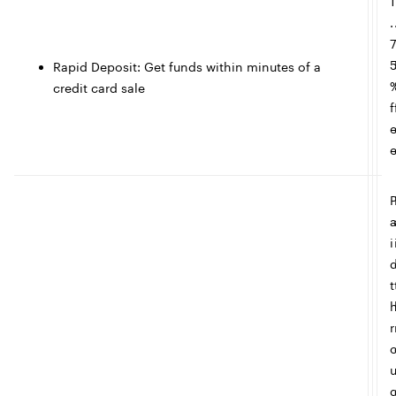
1
.
Rapid Deposit: Get funds within minutes of a
credit card sale
f
i
t
r