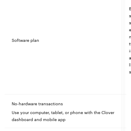
s
s
Software plan
t
i
l
s
No-hardware transactions
I
Use your computer, tablet, or phone with the Clover
dashboard and mobile app
c