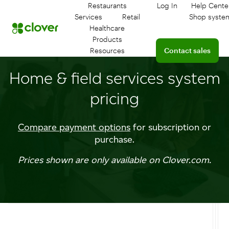
Restaurants
Log In
Help Cente
Log in to your das
Conne
Services
Retail
Shop syste
Healthcare
Products
Connect with a sales
Resources
Contact sales
Home & field services system
pricing
Compare payment options
for subscription or
purchase.
Prices shown are only available on Clover.com.