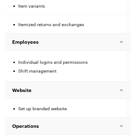
Item variants
I
e
c
Itemized returns and exchanges
I
l
l
c
Employees
l
l
e
Individual logins and permissions
I
e
Shift management
c
l
l
Website
Set up branded website
I
e
c
Operations
l
l