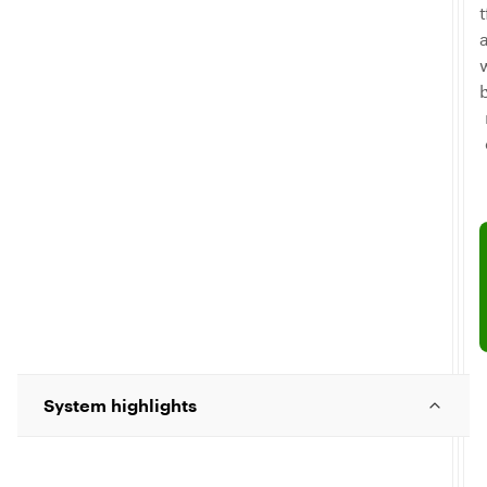
T
System highlights