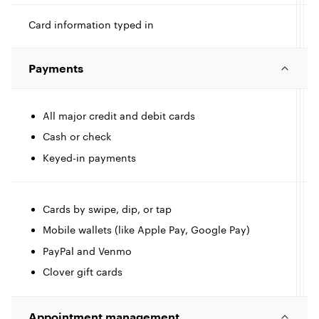
t
Card information typed in
I
Payments
c
l
All major credit and debit cards
I
Cash or check
e
Keyed-in payments
c
l
l
Cards by swipe, dip, or tap
Mobile wallets (like Apple Pay, Google Pay)
e
PayPal and Venmo
Clover gift cards
l
Appointment management