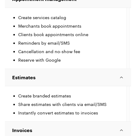
Create services catalog
Merchants book appointments
Clients book appointments online
Reminders by email/SMS
Cancellation and no-show fee
t
Reserve with Google
I
c
Estimates
l
l
Create branded estimates
Share estimates with clients via email/SMS
e
Instantly convert estimates to invoices
t
I
l
Invoices