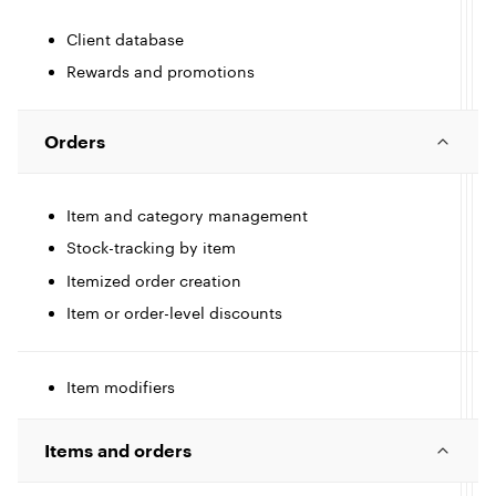
e
Client database
I
Rewards and promotions
c
l
l
Orders
e
Item and category management
Stock-tracking by item
I
Itemized order creation
Item or order-level discounts
c
l
l
Item modifiers
I
e
c
Items and orders
l
l