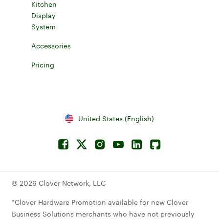
Kitchen
Display
System
Explore Kitchen Display System
Accessories
Explore accessories for Clover devices
Pricing
Learn more about device pricing
United States (English)
Facebook
Connect to Twitterx
Connect to Instagram
Connect to YouTube
Connect to LinkedIn
Connect to Github
© 2026 Clover Network, LLC
*Clover Hardware Promotion available for new Clover
Business Solutions merchants who have not previously