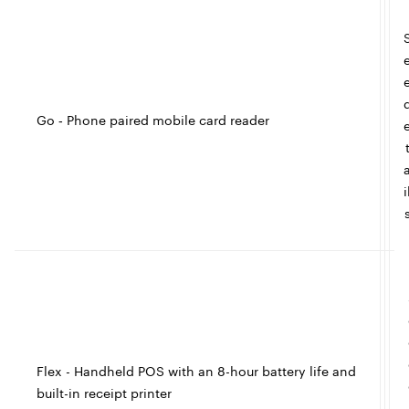
l
l
e
Go ‑ Phone paired mobile card reader
t
I
i
c
l
e
Flex - Handheld POS with an 8-hour battery life and
built-in receipt printer