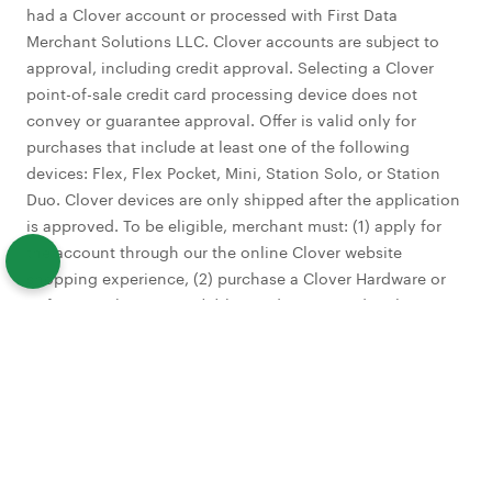
had a Clover account or processed with First Data
Merchant Solutions LLC. Clover accounts are subject to
approval, including credit approval. Selecting a Clover
point-of-sale credit card processing device does not
convey or guarantee approval. Offer is valid only for
purchases that include at least one of the following
devices: Flex, Flex Pocket, Mini, Station Solo, or Station
Duo. Clover devices are only shipped after the application
is approved. To be eligible, merchant must: (1) apply for
the account through our the online Clover website
shopping experience, (2) purchase a Clover Hardware or
Software Subscription, (3) be credit approved no later
than 1/31/27, (4) activate account by submitting a batch of
$25 or more in sales within 30 calendar days from
approval date, (5) Processing $10,000 or greater in card
transactions within the first four billing cycles. Additional
fees may apply to certain Clover apps, services or
activated accounts. Promotional offer excludes Payeezy.
Eligibility is determined at our sole discretion. Limit of one