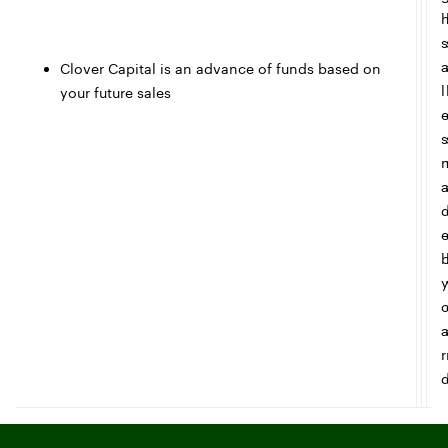
s
Clover Capital is an advance of funds based on
l
your future sales
s
r