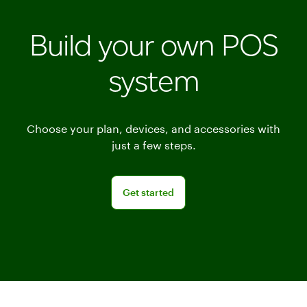
Build your own POS
system
Choose your plan, devices, and accessories with
just a few steps.
Get started
Get started