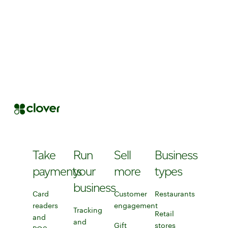
Take
Run
Sell
Business
payments
your
more
types
business
Card
Customer
Restaurants
readers
engagement
Learn more about Clo
Tracking
Retail
and
Explore customer engagement to
and
Gift
stores
Discover Clover