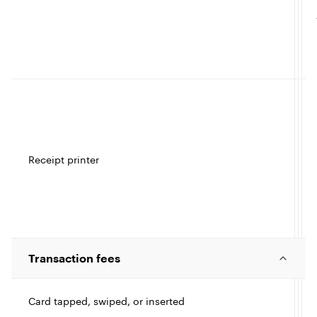
t
I
c
l
l
e
Receipt printer
t
I
c
Transaction fees
l
l
Card tapped, swiped, or inserted
e