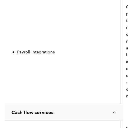
e
t
i
Payroll integrations
l
-
Cash flow services