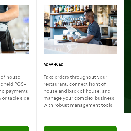
ADVANCED
 of house
Take orders throughout your
ndheld POS–
restaurant, connect front of
 and payments
house and back of house, and
n or table side
manage your complex business
with robust management tools
team professional
Connect with a sales team professional