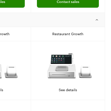
les
Contact sales
Growth
Restaurant Growth
ls
See details