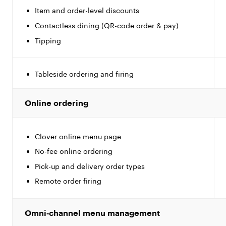
Item and order-level discounts
Contactless dining (QR-code order & pay)
Tipping
Tableside ordering and firing
Online ordering
Clover online menu page
No-fee online ordering
Pick-up and delivery order types
Remote order firing
Omni‑channel menu management