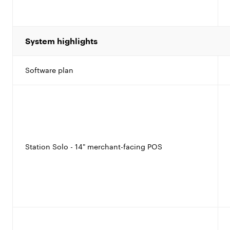
System highlights
Software plan
Station Solo - 14" merchant-facing POS