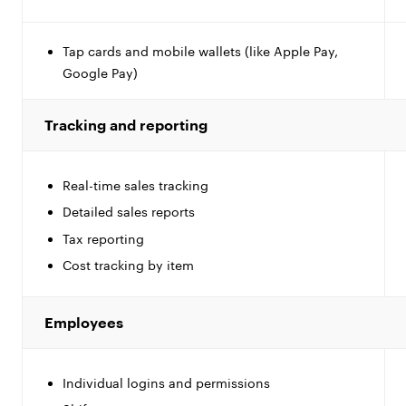
Tap cards and mobile wallets (like Apple Pay,
Google Pay)
Tracking and reporting
Real-time sales tracking
Detailed sales reports
Tax reporting
Cost tracking by item
Employees
Individual logins and permissions