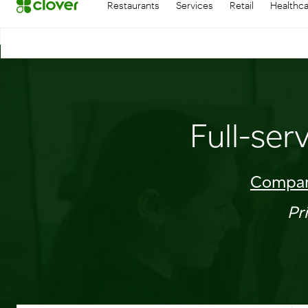
Restaurants
Services
Retail
Healthc
Full-ser
Compar
Pr