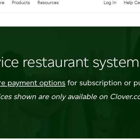
are
Products
Resources
Log In
Help Ce
Log in to your
C
vice restaurant system
e payment options
for subscription or p
ices shown are only available on Clover.c