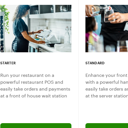
STARTER
STANDARD
Run your restaurant on a
Enhance your front
powerful restaurant POS and
with a powerful ha
easily take orders and payments
easily take orders
at a front of house wait station
at the server statio
Add software plan to cart
Connect with a sales 