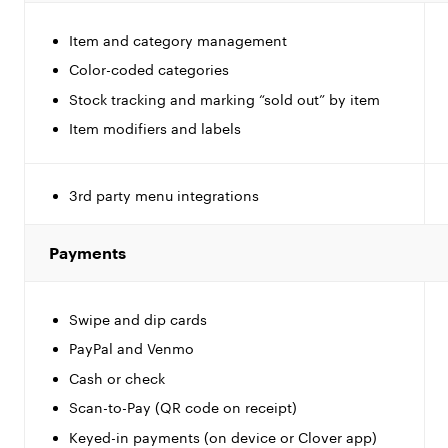
Item and category management
Color-coded categories
Stock tracking and marking “sold out” by item
Item modifiers and labels
3rd party menu integrations
Payments
Swipe and dip cards
PayPal and Venmo
Cash or check
Scan-to-Pay (QR code on receipt)
Keyed-in payments (on device or Clover app)