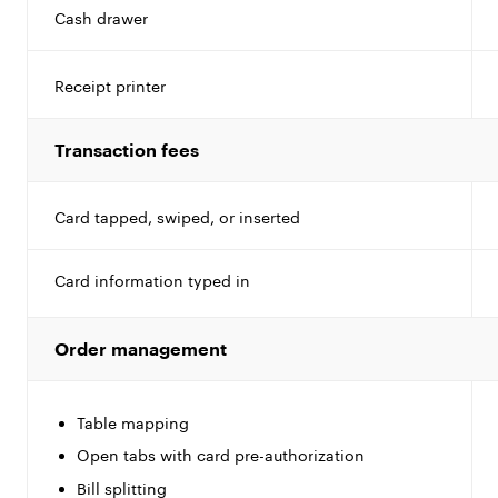
Cash drawer
Receipt printer
Transaction fees
Card tapped, swiped, or inserted
Card information typed in
Order management
Table mapping
Open tabs with card pre-authorization
Bill splitting