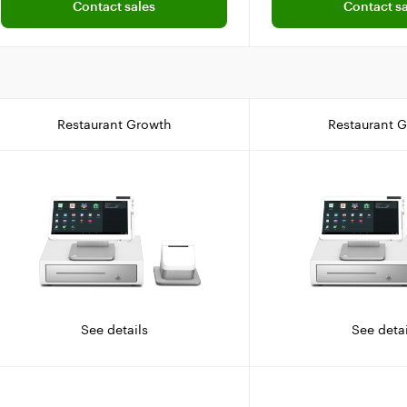
Contact sales
Contact sa
Restaurant Growth
Restaurant 
See details
See detai