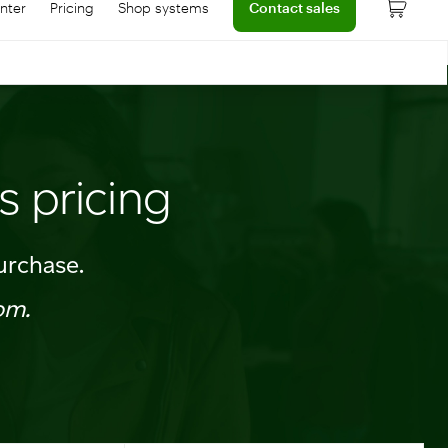
nter
Pricing
Shop systems
Contact sales
 dashboard
onnect with help center
Learn more about device pricing
s pricing
urchase.
om.