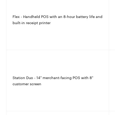
Flex - Handheld POS with an 8-hour battery life and
built-in receipt printer
Station Duo - 14" merchant-facing POS with 8"
customer screen