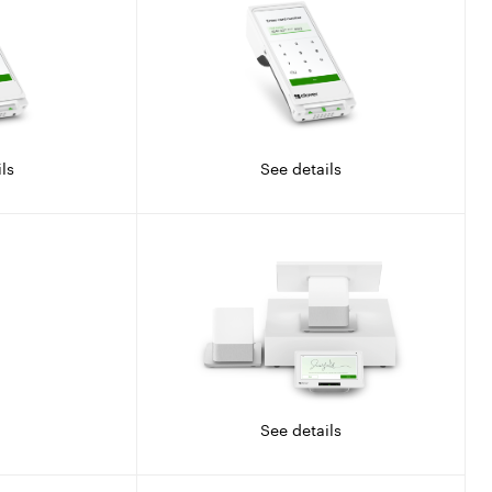
ls
See details
See details