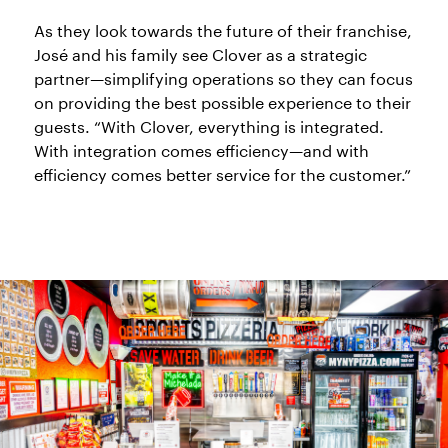
As they look towards the future of their franchise,
José and his family see Clover as a strategic
partner—simplifying operations so they can focus
on providing the best possible experience to their
guests. “With Clover, everything is integrated.
With integration comes efficiency—and with
efficiency comes better service for the customer.”