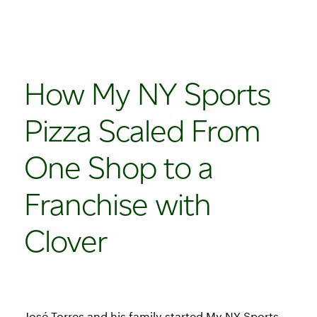
How My NY Sports
Pizza Scaled From
One Shop to a
Franchise with
Clover
José Torres and his family started My NY Sports