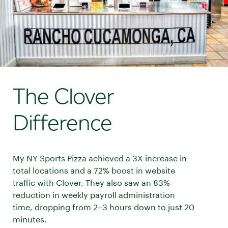
The Clover
Difference
My NY Sports Pizza achieved a 3X increase in
total locations and a 72% boost in website
traffic with Clover. They also saw an 83%
reduction in weekly payroll administration
time, dropping from 2–3 hours down to just 20
minutes.