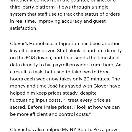
third-party platform—flows through a single
system that staff use to track the status of orders
in real time, improving accuracy and guest
satisfaction.
Clover’s Homebase integration has been another
key efficiency driver. Staff clock in and out directly
on the POS device, and José sends the timesheet
data directly to his payroll provider from there. As
a result, a task that used to take two to three
hours each week now takes only 20 minutes. The
money and time José has saved with Clover have
helped him keep prices steady, despite
fluctuating input costs. “I treat every price as
sacred. Before I raise prices, I look at how we can
be more efficient and control costs.”
Clover has also helped My NY Sports Pizza grow