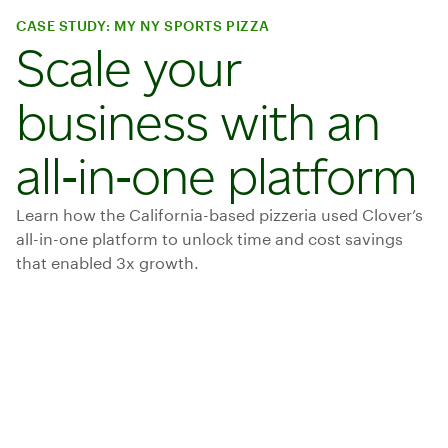
CASE STUDY: MY NY SPORTS PIZZA
Scale your
business with an
all‑in‑one platform
Learn how the California-based pizzeria used Clover’s
all-in-one platform to unlock time and cost savings
that enabled 3x growth.