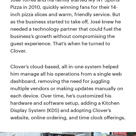
Pizza in 2010, quickly winning fans for their 14-
inch pizza slices and warm, friendly service. But
as the business started to take off, José knew he
needed a technology partner that could fuel the
business’s growth without compromising the
guest experience. That’s when he turned to
Clover.
Clover’s cloud-based, all-in-one system helped
him manage all his operations from a single web
dashboard, removing the need for juggling
multiple vendors or making updates manually on
each device. Over time, he’s customized his
hardware and software setup, adding a Kitchen
Display System (KDS) and adopting Clover’s
website, online ordering, and time clock offerings.