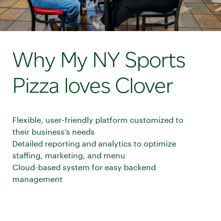
Why My NY Sports
Pizza loves Clover
Flexible, user-friendly platform customized to
their business’s needs
Detailed reporting and analytics to optimize
staffing, marketing, and menu
Cloud-based system for easy backend
management