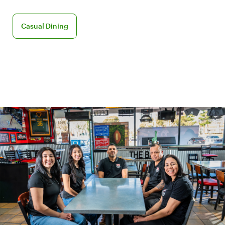
Discover Casual Dining for your business
Casual Dining