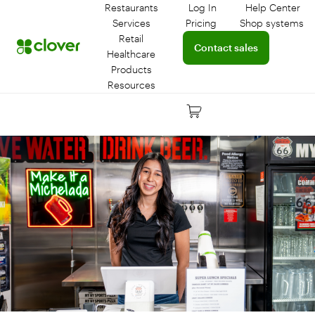
Restaurants
Log In
Help Center
Log in to your dashboar
Connect 
Services
Pricing
Shop systems
Learn more about device
Retail
Connect with a sales team 
Contact sales
Healthcare
Products
Resources