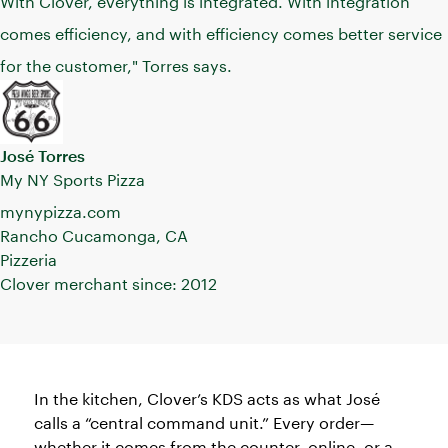
With Clover, everything is integrated. With integration
comes efficiency, and with efficiency comes better service
for the customer," Torres says.
José Torres
My NY Sports Pizza
mynypizza.com
Rancho Cucamonga, CA
Pizzeria
Clover merchant since: 2012
In the kitchen, Clover’s KDS acts as what José
calls a “central command unit.” Every order—
whether it comes from the counter, online, or a