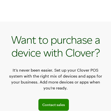
Want to purchase a
device with Clover?
It’s never been easier. Set up your Clover POS
system with the right mix of devices and apps for
your business. Add more devices or apps when
you’re ready.
Explore POS offerings for your business
Contact sales