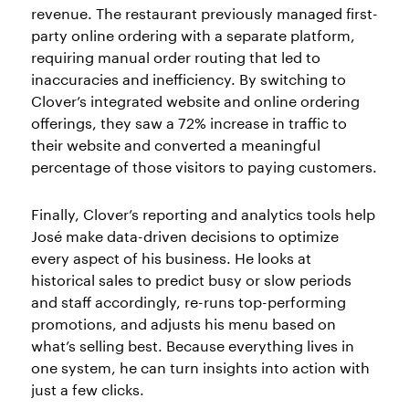
revenue. The restaurant previously managed first-
party online ordering with a separate platform,
requiring manual order routing that led to
inaccuracies and inefficiency. By switching to
Clover’s integrated website and online ordering
offerings, they saw a 72% increase in traffic to
their website and converted a meaningful
percentage of those visitors to paying customers.
Finally, Clover’s reporting and analytics tools help
José make data-driven decisions to optimize
every aspect of his business. He looks at
historical sales to predict busy or slow periods
and staff accordingly, re-runs top-performing
promotions, and adjusts his menu based on
what’s selling best. Because everything lives in
one system, he can turn insights into action with
just a few clicks.