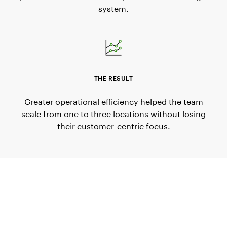
system.
THE RESULT
Greater operational efficiency helped the team
scale from one to three locations without losing
their customer-centric focus.