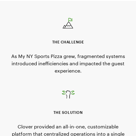
THE CHALLENGE
As My NY Sports Pizza grew, fragmented systems
introduced inefficiencies and impacted the guest
experience.
THE SOLUTION
Clover provided an all-in-one, customizable
platform that centralized operations into a single