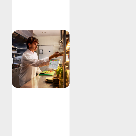
Explore
Kitchen
Display
System
Fire orders
Improve output