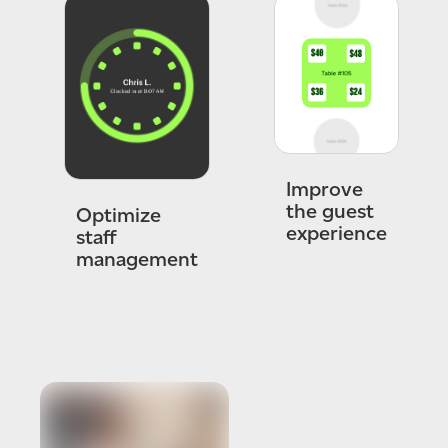
Improve
the guest
Optimize
experience
staff
management