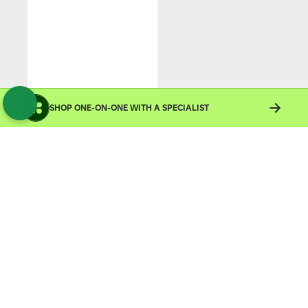
SHOP ONE-ON-ONE WITH A SPECIALIST