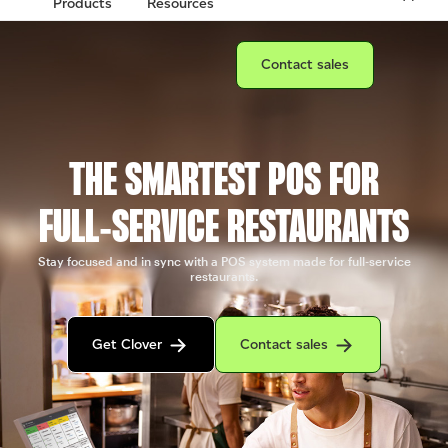
Products
Resources
Connect with a sales team prof
Contact sales
THE SMARTEST POS FOR
FULL‑SERVICE RESTAURANTS
Stay focused and in sync with a POS system made for full-service
restaurants.
Get in contact with the Clover sales team
Contact sales to purchase Clover.
Get Clover
Contact sales