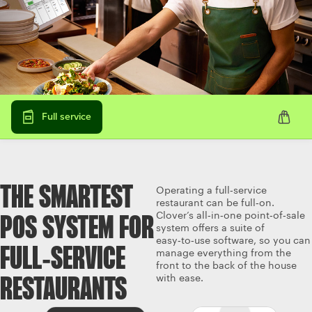
Full service
THE SMARTEST
Operating a full‑service
restaurant can be full‑on.
Clover’s all‑in‑one point‑of‑sale
POS SYSTEM FOR
system offers a suite of
easy‑to‑use software, so you can
FULL‑SERVICE
manage everything from the
front to the back of the house
with ease.
RESTAURANTS