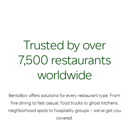
Trusted by over
7,500 restaurants
worldwide
BentoBox offers solutions for every restaurant type. From
fine dining to fast casual, food trucks to ghost kitchens,
neighborhood spots to hospitality groups – we’ve got you
covered.