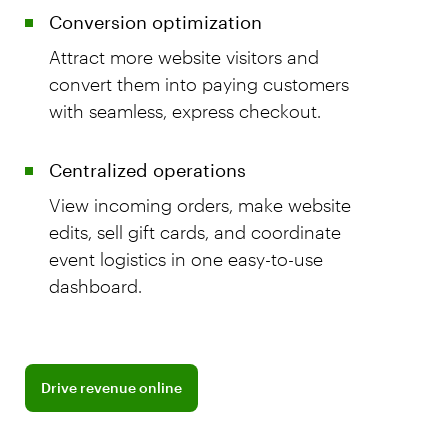
Conversion optimization
Attract more website visitors and
convert them into paying customers
with seamless, express checkout.
Centralized operations
View incoming orders, make website
edits, sell gift cards, and coordinate
event logistics in one easy-to-use
dashboard.
Discover BentoBox commerce tools
Drive revenue online