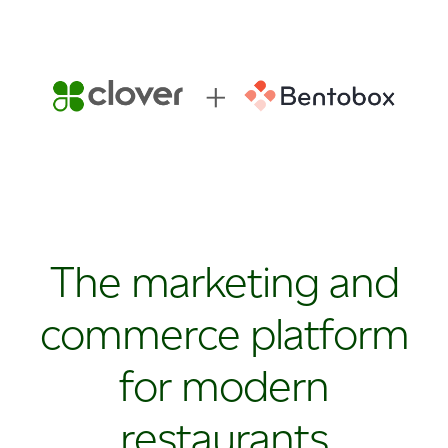
The marketing and
commerce platform
for modern
restaurants