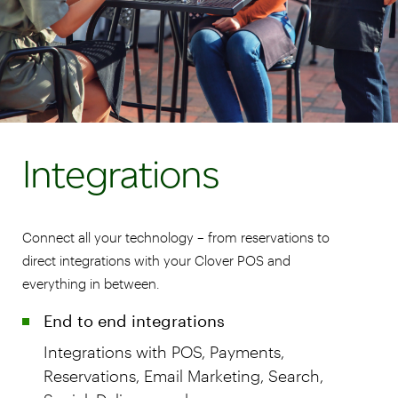
Integrations
Connect all your technology – from reservations to
direct integrations with your Clover POS and
everything in between.
End to end integrations
Integrations with POS, Payments,
Reservations, Email Marketing, Search,