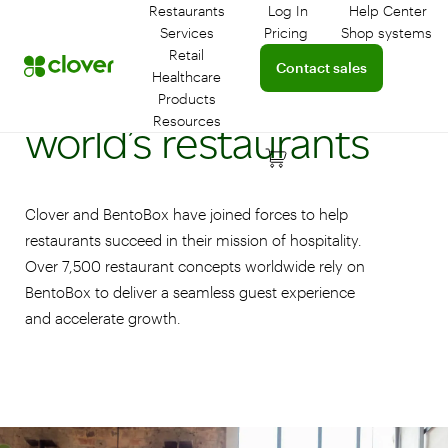
Restaurants
Log In
Help Center
Log in to your dashboar
Connect 
Services
Pricing
Shop systems
Learn more about device
Retail
Connect with a sales team 
Contact sales
Empowering the
Healthcare
Products
Resources
world’s restaurants
Clover and BentoBox have joined forces to help
restaurants succeed in their mission of hospitality.
Over 7,500 restaurant concepts worldwide rely on
BentoBox to deliver a seamless guest experience
and accelerate growth.