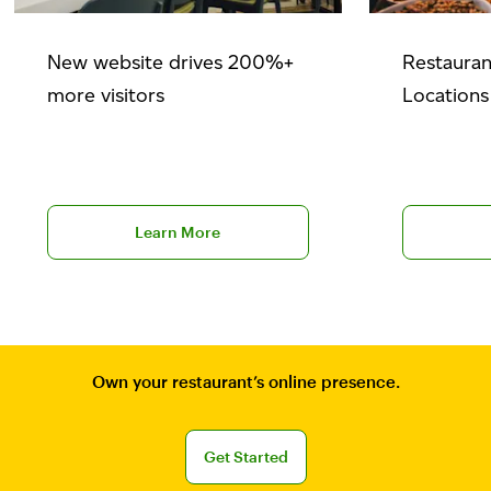
New website drives 200%+
Restauran
more visitors
Locations
Explore BentoBox case studies
Learn more
Learn More
Own your restaurant’s online presence.
Sign up for a free BentoBox demo
Get Started