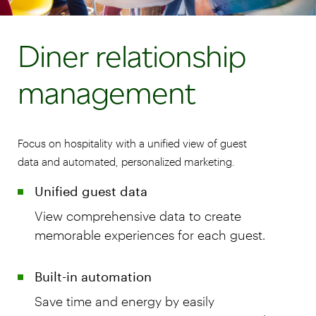
Diner relationship
management
Focus on hospitality with a unified view of guest
data and automated, personalized marketing.
Unified guest data
View comprehensive data to create
memorable experiences for each guest.
Built-in automation
Save time and energy by easily