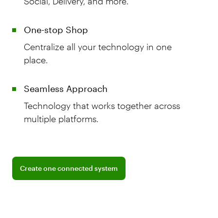
Social, Delivery, and more.
One-stop Shop
Centralize all your technology in one
place.
Seamless Approach
Technology that works together across
multiple platforms.
Learn more about BentoBox integrations
Create one connected system