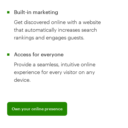
Built-in marketing
Get discovered online with a website
that automatically increases search
rankings and engages guests.
Access for everyone
Provide a seamless, intuitive online
experience for every visitor on any
device.
Explore BentoBox for restaurant websites
Own your online presence