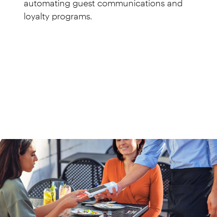
automating guest communications and
loyalty programs.