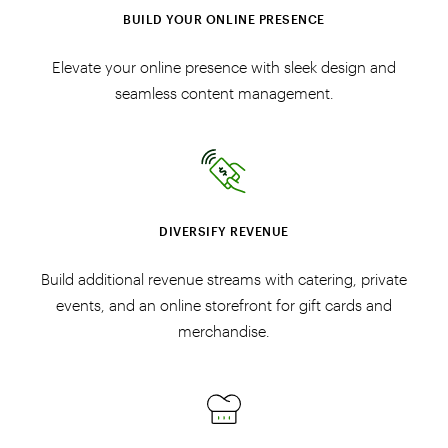
BUILD YOUR ONLINE PRESENCE
Elevate your online presence with sleek design and
seamless content management.
DIVERSIFY REVENUE
Build additional revenue streams with catering, private
events, and an online storefront for gift cards and
merchandise.