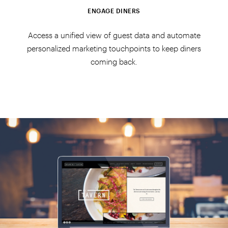
ENGAGE DINERS
Access a unified view of guest data and automate
personalized marketing touchpoints to keep diners
coming back.