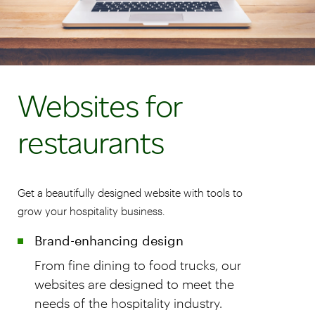
Websites for
restaurants
Get a beautifully designed website with tools to
grow your hospitality business.
Brand-enhancing design
From fine dining to food trucks, our
websites are designed to meet the
needs of the hospitality industry.