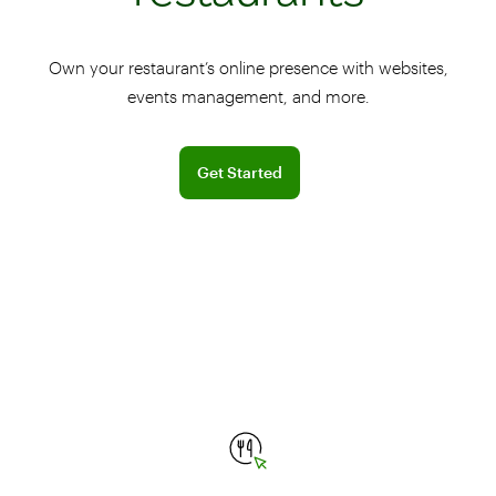
Own your restaurant’s online presence with websites,
events management, and more.
Sign up for a free BentoBox demo
Get Started