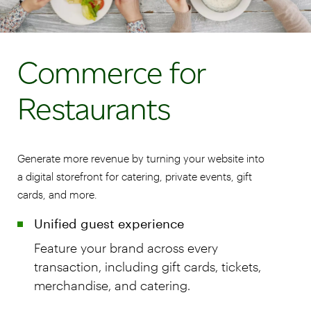
Commerce for
Restaurants
Generate more revenue by turning your website into
a digital storefront for catering, private events, gift
cards, and more.
Unified guest experience
Feature your brand across every
transaction, including gift cards, tickets,
merchandise, and catering.