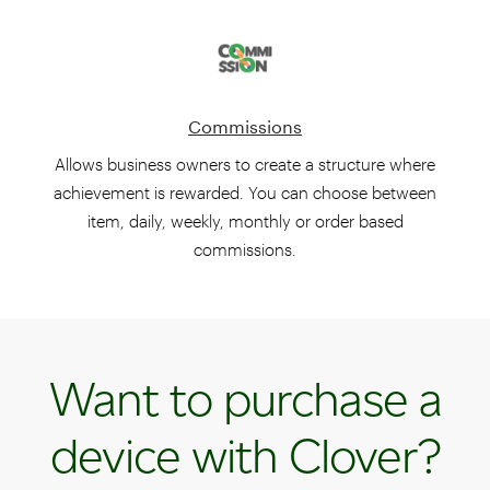
Commissions
Allows business owners to create a structure where
achievement is rewarded. You can choose between
item, daily, weekly, monthly or order based
commissions.
Want to purchase a
device with Clover?