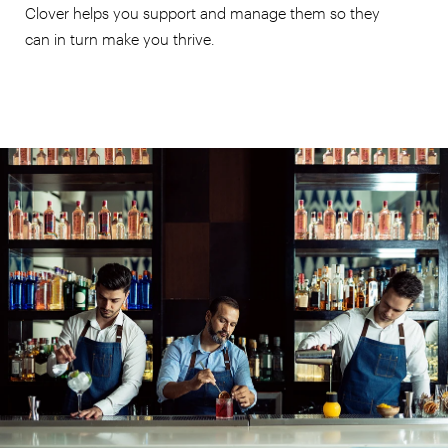
Clover helps you support and manage them so they
can in turn make you thrive.