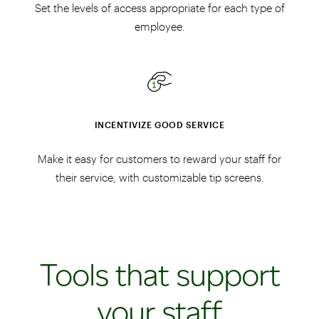
Set the levels of access appropriate for each type of
employee.
INCENTIVIZE GOOD SERVICE
Make it easy for customers to reward your staff for
their service, with customizable tip screens.
Tools that support
your staff