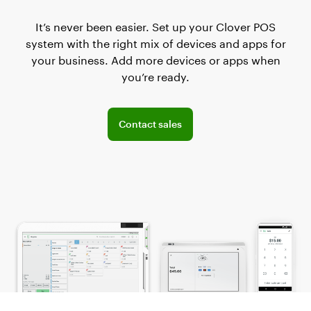
It’s never been easier. Set up your Clover POS
system with the right mix of devices and apps for
your business. Add more devices or apps when
you’re ready.
Connect with the sales team
Contact sales