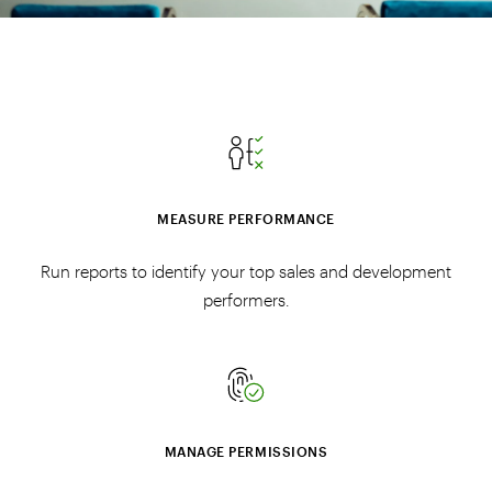
MEASURE PERFORMANCE
Run reports to identify your top sales and development
performers.
MANAGE PERMISSIONS