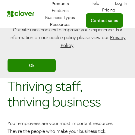
Help
Log In
Products
Get help with your 
Log in
Pricing
Features
Connect with a sales te
Business Types
Contact sales
Resources
Our site uses cookies to improve your experience. For
information on our cookie policy please view our
Privacy
Policy
.
Ok
Thriving staff,
thriving business
Your employees are your most important resources.
They’re the people who make your business tick.