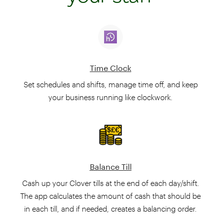
Time Clock
Set schedules and shifts, manage time off, and keep
your business running like clockwork.
Balance Till
Cash up your Clover tills at the end of each day/shift.
The app calculates the amount of cash that should be
in each till, and if needed, creates a balancing order.