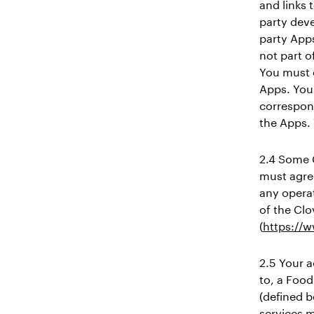
and links 
party dev
party Apps
not part o
You must 
Apps. You 
correspon
the Apps. 
2.4 Some 
must agre
any operat
of the Clo
(
https://
2.5 Your a
to, a Food
(defined b
services m