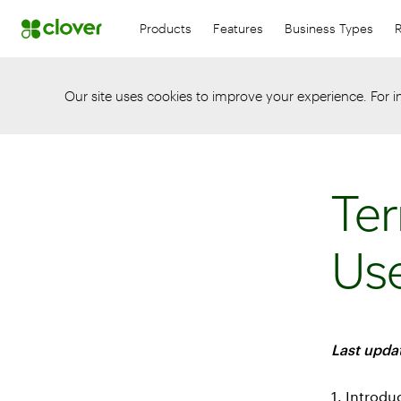
Products
Features
Business Types
Our site uses cookies to improve your experience. For 
Ter
Us
Last updat
1. Introdu