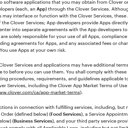
to software applications that you may obtain from Clover or
elopers (each, an
App
) through the Clover Services. Althoug
 may interface or function with the Clover Services, these
f the Clover Services; App developers provide Apps directly
enter into separate agreements with the App developers to
are solely responsible for your use of all Apps, compliance
ding agreements for Apps, and any associated fees or char
You use Apps at your own risk.
Clover Services and applications may have additional terms
e to before you can use them. You shall comply with these
ing procedures, requirements, and guidelines applicable t
ver Services, including the Clover App Market Terms of Use
www.clover.com/ca/app-market-terms
).
ctions in connection with fulfilling services, including, but 
 Order (defined below) (
Food Services
), a Service Appoint
elow) (
Business Services
), and your third party service prov
ust comply with all Applicable Laws, including but not limi