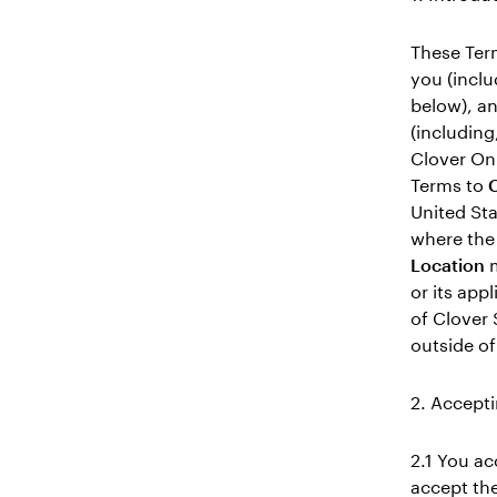
These Term
you (incl
below), an
(including
Clover Onl
Terms to
C
United Sta
where the 
Location
m
or its app
of Clover 
outside of
2. Accepti
2.1 You ac
accept the