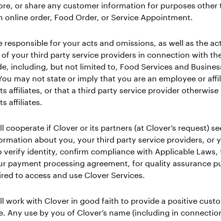
tore, or share any customer information for purposes other
 an online order, Food Order, or Service Appointment.
e responsible for your acts and omissions, as well as the ac
of your third party service providers in connection with th
e, including, but not limited to, Food Services and Busines
You may not state or imply that you are an employee or affil
ts affiliates, or that a third party service provider otherwise
ts affiliates.
ll cooperate if Clover or its partners (at Clover’s request) se
ormation about you, your third party service providers, or 
o verify identity, confirm compliance with Applicable Laws,
ur payment processing agreement, for quality assurance p
ired to access and use Clover Services.
ll work with Clover in good faith to provide a positive cust
. Any use by you of Clover’s name (including in connectio