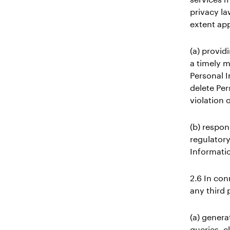
privacy la
extent app
(a) provid
a timely ma
Personal I
delete Per
violation 
(b) respon
regulatory
Informati
2.6 In con
any third 
(a) genera
queries, c