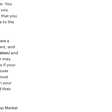
r. You
n you
 that you
s to the
ate a
ent, and
tion
) and
er may
 if your
lover
 most
th your
 their
pp Market