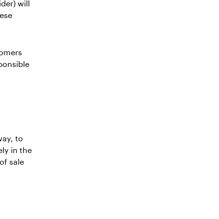
er) will
hese
tomers
ponsible
way, to
ly in the
of sale