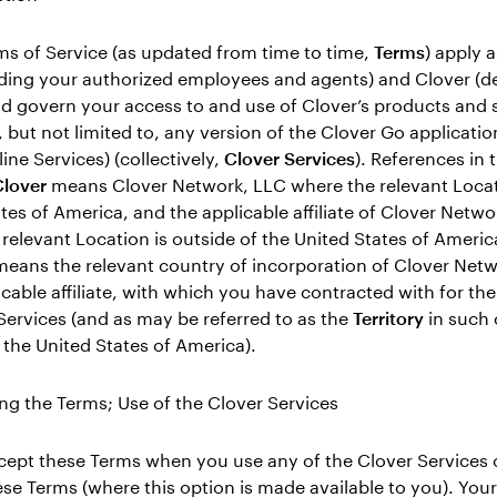
s of Service (as updated from time to time,
Terms
) apply 
uding your authorized employees and agents) and Clover (d
d govern your access to and use of Clover’s products and 
, but not limited to, any version of the Clover Go applicati
ine Services) (collectively,
Clover Services
). References in 
lover
means Clover Network, LLC where the relevant Locati
tes of America, and the applicable affiliate of Clover Netwo
relevant Location is outside of the United States of Americ
eans the relevant country of incorporation of Clover Net
licable affiliate, with which you have contracted with for th
Services (and as may be referred to as the
Territory
in such 
 the United States of America).
ng the Terms; Use of the Clover Services
cept these Terms when you use any of the Clover Services o
se Terms (where this option is made available to you). Your