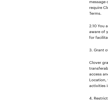
message or
require Cl
Terms.
2.10 You a
aware of y
for facili
3. Grant o
Clover gra
transferab
access and
Location,
activities
4. Restric