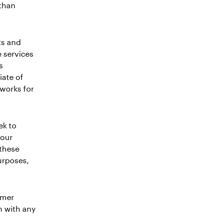
 than
ts and
e services
s
iate of
 works for
ek to
your
 these
urposes,
omer
n with any