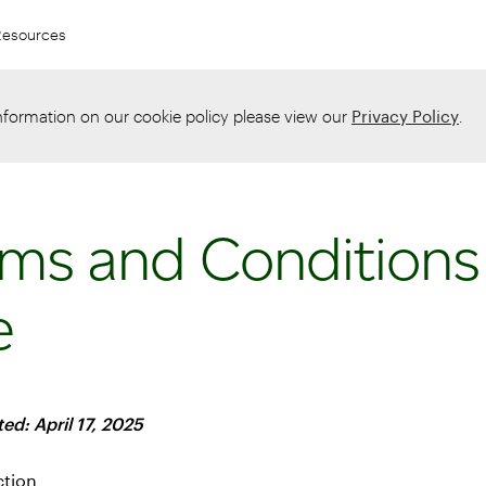
Resources
information on our cookie policy please view our
Privacy Policy
.
ms and Conditions
e
ed: April 17, 2025
ction