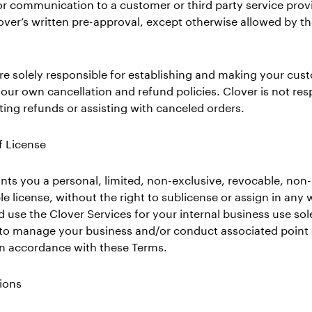
 communication to a customer or third party service provid
over’s written pre-approval, except otherwise allowed by t
re solely responsible for establishing and making your cus
our own cancellation and refund policies. Clover is not res
tating refunds or assisting with canceled orders.
f License
nts you a personal, limited, non-exclusive, revocable, non-
le license, without the right to sublicense or assign in any 
 use the Clover Services for your internal business use sole
 to manage your business and/or conduct associated point 
 in accordance with these Terms.
tions