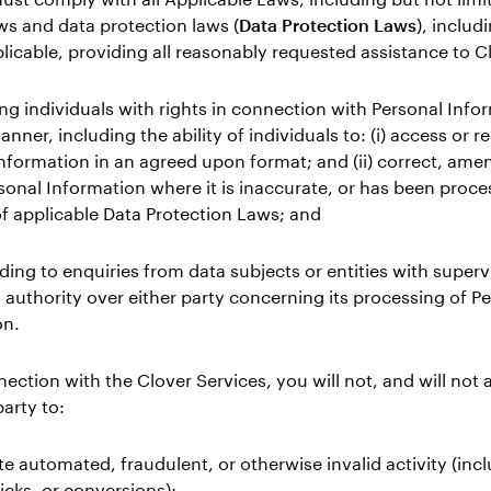
ws and data protection laws (
Data Protection Laws
), includ
licable, providing all reasonably requested assistance to C
ing individuals with rights in connection with Personal Info
nner, including the ability of individuals to: (i) access or re
nformation in an agreed upon format; and (ii) correct, amen
sonal Information where it is inaccurate, or has been proce
of applicable Data Protection Laws; and
ding to enquiries from data subjects or entities with superv
 authority over either party concerning its processing of P
on.
nection with the Clover Services, you will not, and will not 
party to:
te automated, fraudulent, or otherwise invalid activity (inc
licks, or conversions);