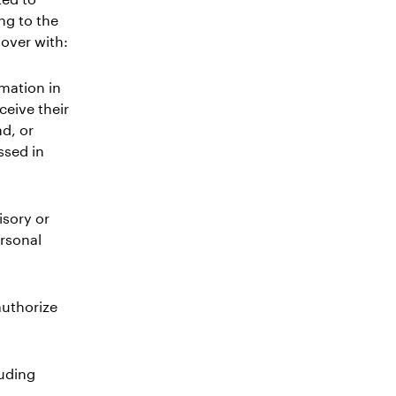
ing to the
lover with:
rmation in
ceive their
d, or
ssed in
isory or
ersonal
authorize
luding