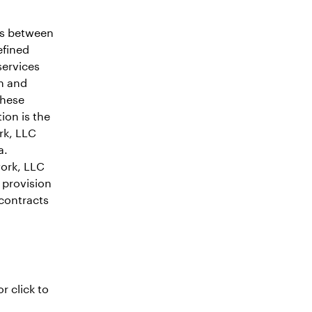
as between
efined
services
on and
these
on is the
rk, LLC
a.
work, LLC
e provision
contracts
r click to