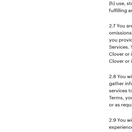
(h) use, s
fulfilling
2.7 You ar
omissions 
you provid
Services. 
Clover or i
Clover or i
2.8 You wi
gather inf
services t
Terms, yo
or as requ
2.9 You wi
experience