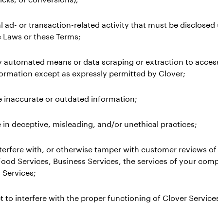
l ad- or transaction-related activity that must be disclosed
e Laws or these Terms;
y automated means or data scraping or extraction to acces
formation except as expressly permitted by Clover;
e inaccurate or outdated information;
 in deceptive, misleading, and/or unethical practices;
 interfere with, or otherwise tamper with customer reviews of
Food Services, Business Services, the services of your comp
 Services;
t to interfere with the proper functioning of Clover Services