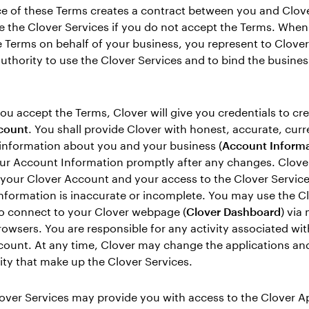
e of these Terms creates a contract between you and Clove
e the Clover Services if you do not accept the Terms. Whe
 Terms on behalf of your business, you represent to Clover
uthority to use the Clover Services and to bind the busines
you accept the Terms, Clover will give you credentials to cre
count
. You shall provide Clover with honest, accurate, curr
information about you and your business (
Account Informa
ur Account Information promptly after any changes. Clov
your Clover Account and your access to the Clover Services
nformation is inaccurate or incomplete. You may use the C
o connect to your Clover webpage (
Clover Dashboard
) via
rowsers. You are responsible for any activity associated wi
ount. At any time, Clover may change the applications and
ity that make up the Clover Services.
lover Services may provide you with access to the Clover A