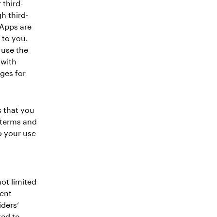
 third-
h third-
 Apps are
 to you.
 use the
 with
ges for
 that you
 terms and
o your use
not limited
ment
iders’
ted to