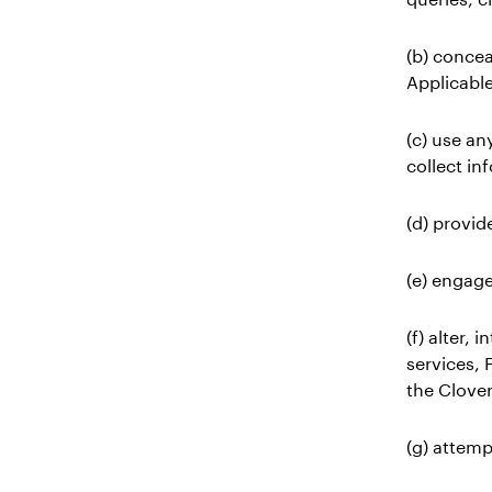
(b) concea
Applicabl
(c) use an
collect in
(d) provid
(e) engage
(f) alter,
services, 
the Clover
(g) attemp