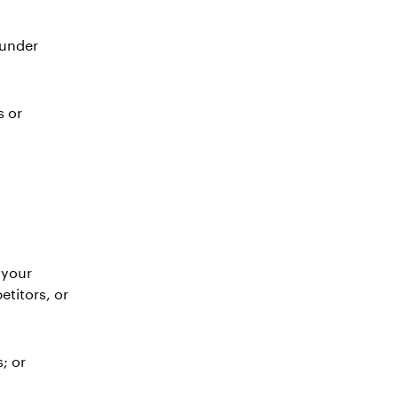
 under
s or
 your
etitors, or
; or