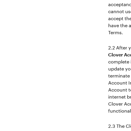
acceptanc
cannot us
accept the
have the a
Terms.
2.2 After 
Clover Ac
complete 
update yo
terminate 
Account I
Account t
internet b
Clover Acc
functional
2.3 The C