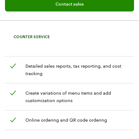
Contact sales
Contact sales
COUNTER SERVICE
Detailed sales reports, tax reporting, and cost
tracking
Create variations of menu items and add
customization options
Online ordering and QR code ordering