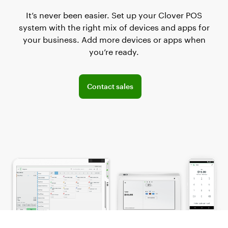
It’s never been easier. Set up your Clover POS
system with the right mix of devices and apps for
your business. Add more devices or apps when
you’re ready.
Connect with the sales team
Contact sales