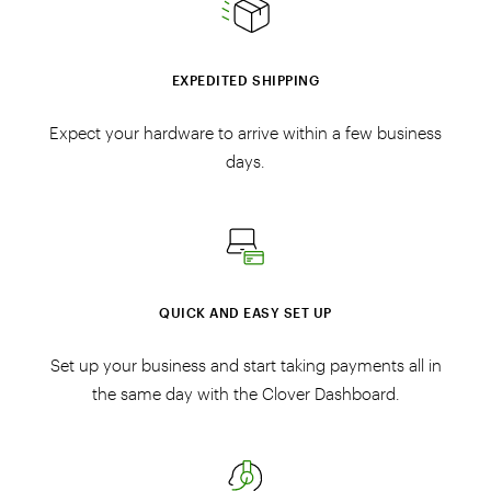
EXPEDITED SHIPPING
Expect your hardware to arrive within a few business
days.
QUICK AND EASY SET UP
Set up your business and start taking payments all in
the same day with the Clover Dashboard.