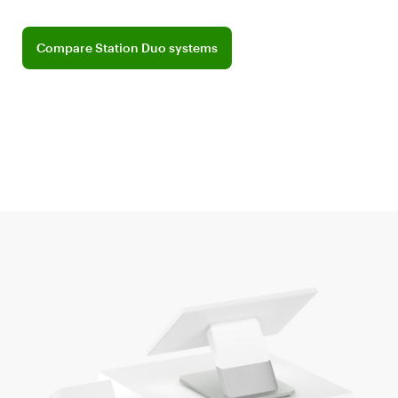
Compare Station Duo systems
Compare Station Duo systems