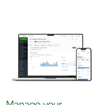
Manage your