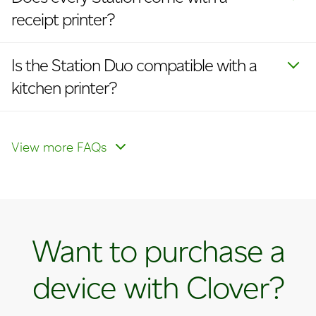
receipt printer?
Is the Station Duo compatible with a
kitchen printer?
What is the difference between the
Station Duo for retail and service
View more FAQs
businesses and the Station Duo for
counter‑service restaurants?
Want to purchase a
device with Clover?