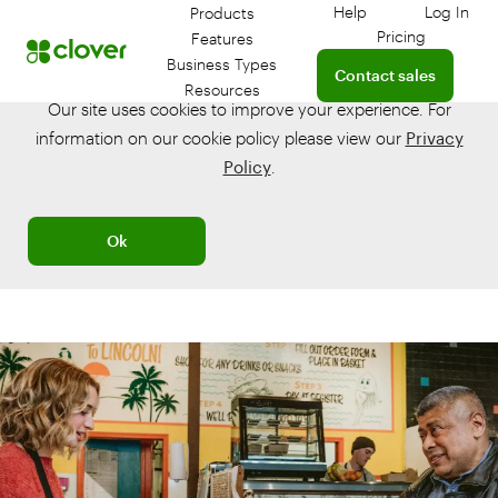
Help
Log In
Products
Get help with your 
Log in
Pricing
Features
Connect with a sales te
Business Types
Contact sales
Resources
Our site uses cookies to improve your experience. For
information on our cookie policy please view our
Privacy
Policy
.
Ok