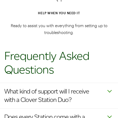
HELP WHEN YOU NEED IT
Ready to assist you with everything from setting up to
troubleshooting.
Frequently Asked
Questions
What kind of support will I receive
with a Clover Station Duo?
Does every Station come with a