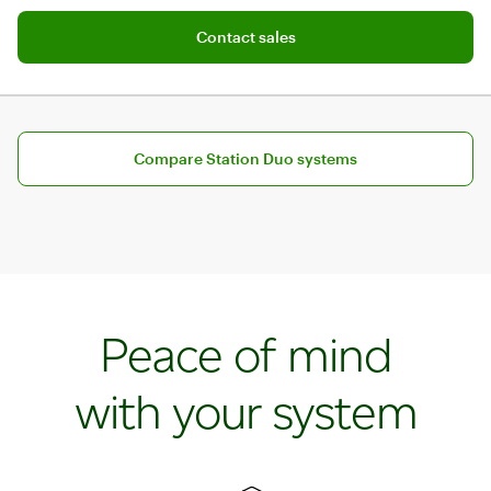
Track stock and mark items as sold out
Contact sales
Contact sales
Compare Station Duo systems
Peace of mind
with your system