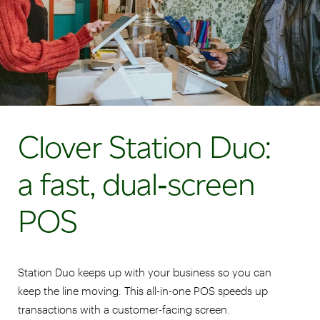
Clover Station Duo:
a fast, dual‑screen
POS
Station Duo keeps up with your business so you can
keep the line moving. This all-in-one POS speeds up
transactions with a customer-facing screen.