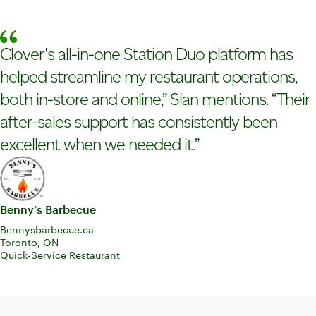
Clover's all-in-one Station Duo platform has
helped streamline my restaurant operations,
both in-store and online,” Slan mentions. “Their
after-sales support has consistently been
excellent when we needed it.”
Benny’s Barbecue
Bennysbarbecue.ca
Toronto, ON
Quick-Service Restaurant