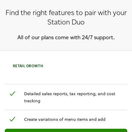
Find the right features to pair with your
Station Duo
All of our plans come with 24/7 support.
RETAIL GROWTH
Detailed sales reports, tax reporting, and cost
tracking
Create variations of menu items and add
customization options