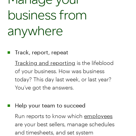
business from
anywhere
Track, report, repeat
Tracking and reporting
is the lifeblood
of your business. How was business
today? This day last week, or last year?
You’ve got the answers.
Help your team to succeed
Run reports to know which
employees
are your best sellers, manage schedules
and timesheets, and set system