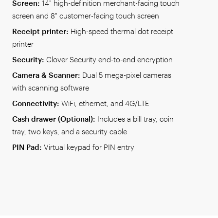
Screen:
14" high-definition merchant-facing touch
screen and 8" customer-facing touch screen
Receipt printer:
High-speed thermal dot receipt
printer
Security:
Clover Security end-to-end encryption
Camera & Scanner:
Dual 5 mega-pixel cameras
with scanning software
Connectivity:
WiFi, ethernet, and 4G/LTE
Cash drawer (Optional):
Includes a bill tray, coin
tray, two keys, and a security cable
PIN Pad:
Virtual keypad for PIN entry