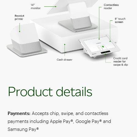
Product details
Payments:
Accepts chip, swipe, and contactless
payments including Apple Pay®, Google Pay® and
Samsung Pay®