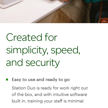
Created for
simplicity, speed,
and security
Easy to use and ready to go
Station Duo is ready for work right out
of the box, and with intuitive software
built in, training your staff is minimal.