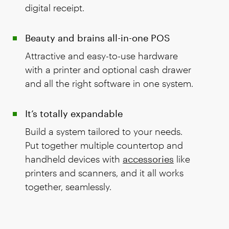
digital receipt.
Beauty and brains all-in-one POS
Attractive and easy-to-use hardware
with a printer and optional cash drawer
and all the right software in one system.
It’s totally expandable
Build a system tailored to your needs.
Put together multiple countertop and
handheld devices with
accessories
like
printers and scanners, and it all works
together, seamlessly.