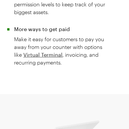
permission levels to keep track of your
biggest assets.
More ways to get paid
Make it easy for customers to pay you
away from your counter with options
like
Virtual Terminal
, invoicing, and
recurring payments.