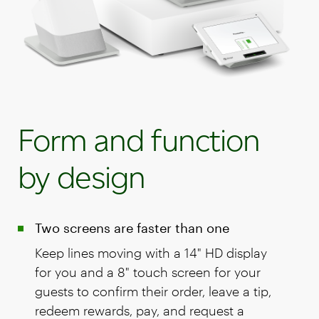
Form and function
by design
Two screens are faster than one
Keep lines moving with a 14" HD display
for you and a 8" touch screen for your
guests to confirm their order, leave a tip,
redeem rewards, pay, and request a