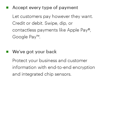
Accept every type of payment
Let customers pay however they want.
Credit or debit. Swipe, dip, or
contactless payments like Apple Pay®,
Google Pay™.
We’ve got your back
Protect your business and customer
information with end-to-end encryption
and integrated chip sensors.