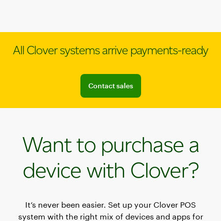
All Clover systems arrive payments-ready
Connect with a sales team professional
Contact sales
Want to purchase a
device with Clover?
It’s never been easier. Set up your Clover POS
system with the right mix of devices and apps for