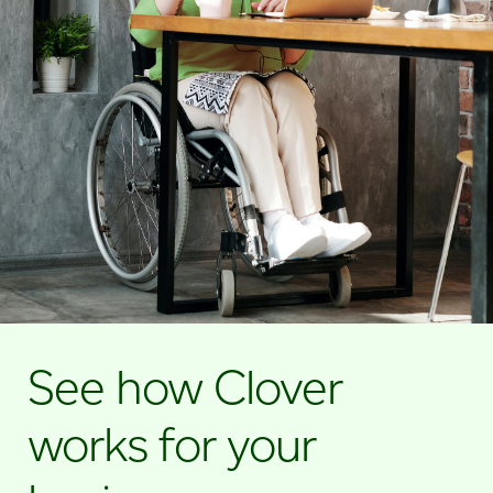
See how Clover
works for your