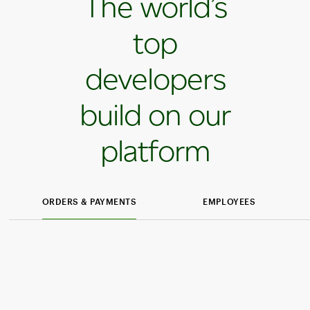
The world’s
top
developers
build on our
platform
ORDERS & PAYMENTS
EMPLOYEES