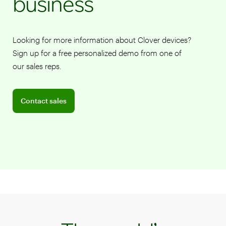
business
Looking for more information about Clover devices?
Sign up for a free personalized demo from one of
our sales reps.
Connect with a sales team professional
Contact sales