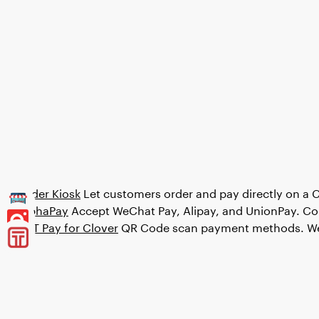
Order Kiosk
Let customers order and pay directly on a 
AlphaPay
Accept WeChat Pay, Alipay, and UnionPay. Co
OTT Pay for Clover
QR Code scan payment methods. WeC