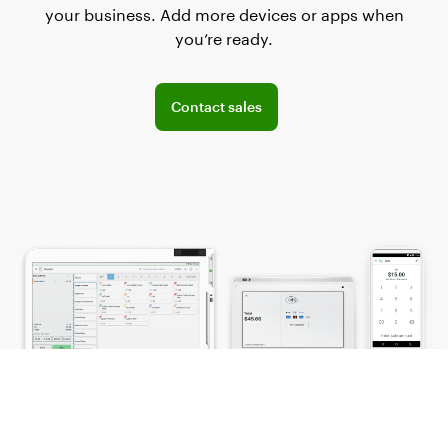
your business. Add more devices or apps when
you’re ready.
Connect with the sales team
Contact sales