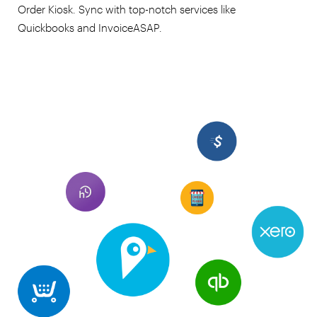
Order Kiosk. Sync with top-notch services like
Quickbooks and InvoiceASAP.