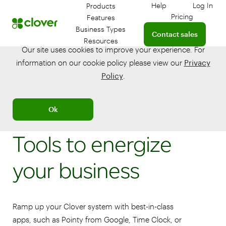
Help
Log In
Products
Get help with your 
Log in
Pricing
Features
Connect with a sales te
Business Types
Contact sales
Resources
Our site uses cookies to improve your experience. For
information on our cookie policy please view our
Privacy
Policy
.
Ok
Tools to energize
your business
Ramp up your Clover system with best-in-class
apps, such as Pointy from Google, Time Clock, or