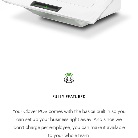
FULLY FEATURED
Your Clover POS comes with the basics built in so you
can set up your business right away. And since we
don’t charge per employee, you can make it available
to your whole team.