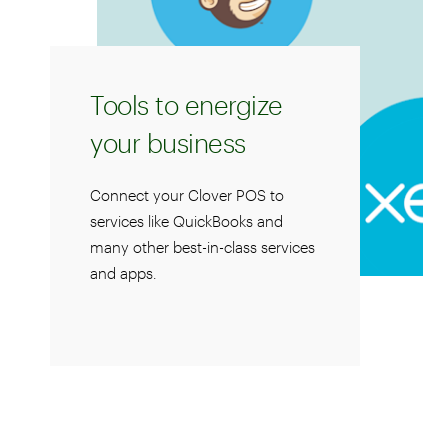
Tools to energize
your business
Connect your Clover POS to
services like QuickBooks and
many other best-in-class services
and apps.