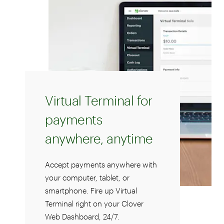
Virtual Terminal for
payments
anywhere, anytime
Accept payments anywhere with
your computer, tablet, or
smartphone. Fire up Virtual
Terminal right on your Clover
Web Dashboard, 24/7.