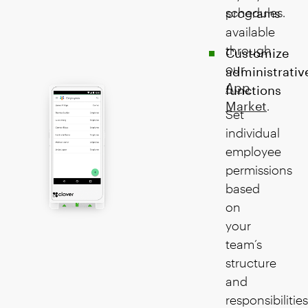
schedules.
programs
available
through
Customize
our
administrativ
App
functions
Market
.
Set
individual
employee
permissions
based
on
your
team’s
structure
and
responsibilities