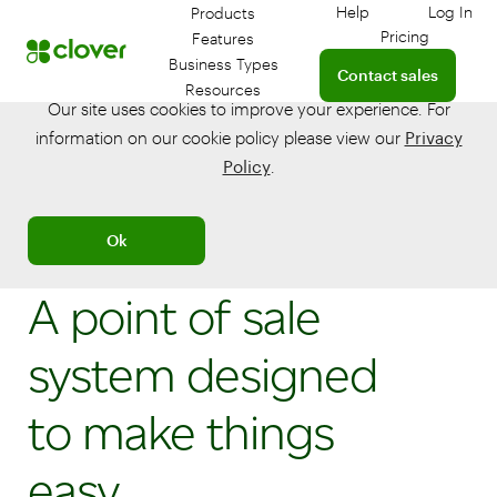
Help
Log In
Products
Get help with your
Log in
Pricing
Features
Connect with a sales t
Business Types
Contact sales
Resources
Our site uses cookies to improve your experience. For
information on our cookie policy please view our
Privacy
Policy
.
Ok
A point of sale
system designed
to make things
easy