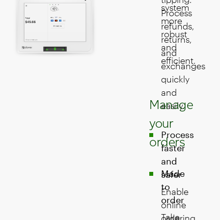
system
Process
more
refunds,
robust
returns,
and
and
efficient.
exchanges
quickly
and
Manage
easily.
your
Process
orders
faster
and
Made
safer
to
Enable
order
online
Take
ordering