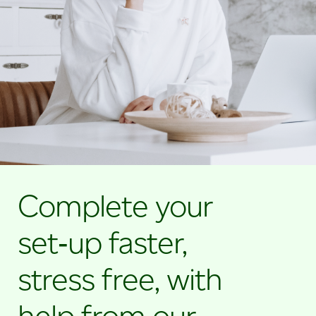
credit
card
machine
for
small
businesses.
Complete your
set‑up faster,
stress free, with
help from our