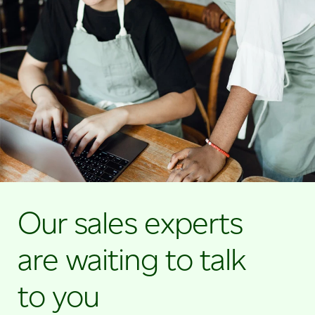
Our sales experts
are waiting to talk
to you