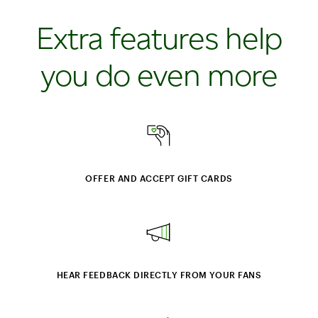
Extra features help
you do even more
OFFER AND ACCEPT GIFT CARDS
HEAR FEEDBACK DIRECTLY FROM YOUR FANS