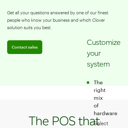
Get all your questions answered by one of our finest
people who know your business and which Clover
solution suits you best.
Customize
Connect with a sales team professional
Contact sales
your
system
The
right
mix
of
hardware
The POS that
Select