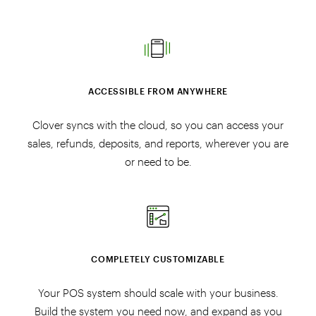
ACCESSIBLE FROM ANYWHERE
Clover syncs with the cloud, so you can access your
sales, refunds, deposits, and reports, wherever you are
or need to be.
COMPLETELY CUSTOMIZABLE
Your POS system should scale with your business.
Build the system you need now, and expand as you