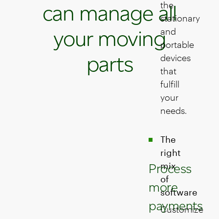
the
can manage all
stationary
your moving
and
portable
parts
devices
that
fulfill
your
needs.
The
right
mix
Process
of
more
software
payments
Customize