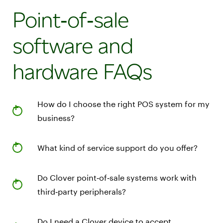
Point‑of‑sale
software and
hardware FAQs
How do I choose the right POS system for my
business?
What kind of service support do you offer?
Do Clover point‑of‑sale systems work with
third‑party peripherals?
Do I need a Clover device to accept