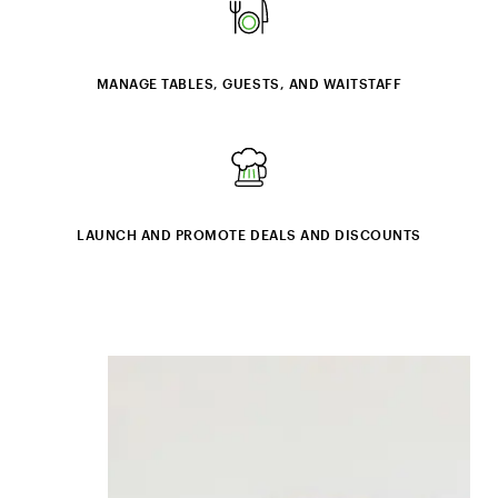
MANAGE TABLES, GUESTS, AND WAITSTAFF
LAUNCH AND PROMOTE DEALS AND DISCOUNTS