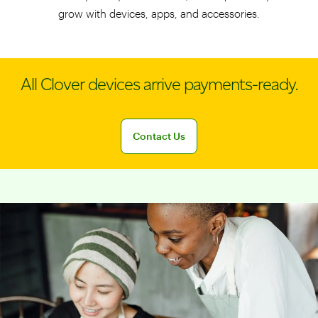
grow with devices, apps, and accessories.
All Clover devices arrive payments-ready.
Connect with a sales team professional
Contact Us