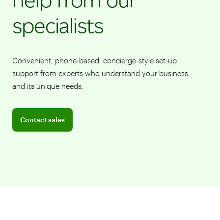
specialists
Convenient, phone-based, concierge-style set-up
support from experts who understand your business
and its unique needs.
Connect with a sales team professional
Contact sales