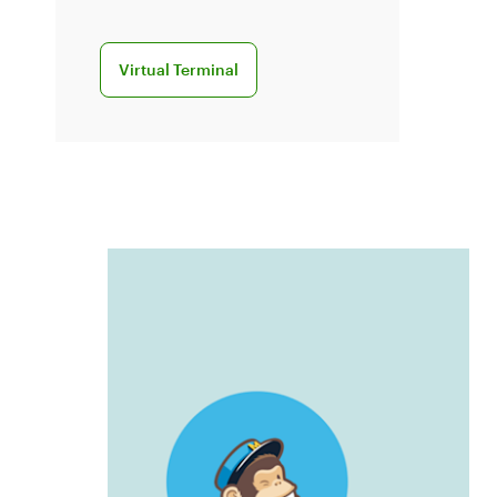
Learn more about virtual terminal
Virtual Terminal