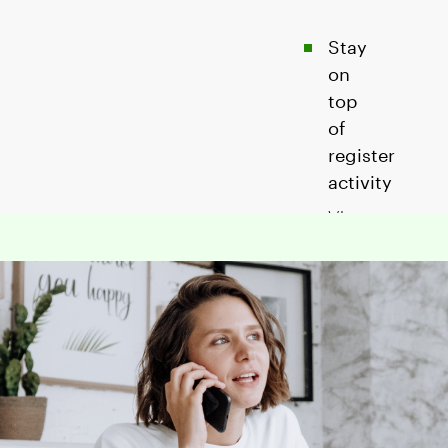
Stay
on
top
of
register
activity
View
your
employees'
sales,
tips,
and
refunds
with
our