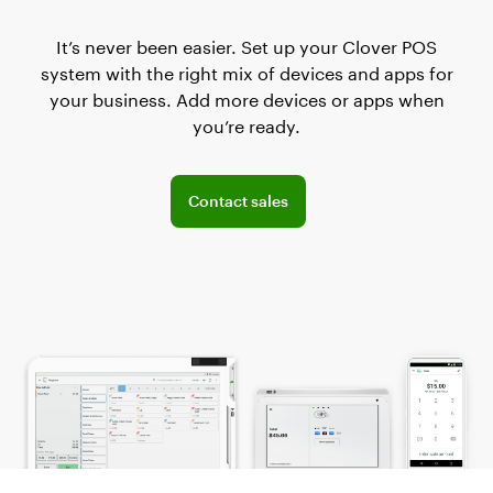
It’s never been easier. Set up your Clover POS
system with the right mix of devices and apps for
your business. Add more devices or apps when
you’re ready.
Connect with the sales team
Contact sales