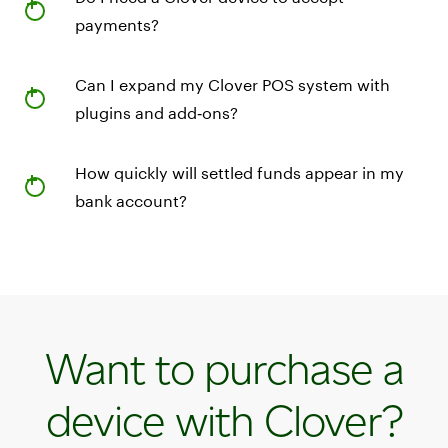
payments?
Can I expand my Clover POS system with
plugins and add‑ons?
How quickly will settled funds appear in my
bank account?
Want to purchase a
device with Clover?