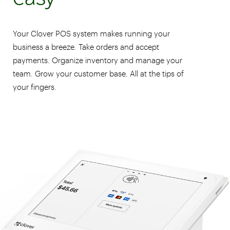
Your Clover POS system makes running your
business a breeze. Take orders and accept
payments. Organize inventory and manage your
team. Grow your customer base. All at the tips of
your fingers.